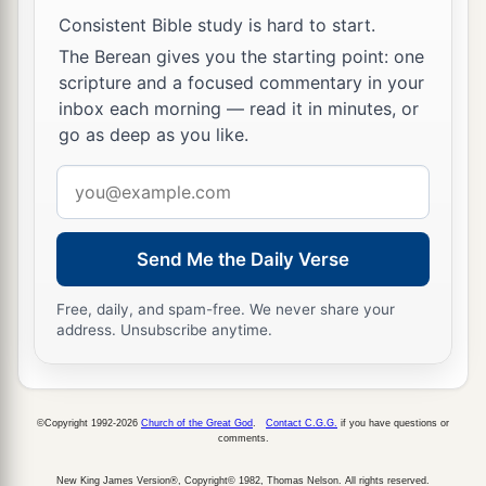
‡
extreme western end.
Consistent Bible study is hard to start.
The Berean gives you the starting point: one
20
And he said to me, “This
is
the place where
scripture and a focused commentary in your
a
the priests shall
boil the trespass offering and
inbox each morning — read it in minutes, or
b
the sin offering,
and
where they shall
bake the
go as deep as you like.
grain offering, so that they do not bring
them
out
Email
c
‡
into the outer court
to sanctify the people.”
address
21
Then he brought me out into the outer court
Send Me the Daily Verse
and caused me to pass by the four corners of the
court; and in fact, in every corner of the court
Free, daily, and spam-free. We never share your
there
was
another
court.
address. Unsubscribe anytime.
22
In the four corners of the court
were
enclosed
courts, forty
cubits
long and thirty wide; all four
©Copyright 1992-2026
Church of the Great God
.
Contact C.G.G.
if you have questions or
corners
were
the same size.
comments.
23
There
was
a row
of
building
stones
all around
New King James Version®, Copyright© 1982, Thomas Nelson. All rights reserved.