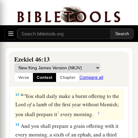
for the lambs, and a hin of oil with every ephah.
‡
12
“Now when the prince makes a voluntary
burnt offering or voluntary peace offering to the
a
Lord
, the gate that faces toward the east
shall
then be opened for him; and he shall prepare his
Ezekiel 46:13
burnt offering and his peace offerings as he did
on the Sabbath day. Then he shall go out, and
Compare all
Verse
Context
Chapter
‡
after he goes out the gate shall be shut.
a
13
“You shall daily make a burnt offering to the
Lord
of
a lamb of the first year without blemish;
1
‡
you shall prepare it
every morning.
14
And you shall prepare a grain offering with it
every morning, a sixth of an ephah, and a third