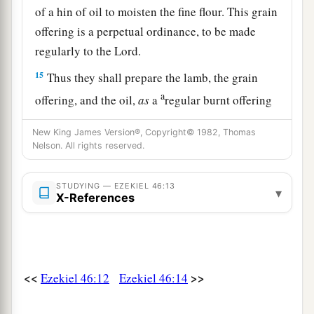
of a hin of oil to moisten the fine flour. This grain
offering is a perpetual ordinance, to be made
regularly to the
Lord
.
15
Thus they shall prepare the lamb, the grain
a
offering, and the oil,
as
a
regular burnt offering
‡
every morning.”
New King James Version®, Copyright© 1982, Thomas
Nelson. All rights reserved.
The Prince and Inheritance Laws
STUDYING — EZEKIEL 46:13
16
‘Thus says the Lord
God
: “If the prince gives a
▾
X-References
gift
of
some
of his inheritance to any of his sons,
it shall belong to his sons; it is their possession
by inheritance.
17
But if he gives a gift of some of his
<<
>>
Ezekiel 46:12
Ezekiel 46:14
inheritance to one of his servants, it shall be his