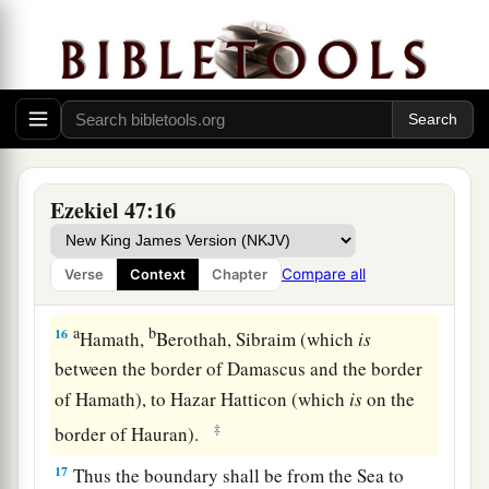
inheritance among the twelve tribes of Israel.
b
‡
Joseph
shall
have
two
portions.
14
You shall inherit it equally with one another;
a
for I
raised My hand in an oath to give it to your
b
fathers, and this land shall
fall to you as your
‡
inheritance.
Ezekiel 47:16
15
“This
shall
be
the border of the land on the
a
north: from the Great Sea,
by
the road to
Compare all
Verse
Context
Chapter
b
‡
Hethlon, as one goes to
Zedad,
a
b
16
Hamath,
Berothah, Sibraim (which
is
between the border of Damascus and the border
of Hamath), to Hazar Hatticon (which
is
on the
‡
border of Hauran).
17
Thus the boundary shall be from the Sea to