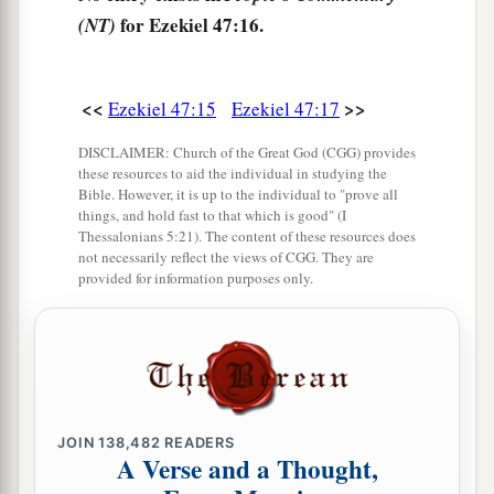
opposite Hamath. This
is
the west side.
for Ezekiel 47:16.
(NT)
a
21
“Thus you shall
divide this land among
‡
yourselves according to the tribes of Israel.
<<
>>
Ezekiel 47:15
Ezekiel 47:17
a
22
It shall be that you will divide it by
lot as an
DISCLAIMER: Church of the Great God (CGG) provides
b
inheritance for yourselves,
and for the strangers
these resources to aid the individual in studying the
Bible. However, it is up to the individual to "prove all
who dwell among you and who bear children
things, and hold fast to that which is good" (I
c
among you.
They shall be to you as native-born
Thessalonians 5:21). The content of these resources does
not necessarily reflect the views of CGG. They are
among the children of Israel; they shall have an
provided for information purposes only.
inheritance with you among the tribes of Israel.
‡
23
And it shall be
that
in whatever tribe the
stranger dwells, there you shall give
him
his
inheritance,” says the Lord
God
.
JOIN
138,482
READERS
A Verse and a Thought,