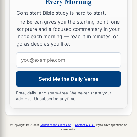
Every Morning
Consistent Bible study is hard to start.
The Berean gives you the starting point: one
scripture and a focused commentary in your
inbox each morning — read it in minutes, or
go as deep as you like.
Email
address
Send Me the Daily Verse
Free, daily, and spam-free. We never share your
address. Unsubscribe anytime.
©Copyright 1992-2026
Church of the Great God
.
Contact C.G.G.
if you have questions or
comments.