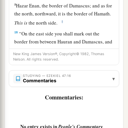
a
Hazar Enan, the border of Damascus; and as for
the north, northward, it is the border of Hamath.
‡
This
is
the north side.
18
“On the east side you shall mark out the
border from between Hauran and Damascus, and
between Gilead and the land of Israel, along the
New King James Version®, Copyright© 1982, Thomas
Jordan, and along the eastern side of the sea.
Nelson. All rights reserved.
This
is
the east side.
19
1
“The south side, toward the
South,
shall
be
STUDYING — EZEKIEL 47:16
▾
Commentaries
a
from Tamar to
the waters of Meribah by Kadesh,
along the brook to the Great Sea.
This
is
the
Commentaries:
‡
south side, toward the South.
20
“The west side
shall
be
the Great Sea, from the
southern
boundary until one comes to a point
No entry exists in
People's Commentary