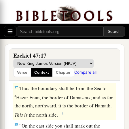
b
fathers, and this land shall
fall to you as your
‡
inheritance.
15
“This
shall
be
the border of the land on the
a
north: from the Great Sea,
by
the road to
b
‡
Hethlon, as one goes to
Zedad,
a
b
16
Hamath,
Berothah, Sibraim (which
is
Ezekiel 47:17
between the border of Damascus and the border
of Hamath), to Hazar Hatticon (which
is
on the
Compare all
Verse
Context
Chapter
‡
border of Hauran).
17
Thus the boundary shall be from the Sea to
a
Hazar Enan, the border of Damascus; and as for
the north, northward, it is the border of Hamath.
‡
This
is
the north side.
18
“On the east side you shall mark out the