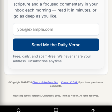
scripture and a focused commentary in your
inbox each morning — read it in minutes, or
go as deep as you like.
Email
address
Send Me the Daily Verse
Free, daily, and spam-free. We never share your
address. Unsubscribe anytime.
©Copyright 1992-2026
Church of the Great God
.
Contact C.G.G.
if you have questions or
comments.
New King James Version®, Copyright© 1982, Thomas Nelson. All rights reserved.