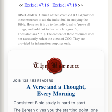
<<
>>
Ezekiel 47:16
Ezekiel 47:18
DISCLAIMER: Church of the Great God (CGG) provides
these resources to aid the individual in studying the
Bible. However, it is up to the individual to "prove all
things, and hold fast to that which is good" (I
Thessalonians 5:21). The content of these resources does
not necessarily reflect the views of CGG. They are
provided for information purposes only.
JOIN
138,453
READERS
A Verse and a Thought,
Every Morning
Consistent Bible study is hard to start.
The Berean gives you the starting point: one