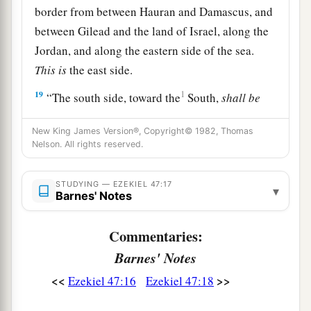
border from between Hauran and Damascus, and
between Gilead and the land of Israel, along the
Jordan, and along the eastern side of the sea.
This
is
the east side.
19
1
“The south side, toward the
South,
shall
be
a
from Tamar to
the waters of Meribah by Kadesh,
New King James Version®, Copyright© 1982, Thomas
along the brook to the Great Sea.
This
is
the
Nelson. All rights reserved.
‡
south side, toward the South.
20
“The west side
shall
be
the Great Sea, from the
STUDYING — EZEKIEL 47:17
▾
Barnes' Notes
southern
boundary until one comes to a point
opposite Hamath. This
is
the west side.
Commentaries:
a
21
“Thus you shall
divide this land among
Barnes' Notes
‡
yourselves according to the tribes of Israel.
<<
>>
Ezekiel 47:16
Ezekiel 47:18
a
22
It shall be that you will divide it by
lot as an