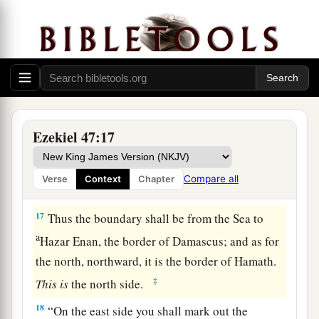
b
fathers, and this land shall
fall to you as your
‡
inheritance.
15
“This
shall
be
the border of the land on the
a
north: from the Great Sea,
by
the road to
b
‡
Hethlon, as one goes to
Zedad,
a
b
16
Hamath,
Berothah, Sibraim (which
is
Ezekiel 47:17
between the border of Damascus and the border
of Hamath), to Hazar Hatticon (which
is
on the
Compare all
Verse
Context
Chapter
‡
border of Hauran).
17
Thus the boundary shall be from the Sea to
a
Hazar Enan, the border of Damascus; and as for
the north, northward, it is the border of Hamath.
‡
This
is
the north side.
18
“On the east side you shall mark out the