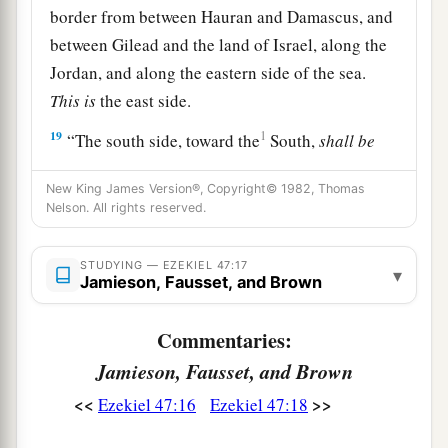
border from between Hauran and Damascus, and
between Gilead and the land of Israel, along the
Jordan, and along the eastern side of the sea.
This
is
the east side.
19
1
“The south side, toward the
South,
shall
be
a
from Tamar to
the waters of Meribah by Kadesh,
New King James Version®, Copyright© 1982, Thomas
along the brook to the Great Sea.
This
is
the
Nelson. All rights reserved.
‡
south side, toward the South.
20
“The west side
shall
be
the Great Sea, from the
STUDYING — EZEKIEL 47:17
▾
Jamieson, Fausset, and Brown
southern
boundary until one comes to a point
opposite Hamath. This
is
the west side.
Commentaries:
a
21
“Thus you shall
divide this land among
Jamieson, Fausset, and Brown
‡
yourselves according to the tribes of Israel.
<<
>>
Ezekiel 47:16
Ezekiel 47:18
a
22
It shall be that you will divide it by
lot as an