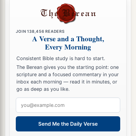
JOIN
138,456
READERS
A Verse and a Thought,
Every Morning
Consistent Bible study is hard to start.
The Berean gives you the starting point: one
scripture and a focused commentary in your
inbox each morning — read it in minutes, or
go as deep as you like.
Email
address
Send Me the Daily Verse