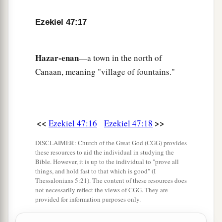
b
inheritance for yourselves,
and for the strangers
Ezekiel 47:17
who dwell among you and who bear children
c
among you.
They shall be to you as native-born
among the children of Israel; they shall have an
Hazar-enan
—a town in the north of
inheritance with you among the tribes of Israel.
Canaan, meaning "village of fountains."
‡
23
And it shall be
that
in whatever tribe the
stranger dwells, there you shall give
him
his
<<
>>
Ezekiel 47:16
Ezekiel 47:18
inheritance,” says the Lord
God
.
DISCLAIMER: Church of the Great God (CGG) provides
these resources to aid the individual in studying the
Bible. However, it is up to the individual to "prove all
things, and hold fast to that which is good" (I
Thessalonians 5:21). The content of these resources does
not necessarily reflect the views of CGG. They are
provided for information purposes only.