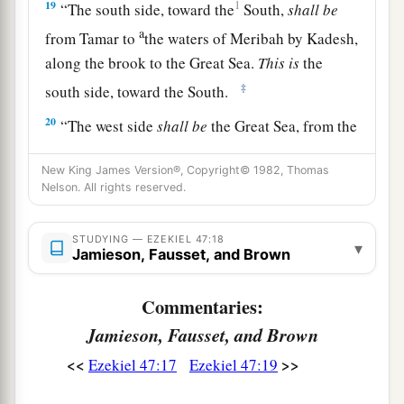
19
1
“The south side, toward the
South,
shall
be
a
from Tamar to
the waters of Meribah by Kadesh,
along the brook to the Great Sea.
This
is
the
‡
south side, toward the South.
20
“The west side
shall
be
the Great Sea, from the
southern
boundary until one comes to a point
New King James Version®, Copyright© 1982, Thomas
opposite Hamath. This
is
the west side.
Nelson. All rights reserved.
a
21
“Thus you shall
divide this land among
‡
yourselves according to the tribes of Israel.
STUDYING — EZEKIEL 47:18
▾
Jamieson, Fausset, and Brown
a
22
It shall be that you will divide it by
lot as an
Commentaries:
b
inheritance for yourselves,
and for the strangers
Jamieson, Fausset, and Brown
who dwell among you and who bear children
c
among you.
They shall be to you as native-born
<<
>>
Ezekiel 47:17
Ezekiel 47:19
among the children of Israel; they shall have an