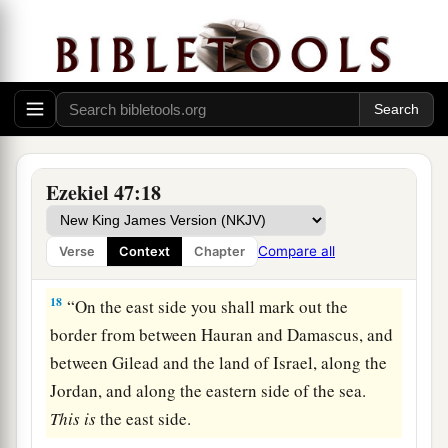
b
‡
Hethlon, as one goes to
Zedad,
a
b
16
Hamath,
Berothah, Sibraim (which
is
between the border of Damascus and the border
of Hamath), to Hazar Hatticon (which
is
on the
‡
border of Hauran).
17
Thus the boundary shall be from the Sea to
Ezekiel 47:18
a
Hazar Enan, the border of Damascus; and as for
the north, northward, it is the border of Hamath.
Compare all
Verse
Context
Chapter
‡
This
is
the north side.
18
“On the east side you shall mark out the
border from between Hauran and Damascus, and
between Gilead and the land of Israel, along the
Jordan, and along the eastern side of the sea.
This
is
the east side.