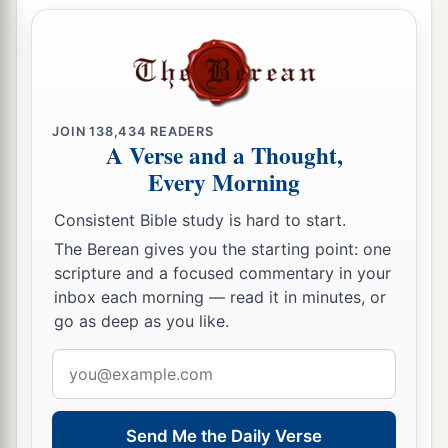
JOIN
138,434
READERS
A Verse and a Thought,
Every Morning
Consistent Bible study is hard to start.
The Berean gives you the starting point: one
scripture and a focused commentary in your
inbox each morning — read it in minutes, or
go as deep as you like.
Email
address
Send Me the Daily Verse