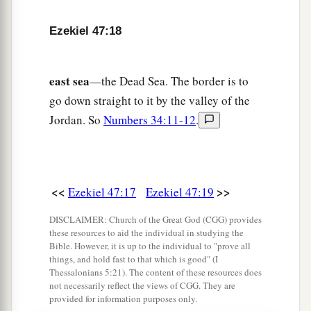
inheritance with you among the tribes of Israel.
‡
Ezekiel 47:18
23
And it shall be
that
in whatever tribe the
stranger dwells, there you shall give
him
his
east sea
—the Dead Sea. The border is to
inheritance,” says the Lord
God
.
go down straight to it by the valley of the
Jordan. So
Numbers 34:11-12
.
<<
>>
Ezekiel 47:17
Ezekiel 47:19
DISCLAIMER: Church of the Great God (CGG) provides
these resources to aid the individual in studying the
Bible. However, it is up to the individual to "prove all
things, and hold fast to that which is good" (I
Thessalonians 5:21). The content of these resources does
not necessarily reflect the views of CGG. They are
provided for information purposes only.