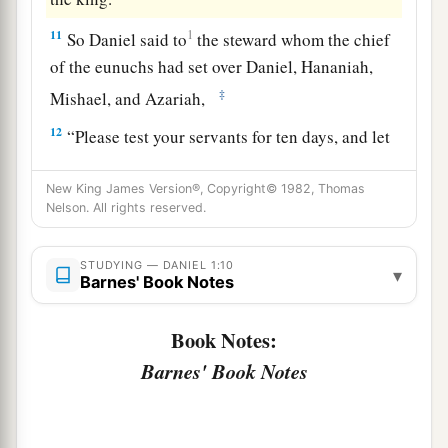
11
1
So Daniel said to
the steward whom the chief
of the eunuchs had set over Daniel, Hananiah,
‡
Mishael, and Azariah,
12
“Please test your servants for ten days, and let
them give us vegetables to eat and water to
drink.
New King James Version®, Copyright© 1982, Thomas
Nelson. All rights reserved.
13
Then let our appearance be examined before
you, and the appearance of the young men who
STUDYING — DANIEL 1:10
▾
Barnes' Book Notes
eat the portion of the king’s delicacies; and as
you see fit,
so
deal with your servants.”
Book Notes:
14
So he consented with them in this matter, and
Barnes' Book Notes
tested them ten days.
15
And at the end of ten days their features
appeared better and fatter in flesh than all the