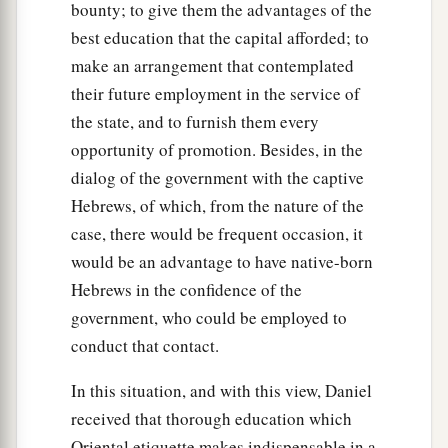
bounty; to give them the advantages of the
best education that the capital afforded; to
make an arrangement that contemplated
their future employment in the service of
the state, and to furnish them every
opportunity of promotion. Besides, in the
dialog of the government with the captive
Hebrews, of which, from the nature of the
case, there would be frequent occasion, it
would be an advantage to have native-born
Hebrews in the confidence of the
government, who could be employed to
conduct that contact.
In this situation, and with this view, Daniel
received that thorough education which
Oriental etiquette makes indispensable in a