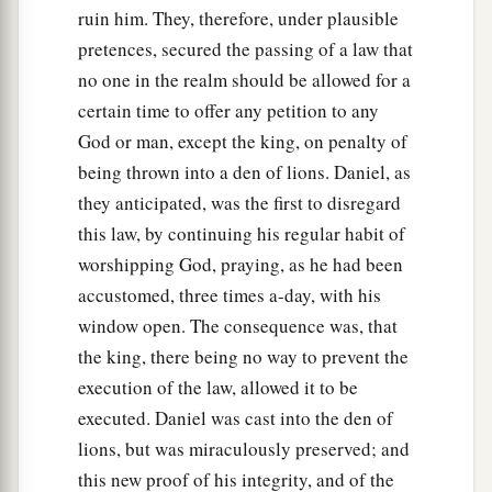
ruin him. They, therefore, under plausible
pretences, secured the passing of a law that
no one in the realm should be allowed for a
certain time to offer any petition to any
God or man, except the king, on penalty of
being thrown into a den of lions. Daniel, as
they anticipated, was the first to disregard
this law, by continuing his regular habit of
worshipping God, praying, as he had been
accustomed, three times a-day, with his
window open. The consequence was, that
the king, there being no way to prevent the
execution of the law, allowed it to be
executed. Daniel was cast into the den of
lions, but was miraculously preserved; and
this new proof of his integrity, and of the