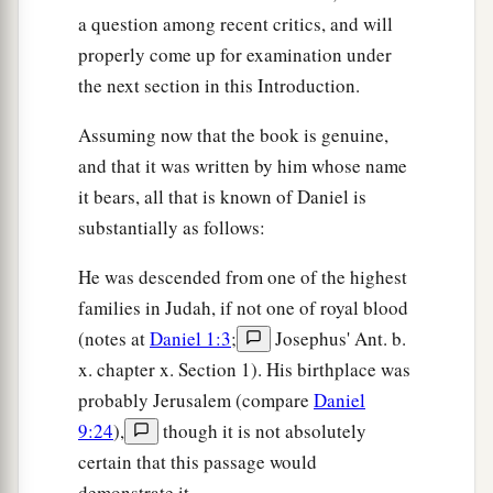
a question among recent critics, and will
properly come up for examination under
the next section in this Introduction.
Assuming now that the book is genuine,
and that it was written by him whose name
it bears, all that is known of Daniel is
substantially as follows:
He was descended from one of the highest
families in Judah, if not one of royal blood
(notes at
Daniel 1:3
;
Josephus' Ant. b.
x. chapter x. Section 1). His birthplace was
probably Jerusalem (compare
Daniel
9:24
),
though it is not absolutely
certain that this passage would
demonstrate it.