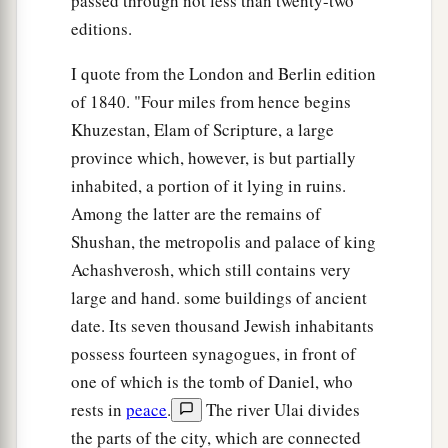
passed through not less than twenty-two
editions.
I quote from the London and Berlin edition
of 1840. "Four miles from hence begins
Khuzestan, Elam of Scripture, a large
province which, however, is but partially
inhabited, a portion of it lying in ruins.
Among the latter are the remains of
Shushan, the metropolis and palace of king
Achashverosh, which still contains very
large and hand. some buildings of ancient
date. Its seven thousand Jewish inhabitants
possess fourteen synagogues, in front of
one of which is the tomb of Daniel, who
rests in
peace
.
The river Ulai divides
the parts of the city, which are connected