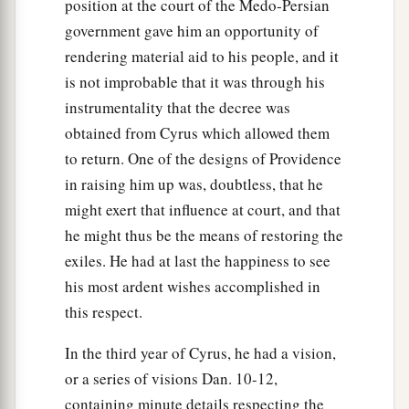
position at the court of the Medo-Persian
government gave him an opportunity of
rendering material aid to his people, and it
is not improbable that it was through his
instrumentality that the decree was
obtained from Cyrus which allowed them
to return. One of the designs of Providence
in raising him up was, doubtless, that he
might exert that influence at court, and that
he might thus be the means of restoring the
exiles. He had at last the happiness to see
his most ardent wishes accomplished in
this respect.
In the third year of Cyrus, he had a vision,
or a series of visions Dan. 10-12,
containing minute details respecting the