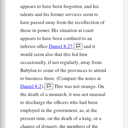
appears to have been forgotten, and his
talents and his former services seem to
have passed away from the recollection of
those in power. His situation at court
appears to have been confined to an
inferior office
Daniel 8:27
,
and it
would seem also that this led him
occasionally, if not regularly, away from
Babylon to some of the provinces to attend
to business there. (Compare the notes at
Daniel 8:2
).
This was not strange. On
the death of a monarch, it was not unusual
to discharge the officers who had been
employed in the government, as, at the
present time, on the death of a king, or a
change of dynasty, the members of the