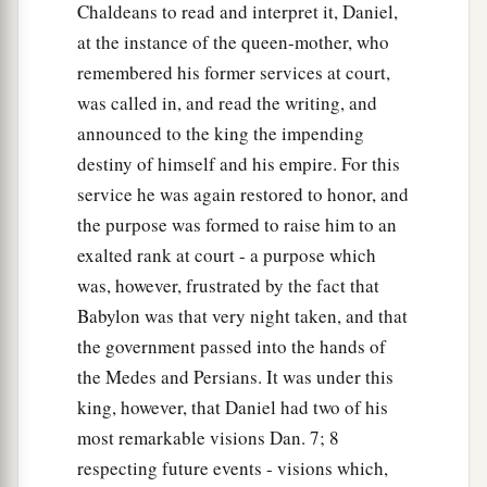
Chaldeans to read and interpret it, Daniel,
at the instance of the queen-mother, who
remembered his former services at court,
was called in, and read the writing, and
announced to the king the impending
destiny of himself and his empire. For this
service he was again restored to honor, and
the purpose was formed to raise him to an
exalted rank at court - a purpose which
was, however, frustrated by the fact that
Babylon was that very night taken, and that
the government passed into the hands of
the Medes and Persians. It was under this
king, however, that Daniel had two of his
most remarkable visions Dan. 7; 8
respecting future events - visions which,