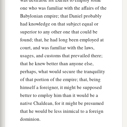
one who was familiar with the affairs of the
Babylonian empire; that Daniel probably
had knowledge on that subject equal or
superior to any other one that could be
found; that, he had long been employed at
court, and was familiar with the laws,
usages, and customs that prevailed there;
that he knew better than anyone else,
perhaps, what would secure the tranquility
of that portion of the empire; that, being
himself a foreigner, it might be supposed
better to employ him than it would be a
native Chaldean, for it might be presumed
that he would be less inimical to a foreign
dominion.