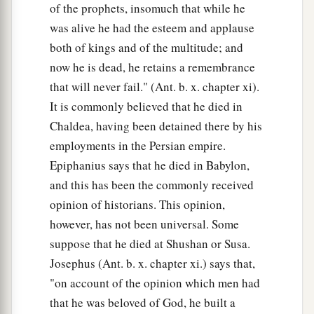
of the prophets, insomuch that while he
was alive he had the esteem and applause
both of kings and of the multitude; and
now he is dead, he retains a remembrance
that will never fail." (Ant. b. x. chapter xi).
It is commonly believed that he died in
Chaldea, having been detained there by his
employments in the Persian empire.
Epiphanius says that he died in Babylon,
and this has been the commonly received
opinion of historians. This opinion,
however, has not been universal. Some
suppose that he died at Shushan or Susa.
Josephus (Ant. b. x. chapter xi.) says that,
"on account of the opinion which men had
that he was beloved of God, he built a