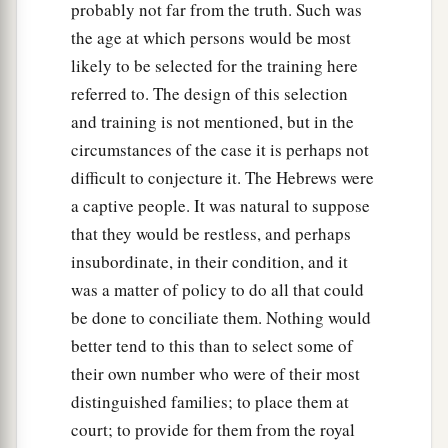
probably not far from the truth. Such was
the age at which persons would be most
likely to be selected for the training here
referred to. The design of this selection
and training is not mentioned, but in the
circumstances of the case it is perhaps not
difficult to conjecture it. The Hebrews were
a captive people. It was natural to suppose
that they would be restless, and perhaps
insubordinate, in their condition, and it
was a matter of policy to do all that could
be done to conciliate them. Nothing would
better tend to this than to select some of
their own number who were of their most
distinguished families; to place them at
court; to provide for them from the royal