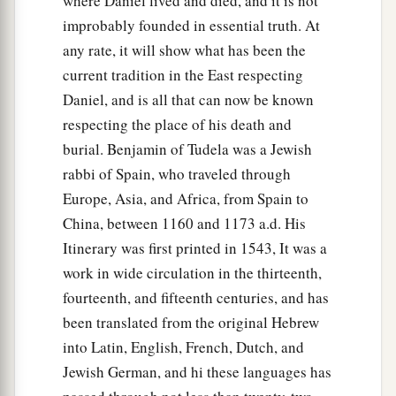
where Daniel lived and died, and it is not
improbably founded in essential truth. At
any rate, it will show what has been the
current tradition in the East respecting
Daniel, and is all that can now be known
respecting the place of his death and
burial. Benjamin of Tudela was a Jewish
rabbi of Spain, who traveled through
Europe, Asia, and Africa, from Spain to
China, between 1160 and 1173 a.d. His
Itinerary was first printed in 1543, It was a
work in wide circulation in the thirteenth,
fourteenth, and fifteenth centuries, and has
been translated from the original Hebrew
into Latin, English, French, Dutch, and
Jewish German, and hi these languages has