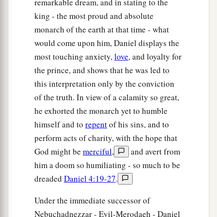
remarkable dream, and in stating to the
king - the most proud and absolute
monarch of the earth at that time - what
would come upon him, Daniel displays the
most touching anxiety,
love
, and loyalty for
the prince, and shows that he was led to
this interpretation only by the conviction
of the truth. In view of a calamity so great,
he exhorted the monarch yet to humble
himself and to
repent
of his sins, and to
perform acts of charity, with the hope that
God might be
merciful
,
and avert from
him a doom so humiliating - so much to be
dreaded
Daniel 4:19-27
.
Under the immediate successor of
Nebuchadnezzar - Evil-Merodaeh - Daniel