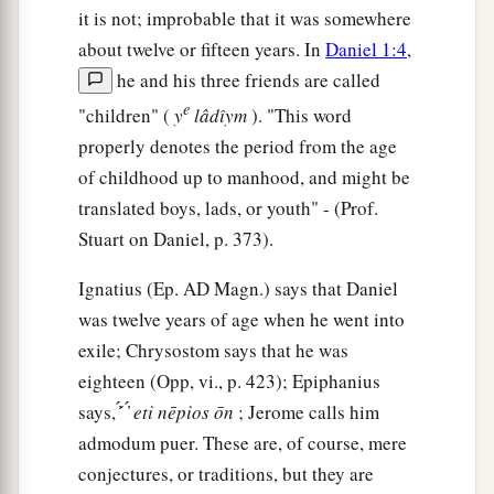
it is not; improbable that it was somewhere
about twelve or fifteen years. In
Daniel 1:4
,
he and his three friends are called
e
"children" (
y
lâdı̂ym
). "This word
properly denotes the period from the age
of childhood up to manhood, and might be
translated boys, lads, or youth" - (Prof.
Stuart on Daniel, p. 373).
Ignatius (Ep.
AD
Magn.) says that Daniel
was twelve years of age when he went into
exile; Chrysostom says that he was
eighteen (Opp, vi., p. 423); Epiphanius
says, ̓́ ́ ̓́
eti
nēpios
ōn
; Jerome calls him
admodum puer. These are, of course, mere
conjectures, or traditions, but they are