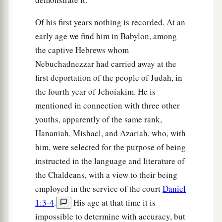
Of his first years nothing is recorded. At an
early age we find him in Babylon, among
the captive Hebrews whom
Nebuchadnezzar had carried away at the
first deportation of the people of Judah, in
the fourth year of Jehoiakim. He is
mentioned in connection with three other
youths, apparently of the same rank,
Hananiah, Mishacl, and Azariah, who, with
him, were selected for the purpose of being
instructed in the language and literature of
the Chaldeans, with a view to their being
employed in the service of the court
Daniel
1:3-4
.
His age at that time it is
impossible to determine with accuracy, but