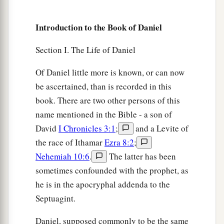
young men who ate the portion of the king’s
Introduction to the Book of Daniel
delicacies.
16
1
Thus
the steward took away their portion of
Section I. The Life of Daniel
delicacies and the wine that they were to drink,
Of Daniel little more is known, or can now
‡
and gave them vegetables.
be ascertained, than is recorded in this
a
17
As for these four young men,
God gave them
book. There are two other persons of this
b
knowledge and skill in all literature and
name mentioned in the Bible - a son of
c
David
I Chronicles 3:1
;
and a Levite of
wisdom; and Daniel had
understanding in all
the race of Ithamar
Ezra 8:2
;
‡
visions and dreams.
Nehemiah 10:6
.
The latter has been
18
Now at the end of the days, when the king had
sometimes confounded with the prophet, as
said that they should be brought in, the chief of
he is in the apocryphal addenda to the
the eunuchs brought them in before
Septuagint.
Nebuchadnezzar.
Daniel, supposed commonly to be the same