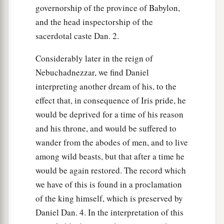
governorship of the province of Babylon,
and the head inspectorship of the
sacerdotal caste Dan. 2.
Considerably later in the reign of
Nebuchadnezzar, we find Daniel
interpreting another dream of his, to the
effect that, in consequence of Iris pride, he
would be deprived for a time of his reason
and his throne, and would be suffered to
wander from the abodes of men, and to live
among wild beasts, but that after a time he
would be again restored. The record which
we have of this is found in a proclamation
of the king himself, which is preserved by
Daniel Dan. 4. In the interpretation of this