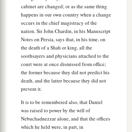
cabinet are changed; or as the same thing
happens in our own country when a change
occurs in the chief magistracy of the
nation. Sir John Chardin, in his Manuscript
Notes on Persia, says that, in his time, on
the death of a Shah or king, all the
soothsayers and physicians attached to the
court were at once dismissed from office;
the former because they did not predict his
death, and the latter because they did not
prevent it.
It is to be remembered also, that Daniel
was raised to power by the will of
Nebuchadnezzar alone, and that the offices
which he held were, in part, in