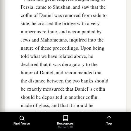
Persia, came to Shushan, and saw that the
coffin of Daniel was removed from side to
side, he crossed the bridge with a very
numerous retinue, and accompanied by
Jews and Mahometans, inquired into the
nature of these proceedings. Upon being
told what we have related above, he
declared that it was derogatory to the
honor of Daniel, and recommended that
the distance between the two banks should
be exactly measured; that Daniel' s coffin
should be deposited in another coffin,
made of glass, and that it should be
suspended from the very middle of the
bridge, fastened by chains of iron. A place
Find Verse
Resources
Top
Daniel 1:10
of public worship was erected on the very