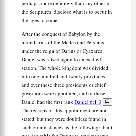
perhaps, more definitely than any other in
the Scriptures, disclose what is to occur in
the ages to come.
After the conquest of Babylon by the
united arms of the Medes and Persians,
under the reign of Darius or Cyaxares,
Daniel was raised again to an exalted
station. The whole kingdom was divided
into one hundred and twenty provinces,
and over these three presidents or chief
governors were appointed, and of these
Daniel had the first rank
Daniel 6:1-3
.
The reasons of this appointment are not
stated, but they were doubtless found in
such circumstances as the following: that it
was desirable for Darius to employ some