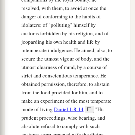
resolved, with them, to avoid at once the
danger of conforming to the habits of
idolaters; of "polluting" himself by
customs forbidden by his religion, and of
jeoparding his own health and life by
intemperate indulgence. He aimed, also, to
secure the utmost vigour of body, and the
utmost clearness of mind, by a course of
strict and conscientious temperance. He
obtained permission, therefore, to abstain
from the food provided for him, and to
make an experiment of the most temperate
mode of living
Daniel 1:8-14
.
"His
prudent proceedings, wise bearing, and
absolute refusal to comply with such
customs, were crowned with the divine