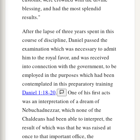
blessing, and had the most splendid
results."
After the lapse of three years spent in this
course of discipline, Daniel passed the
examination which was necessary to admit
him to the royal favor, and was received
into connection with the government, to be
employed in the purposes which had been
contemplated in this preparatory training
Daniel 1:18-20
.
One of his first acts
was an interpretation of a dream of
Nebuchadnezzar, which none of the
Chaldeans had been able to interpret, the
result of which was that he was raised at
once to that important office, the