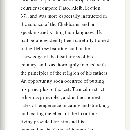
courtier (compare Plato, Alcib. Section
37), and was more especially instructed in
the science of the Chaldeans, and in
speaking and writing their language. He
had before evidently been carefully trained
in the Hebrew learning, and in the
knowledge of the institutions of his
country, and was thoroughly imbued with
the principles of the religion of his fathers.
An opportunity soon occurred of putting
his principles to the test. Trained in strict
religious principles, and in the sternest
rules of temperance in cating and drinking,
and fearing the effect of the luxurious
living provided for him and his
companions by the royal bounty, he