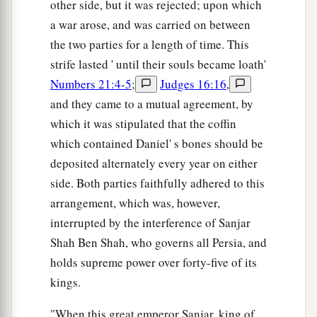
other side, but it was rejected; upon which
a war arose, and was carried on between
the two parties for a length of time. This
strife lasted ' until their souls became loath'
Numbers 21:4-5
;
Judges 16:16
,
and they came to a mutual agreement, by
which it was stipulated that the coffin
which contained Daniel' s bones should be
deposited alternately every year on either
side. Both parties faithfully adhered to this
arrangement, which was, however,
interrupted by the interference of Sanjar
Shah Ben Shah, who governs all Persia, and
holds supreme power over forty-five of its
kings.
"When this great emperor Sanjar, king of