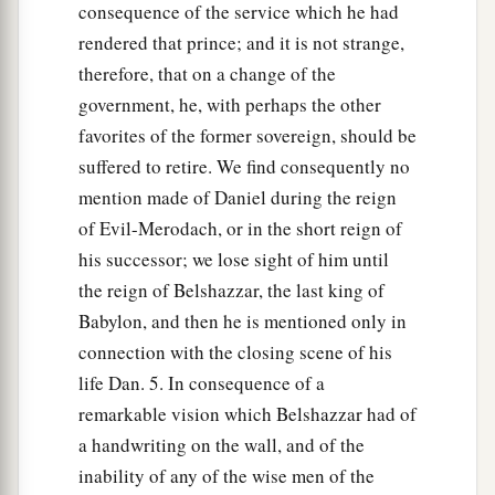
consequence of the service which he had
rendered that prince; and it is not strange,
therefore, that on a change of the
government, he, with perhaps the other
favorites of the former sovereign, should be
suffered to retire. We find consequently no
mention made of Daniel during the reign
of Evil-Merodach, or in the short reign of
his successor; we lose sight of him until
the reign of Belshazzar, the last king of
Babylon, and then he is mentioned only in
connection with the closing scene of his
life Dan. 5. In consequence of a
remarkable vision which Belshazzar had of
a handwriting on the wall, and of the
inability of any of the wise men of the