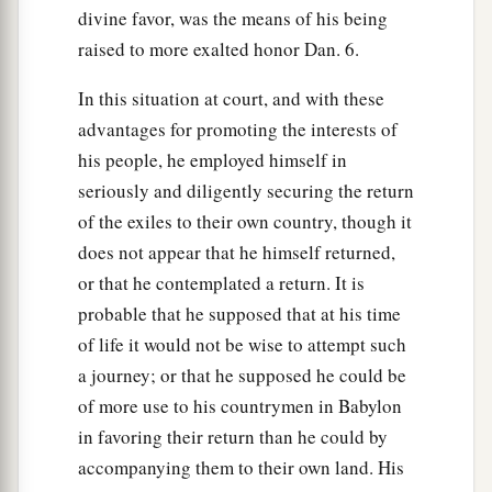
divine favor, was the means of his being
raised to more exalted honor Dan. 6.
In this situation at court, and with these
advantages for promoting the interests of
his people, he employed himself in
seriously and diligently securing the return
of the exiles to their own country, though it
does not appear that he himself returned,
or that he contemplated a return. It is
probable that he supposed that at his time
of life it would not be wise to attempt such
a journey; or that he supposed he could be
of more use to his countrymen in Babylon
in favoring their return than he could by
accompanying them to their own land. His