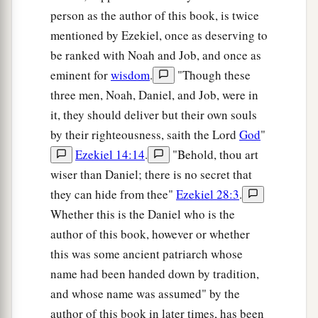
19
1
Then the king
interviewed them, and among
person as the author of this book, is twice
them all none was found like Daniel, Hananiah,
mentioned by Ezekiel, once as deserving to
a
Mishael, and Azariah; therefore
they served
be ranked with Noah and Job, and once as
‡
before the king.
eminent for
wisdom
.
"Though these
three men, Noah, Daniel, and Job, were in
a
20
And in all matters of wisdom
and
it, they should deliver but their own souls
understanding about which the king examined
by their righteousness, saith the Lord
God
"
them, he found them ten times better than all the
Ezekiel 14:14
.
"Behold, thou art
magicians
and
astrologers who
were
in all his
wiser than Daniel; there is no secret that
‡
realm.
they can hide from thee"
Ezekiel 28:3
.
a
21
Thus Daniel continued until the first year of
Whether this is the Daniel who is the
‡
King Cyrus.
author of this book, however or whether
this was some ancient patriarch whose
name had been handed down by tradition,
and whose name was assumed" by the
author of this book in later times, has been