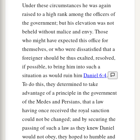
Under these circumstances he was again
raised to a high rank among the officers of
the government; but his elevation was not
beheld without malice and envy. Those
who might have expected this office for
themselves, or who were dissatisfied that a
foreigner should be thus exalted, resolved,
if possible, to bring him into such a
situation as would ruin him
Daniel 6:4
.
To do this, they determined to take
advantage of a principle in the government
of the Medes and Persians, that a law
having once received the royal sanction
could not be changed; and by securing the
passing of such a law as they knew Daniel
would not obey, they hoped to humble and