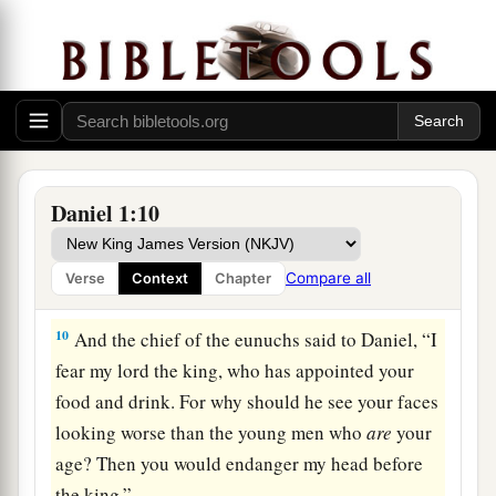
Hananiah, Shadrach; to Mishael, Meshach; and
‡
to Azariah, Abed-Nego.
8
But Daniel purposed in his heart that he would
a
not defile himself
with the portion of the king’s
delicacies, nor with the wine which he drank;
therefore he requested of the chief of the
Daniel 1:10
‡
eunuchs that he might not defile himself.
a
9
Now
God had brought Daniel into the favor
Compare all
Verse
Context
Chapter
1
‡
and
goodwill of the chief of the eunuchs.
10
And the chief of the eunuchs said to Daniel, “I
fear my lord the king, who has appointed your
food and drink. For why should he see your faces
looking worse than the young men who
are
your
age? Then you would endanger my head before
the king.”