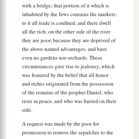
with a bridge; that portion of it which is
inhabited by the Jews contains the markets;
to it all trade is confined, and there dwell
all the rich; on the other side of the river
they are poor, because they are deprived of
the above-named advantages, and have
even no gardens nor orchards. These
circumstances gave rise to jealousy, which
was fostered by the belief that all honor
and riches originated from the possession
of the remains of the prophet Daniel, who
rests in peace, and who was buried on their
side.
A request was made by the poor for
permission to remove the sepulchre to the