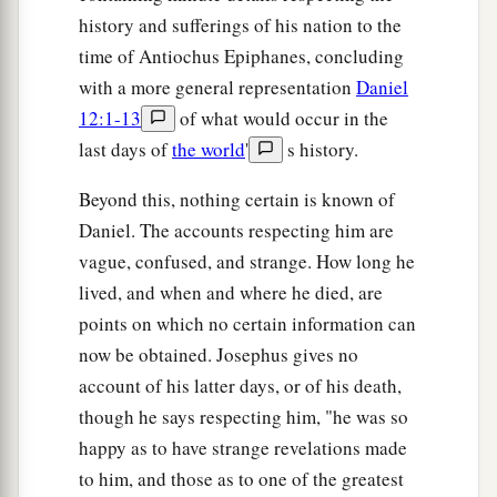
history and sufferings of his nation to the
time of Antiochus Epiphanes, concluding
with a more general representation
Daniel
12:1-13
of what would occur in the
last days of
the world
'
s history.
Beyond this, nothing certain is known of
Daniel. The accounts respecting him are
vague, confused, and strange. How long he
lived, and when and where he died, are
points on which no certain information can
now be obtained. Josephus gives no
account of his latter days, or of his death,
though he says respecting him, "he was so
happy as to have strange revelations made
to him, and those as to one of the greatest