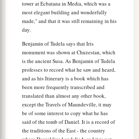
tower at Ecbatana in Media, which was a
most elegant building and wonderfully
made," and that it was still remaining in his
day.
Benjamin of Tudela says that Iris
monument was shown at Chuzestan, which
is the ancient Susa. As Benjamin of Tudela
professes to record what he saw and heard,
and as his Itinerary is a book which has
been more frequently transcribed and
translated than almost any other book,
except the Travels of Maundeville, it may
be of some interest to copy what he has
said of the tomb of Daniel. It is a record of
the traditions of the East - the country