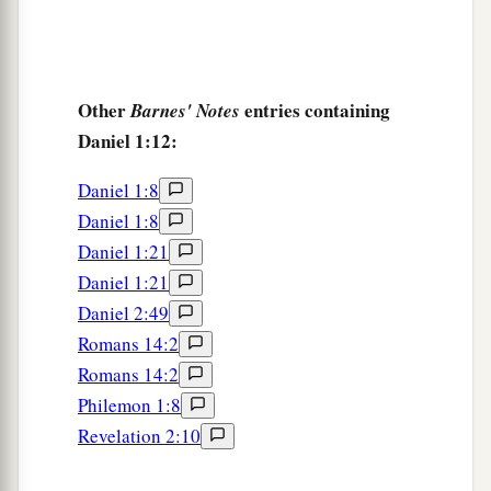
Other
entries containing
Barnes' Notes
Daniel 1:12:
Daniel 1:8
Daniel 1:8
Daniel 1:21
Daniel 1:21
Daniel 2:49
Romans 14:2
Romans 14:2
Philemon 1:8
Revelation 2:10