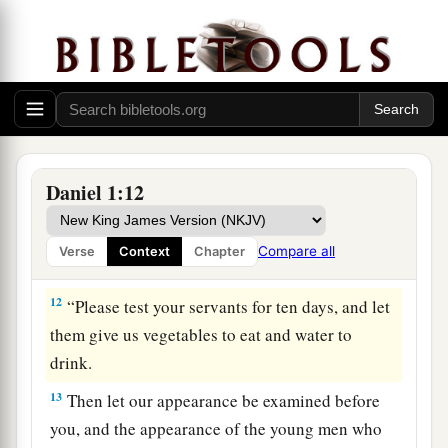
10
And the chief of the eunuchs said to Daniel, “I
fear my lord the king, who has appointed your
food and drink. For why should he see your faces
looking worse than the young men who
are
your
age? Then you would endanger my head before
the king.”
Daniel 1:12
11
1
So Daniel said to
the steward whom the chief
of the eunuchs had set over Daniel, Hananiah,
Compare all
Verse
Context
Chapter
‡
Mishael, and Azariah,
12
“Please test your servants for ten days, and let
them give us vegetables to eat and water to
drink.
13
Then let our appearance be examined before
you, and the appearance of the young men who