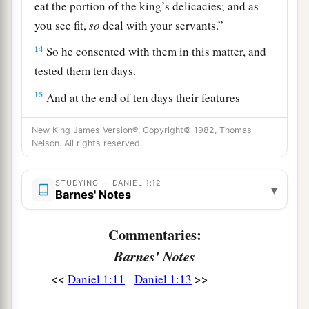
eat the portion of the king’s delicacies; and as
you see fit,
so
deal with your servants.”
14
So he consented with them in this matter, and
tested them ten days.
15
And at the end of ten days their features
appeared better and fatter in flesh than all the
New King James Version®, Copyright© 1982, Thomas
young men who ate the portion of the king’s
Nelson. All rights reserved.
delicacies.
16
1
Thus
the steward took away their portion of
STUDYING — DANIEL 1:12
▾
Barnes' Notes
delicacies and the wine that they were to drink,
‡
and gave them vegetables.
Commentaries:
a
17
As for these four young men,
God gave them
Barnes' Notes
b
knowledge and skill in all literature and
<<
>>
Daniel 1:11
Daniel 1:13
c
wisdom; and Daniel had
understanding in all