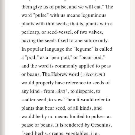
a
21
Thus Daniel continued until the first year of
them give us of pulse, and we will eat." The
‡
King Cyrus.
word "pulse" with us means leguminous
plants with thin seeds; that is, plants with a
pericarp, or seed-vessel, of two valves,
having the seeds fixed to one suture only.
In popular language the "legume" is called
a "pod;" as a "pea-pod," or "bean-pod,"
and the word is commonly applied to peas
or beans. The Hebrew word (
zēro‛ı̂ym
)
would properly have reference to seeds of
any kind - from
zâra‛
, to disperse, to
scatter seed, to sow. Then it would refer to
plants that bear seed, of all kinds, and
would be by no means limited to pulse - as
pease or beans. It is rendered by Gesenius,
"seed-herbs, greens, vegetables; i. e.,