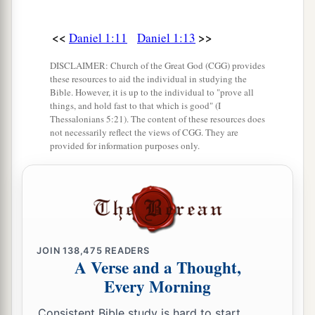
<<
>>
Daniel 1:11
Daniel 1:13
DISCLAIMER: Church of the Great God (CGG) provides
these resources to aid the individual in studying the
Bible. However, it is up to the individual to "prove all
things, and hold fast to that which is good" (I
Thessalonians 5:21). The content of these resources does
not necessarily reflect the views of CGG. They are
provided for information purposes only.
JOIN
138,475
READERS
A Verse and a Thought,
Every Morning
Consistent Bible study is hard to start.