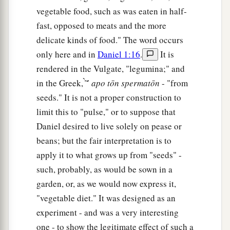
vegetable food, such as was eaten in half-
fast, opposed to meats and the more
delicate kinds of food." The word occurs
only here and in
Daniel 1:16
.
It is
rendered in the Vulgate, "legumina;" and
in the Greek, ̓̀ ͂ ́
apo
tōn
spermatōn
- "from
seeds." It is not a proper construction to
limit this to "pulse," or to suppose that
Daniel desired to live solely on pease or
beans; but the fair interpretation is to
apply it to what grows up from "seeds" -
such, probably, as would be sown in a
garden, or, as we would now express it,
"vegetable diet." It was designed as an
experiment - and was a very interesting
one - to show the legitimate effect of such a