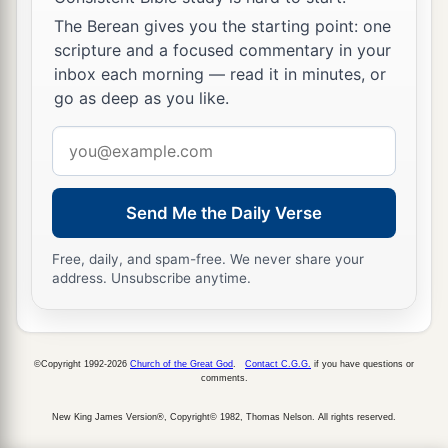
The Berean gives you the starting point: one
scripture and a focused commentary in your
inbox each morning — read it in minutes, or
go as deep as you like.
Email
address
Send Me the Daily Verse
Free, daily, and spam-free. We never share your
address. Unsubscribe anytime.
©Copyright 1992-2026
Church of the Great God
.
Contact C.G.G.
if you have questions or
comments.
New King James Version®, Copyright© 1982, Thomas Nelson. All rights reserved.