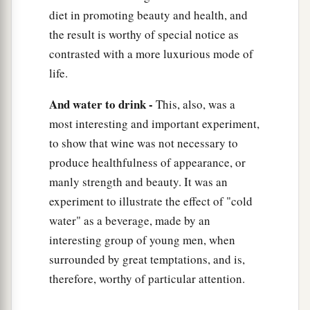
diet in promoting beauty and health, and
the result is worthy of special notice as
contrasted with a more luxurious mode of
life.
And water to drink -
This, also, was a
most interesting and important experiment,
to show that wine was not necessary to
produce healthfulness of appearance, or
manly strength and beauty. It was an
experiment to illustrate the effect of "cold
water" as a beverage, made by an
interesting group of young men, when
surrounded by great temptations, and is,
therefore, worthy of particular attention.