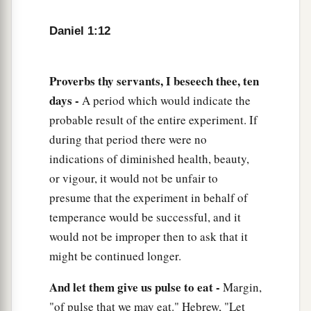
‡
visions and dreams.
Daniel 1:12
18
Now at the end of the days, when the king had
said that they should be brought in, the chief of
the eunuchs brought them in before
Proverbs thy servants, I beseech thee, ten
Nebuchadnezzar.
days -
A period which would indicate the
probable result of the entire experiment. If
19
1
Then the king
interviewed them, and among
during that period there were no
them all none was found like Daniel, Hananiah,
indications of diminished health, beauty,
a
Mishael, and Azariah; therefore
they served
or vigour, it would not be unfair to
‡
before the king.
presume that the experiment in behalf of
a
20
And in all matters of wisdom
and
temperance would be successful, and it
understanding about which the king examined
would not be improper then to ask that it
them, he found them ten times better than all the
might be continued longer.
magicians
and
astrologers who
were
in all his
And let them give us pulse to eat -
Margin,
‡
realm.
"of pulse that we may eat." Hebrew, "Let