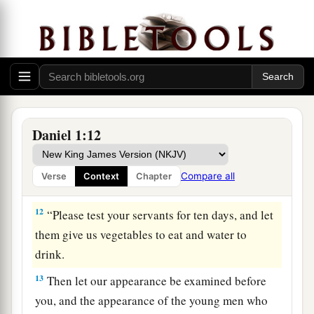
10
And the chief of the eunuchs said to Daniel, “I
fear my lord the king, who has appointed your
food and drink. For why should he see your faces
looking worse than the young men who
are
your
age? Then you would endanger my head before
the king.”
Daniel 1:12
11
1
So Daniel said to
the steward whom the chief
of the eunuchs had set over Daniel, Hananiah,
Compare all
Verse
Context
Chapter
‡
Mishael, and Azariah,
12
“Please test your servants for ten days, and let
them give us vegetables to eat and water to
drink.
13
Then let our appearance be examined before
you, and the appearance of the young men who