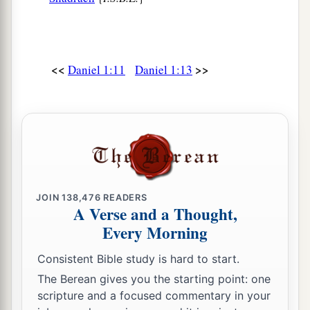
<<
>>
Daniel 1:11
Daniel 1:13
JOIN
138,476
READERS
A Verse and a Thought,
Every Morning
Consistent Bible study is hard to start.
The Berean gives you the starting point: one
scripture and a focused commentary in your