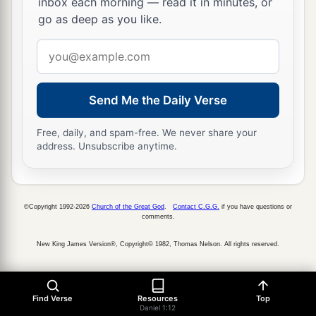
inbox each morning — read it in minutes, or
go as deep as you like.
Email
address
Send Me the Daily Verse
Free, daily, and spam-free. We never share your
address. Unsubscribe anytime.
©Copyright 1992-2026
Church of the Great God
.
Contact C.G.G.
if you have questions or
comments.
New King James Version®, Copyright© 1982, Thomas Nelson. All rights reserved.
Find Verse
Resources
Top
Daniel 1:12