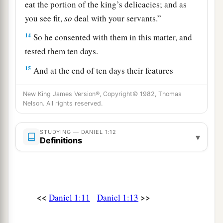
eat the portion of the king’s delicacies; and as
you see fit,
so
deal with your servants.”
14
So he consented with them in this matter, and
tested them ten days.
15
And at the end of ten days their features
appeared better and fatter in flesh than all the
New King James Version®, Copyright© 1982, Thomas
young men who ate the portion of the king’s
Nelson. All rights reserved.
delicacies.
16
1
Thus
the steward took away their portion of
STUDYING — DANIEL 1:12
▾
Definitions
delicacies and the wine that they were to drink,
‡
and gave them vegetables.
a
17
As for these four young men,
God gave them
b
<<
>>
Daniel 1:11
Daniel 1:13
knowledge and skill in all literature and
c
wisdom; and Daniel had
understanding in all