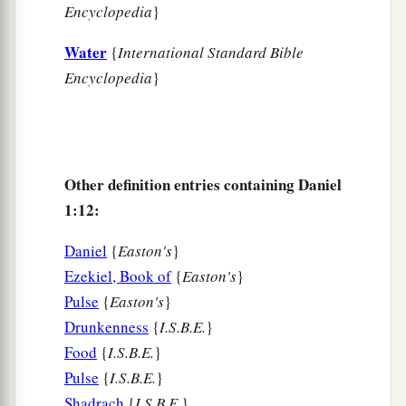
Encyclopedia
}
a
21
Thus Daniel continued until the first year of
‡
King Cyrus.
Water
{
International Standard Bible
Encyclopedia
}
Other definition entries containing Daniel
1:12:
Daniel
{
Easton's
}
Ezekiel, Book of
{
Easton's
}
Pulse
{
Easton's
}
Drunkenness
{
I.S.B.E.
}
Food
{
I.S.B.E.
}
Pulse
{
I.S.B.E.
}
Shadrach
{
I.S.B.E.
}