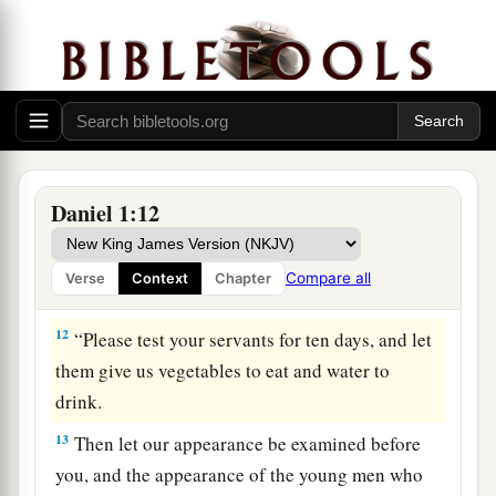
10
And the chief of the eunuchs said to Daniel, “I
fear my lord the king, who has appointed your
food and drink. For why should he see your faces
looking worse than the young men who
are
your
age? Then you would endanger my head before
the king.”
Daniel 1:12
11
1
So Daniel said to
the steward whom the chief
of the eunuchs had set over Daniel, Hananiah,
Compare all
Verse
Context
Chapter
‡
Mishael, and Azariah,
12
“Please test your servants for ten days, and let
them give us vegetables to eat and water to
drink.
13
Then let our appearance be examined before
you, and the appearance of the young men who