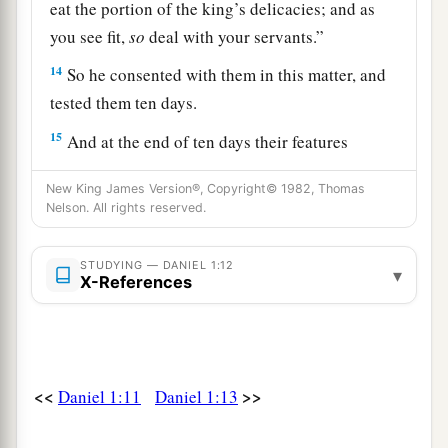
eat the portion of the king’s delicacies; and as
you see fit,
so
deal with your servants.”
14
So he consented with them in this matter, and
tested them ten days.
15
And at the end of ten days their features
appeared better and fatter in flesh than all the
New King James Version®, Copyright© 1982, Thomas
young men who ate the portion of the king’s
Nelson. All rights reserved.
delicacies.
16
1
Thus
the steward took away their portion of
STUDYING — DANIEL 1:12
▾
X-References
delicacies and the wine that they were to drink,
‡
and gave them vegetables.
a
17
As for these four young men,
God gave them
b
<<
>>
Daniel 1:11
Daniel 1:13
knowledge and skill in all literature and
c
wisdom; and Daniel had
understanding in all