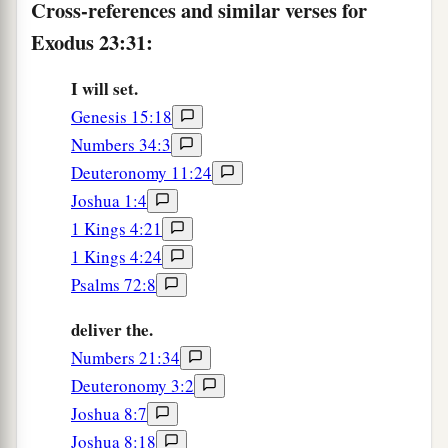
Cross-references and similar verses for
Exodus 23:31:
I will set.
Genesis 15:18
Numbers 34:3
Deuteronomy 11:24
Joshua 1:4
1 Kings 4:21
1 Kings 4:24
Psalms 72:8
deliver the.
Numbers 21:34
Deuteronomy 3:2
Joshua 8:7
Joshua 8:18