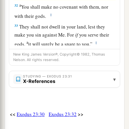
a
32
You shall make no covenant with them, nor
‡
with their gods.
33
They shall not dwell in your land, lest they
make you sin against Me. For
if
you serve their
a
‡
gods,
it will surely be a snare to you.”
New King James Version®, Copyright© 1982, Thomas
Nelson. All rights reserved.
STUDYING — EXODUS 23:31
▾
X-References
<<
>>
Exodus 23:30
Exodus 23:32