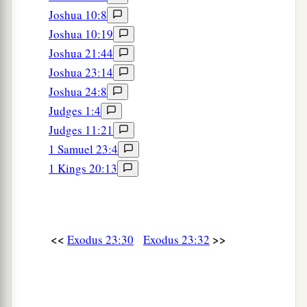
Joshua 10:8
Joshua 10:19
Joshua 21:44
Joshua 23:14
Joshua 24:8
Judges 1:4
Judges 11:21
1 Samuel 23:4
1 Kings 20:13
<<
>>
Exodus 23:30
Exodus 23:32