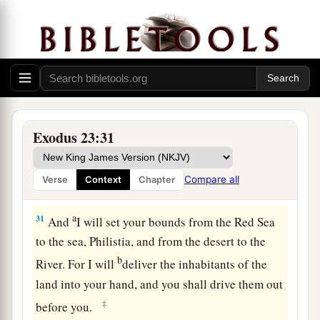
shall drive out the Hivite, the Canaanite, and the
‡
Hittite from before you.
a
29
I will not drive them out from before you in
one year, lest the land become desolate and the
beasts of the field become too numerous for you.
‡
Exodus 23:31
30
Little by little I will drive them out from before
you, until you have increased, and you inherit the
Compare all
Verse
Context
Chapter
land.
a
31
And
I will set your bounds from the Red Sea
to the sea, Philistia, and from the desert to the
b
River. For I will
deliver the inhabitants of the
land into your hand, and you shall drive them out
‡
before you.