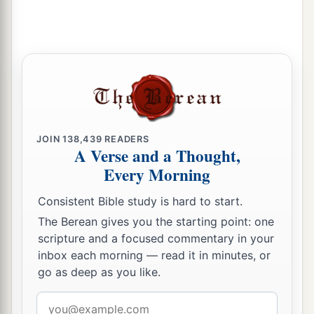
JOIN
138,439
READERS
A Verse and a Thought,
Every Morning
Consistent Bible study is hard to start.
The Berean gives you the starting point: one
scripture and a focused commentary in your
inbox each morning — read it in minutes, or
go as deep as you like.
Email