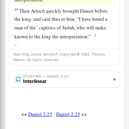
25
Then Arioch quickly brought Daniel before
the king, and said thus to him, “I have found a
1
man of the
captives of Judah, who will make
‡
known to the king the interpretation.”
26
The king answered and said to Daniel, whose
name
was
Belteshazzar, “Are you able to make
New King James Version®, Copyright© 1982, Thomas
Nelson. All rights reserved.
known to me the dream which I have seen, and
its interpretation?”
STUDYING — DANIEL 2:24
▾
Interlinear
27
Daniel answered in the presence of the king,
and said, “The secret which the king has
demanded, the wise
men,
the astrologers, the
magicians, and the soothsayers cannot declare to
<<
>>
Daniel 2:23
Daniel 2:25
the king.
a
28
But there is a God in heaven who reveals