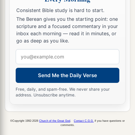
has made you ruler over them all—
you
are
this
‡
Consistent Bible study is hard to start.
head of gold.
The Berean gives you the starting point: one
a
39
But after you shall arise
another kingdom
scripture and a focused commentary in your
b
inferior to yours; then another, a third kingdom
inbox each morning — read it in minutes, or
go as deep as you like.
‡
of bronze, which shall rule over all the earth.
Email
a
40
And
the fourth kingdom shall be as strong as
address
iron, inasmuch as iron breaks in pieces and
shatters everything; and like iron that crushes,
Send Me the Daily Verse
that
kingdom
will break in pieces and crush all
‡
the others.
Free, daily, and spam-free. We never share your
address. Unsubscribe anytime.
41
Whereas you saw the feet and toes, partly of
potter’s clay and partly of iron, the kingdom
shall be divided; yet the strength of the iron shall
©Copyright 1992-2026
Church of the Great God
.
Contact C.G.G.
if you have questions or
comments.
be in it, just as you saw the iron mixed with