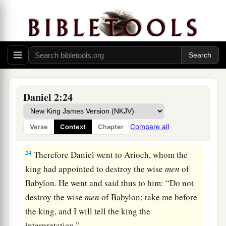
23
“I thank You and praise You,
O God of my fathers;
You have given me wisdom and might,
a
And have now made known to me what we
asked
of You,
1
For You have made known to us the king’s
Daniel 2:24
‡
demand.”
Compare all
Verse
Context
Chapter
Daniel Explains the Dream
24
Therefore Daniel went to Arioch, whom the
king had appointed to destroy the wise
men
of
Babylon. He went and said thus to him: “Do not
destroy the wise
men
of Babylon; take me before
the king, and I will tell the king the
interpretation.”