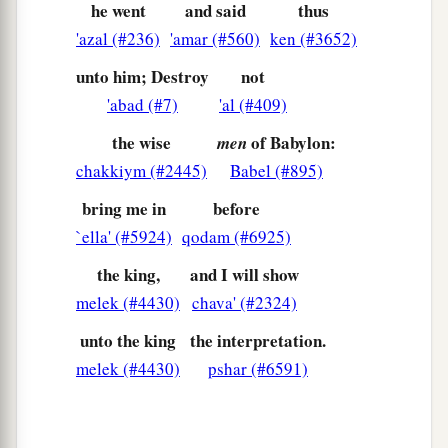
he went
and said
thus
great image! This great image, whose splendor
'azal (#236)
'amar (#560)
ken (#3652)
was
excellent, stood before you; and its form
was
unto him; Destroy
not
awesome.
'abad (#7)
'al (#409)
a
32
This image’s head
was
of fine gold, its chest
the wise
of Babylon:
men
1
and arms of silver, its belly and
thighs of
chakkiym (#2445)
Babel (#895)
‡
bronze,
bring me in
before
33
its legs of iron, its feet partly of iron and
`ella' (#5924)
qodam (#6925)
1
‡
partly of
clay.
the king,
and I will show
34
You watched while a stone was cut out
melek (#4430)
chava' (#2324)
a
without hands, which struck the image on its
unto the king
the interpretation.
feet of iron and clay, and broke them in pieces.
melek (#4430)
pshar (#6591)
‡
a
35
Then the iron, the clay, the bronze, the silver,