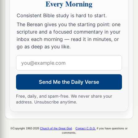
Every Morning
a
45
Inasmuch as you saw that the stone was cut
Consistent Bible study is hard to start.
out of the mountain without hands, and that it
The Berean gives you the starting point: one
broke in pieces the iron, the bronze, the clay, the
scripture and a focused commentary in your
silver, and the gold—the great God has made
inbox each morning — read it in minutes, or
known to the king what will come to pass after
go as deep as you like.
this. The dream is certain, and its interpretation
Email
‡
is sure.”
address
Daniel and His Friends Promoted
Send Me the Daily Verse
a
46
Then King Nebuchadnezzar fell on his face,
Free, daily, and spam-free. We never share your
address. Unsubscribe anytime.
prostrate before Daniel, and commanded that
b
they should present an offering
and incense to
‡
him.
©Copyright 1992-2026
Church of the Great God
.
Contact C.G.G.
if you have questions or
comments.
47
The king answered Daniel, and said, “Truly