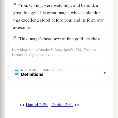
31
“You, O king, were watching; and behold, a
great image! This great image, whose splendor
was
excellent, stood before you; and its form
was
awesome.
a
32
This image’s head
was
of fine gold, its chest
1
and arms of silver, its belly and
thighs of
New King James Version®, Copyright© 1982, Thomas
‡
bronze,
Nelson. All rights reserved.
33
its legs of iron, its feet partly of iron and
STUDYING — DANIEL 2:30
1
‡
▾
partly of
clay.
Definitions
34
You watched while a stone was cut out
a
without hands, which struck the image on its
feet of iron and clay, and broke them in pieces.
<<
>>
Daniel 2:29
Daniel 2:31
‡
a
35