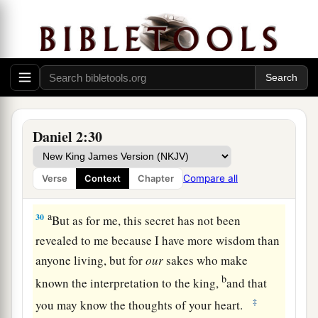
a
28
But there is a God in heaven who reveals
secrets, and He has made known to King
b
Nebuchadnezzar
what will be in the latter days.
Your dream, and the visions of your head upon
‡
your bed, were these:
29
As for you, O king, thoughts came
to
your
Daniel 2:30
mind
while
on your bed,
about
what would come
a
to pass after this;
and He who reveals secrets
Compare all
Verse
Context
Chapter
‡
has made known to you what will be.
a
30
But as for me, this secret has not been
revealed to me because I have more wisdom than
anyone living, but for
our
sakes who make
b
known the interpretation to the king,
and that
‡
you may know the thoughts of your heart.