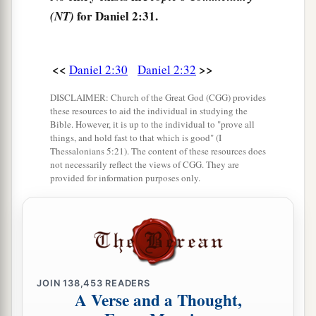
‡
earth.
for Daniel 2:31.
(NT)
36
“This
is
the dream. Now we will tell the
interpretation of it before the king.
<<
>>
Daniel 2:30
Daniel 2:32
a
b
37
You, O king,
are
a king of kings.
For the God
DISCLAIMER: Church of the Great God (CGG) provides
of heaven has given you a kingdom, power,
these resources to aid the individual in studying the
Bible. However, it is up to the individual to "prove all
‡
strength, and glory;
things, and hold fast to that which is good" (I
Thessalonians 5:21). The content of these resources does
a
38
and wherever the children of men dwell, or
not necessarily reflect the views of CGG. They are
provided for information purposes only.
the beasts of the field and the birds of the
heaven, He has given
them
into your hand, and
b
has made you ruler over them all—
you
are
this
‡
head of gold.
a
39
But after you shall arise
another kingdom
JOIN
138,453
READERS
A Verse and a Thought,
b
inferior to yours; then another, a third kingdom