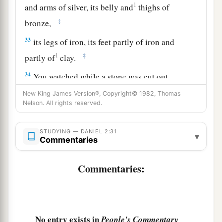
1
and arms of silver, its belly and
thighs of
‡
bronze,
33
its legs of iron, its feet partly of iron and
1
‡
partly of
clay.
34
You watched while a stone was cut out
a
without hands, which struck the image on its
New King James Version®, Copyright© 1982, Thomas
Nelson. All rights reserved.
feet of iron and clay, and broke them in pieces.
‡
STUDYING — DANIEL 2:31
▾
a
Commentaries
35
Then the iron, the clay, the bronze, the silver,
and the gold were crushed together, and became
Commentaries:
b
like chaff from the summer threshing floors; the
c
wind carried them away so that
no trace of them
was found. And the stone that struck the image
d
e
became a great mountain
and filled the whole
No entry exists in
People's Commentary