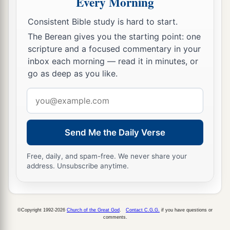
Every Morning
‡
of bronze, which shall rule over all the earth.
Consistent Bible study is hard to start.
a
40
And
the fourth kingdom shall be as strong as
The Berean gives you the starting point: one
iron, inasmuch as iron breaks in pieces and
scripture and a focused commentary in your
shatters everything; and like iron that crushes,
inbox each morning — read it in minutes, or
that
kingdom
will break in pieces and crush all
go as deep as you like.
‡
the others.
Email
41
Whereas you saw the feet and toes, partly of
address
potter’s clay and partly of iron, the kingdom
Send Me the Daily Verse
shall be divided; yet the strength of the iron shall
be in it, just as you saw the iron mixed with
Free, daily, and spam-free. We never share your
ceramic clay.
address. Unsubscribe anytime.
42
And
as
the toes of the feet
were
partly of iron
a
and partly of clay,
so
the kingdom shall be
©Copyright 1992-2026
Church of the Great God
.
Contact C.G.G.
if you have questions or
1
‡
partly strong and partly
fragile.
comments.