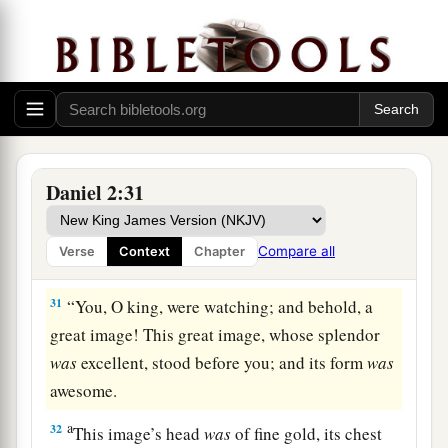
29
As for you, O king, thoughts came
to
your
mind
while
on your bed,
about
what would come
a
to pass after this;
and He who reveals secrets
‡
has made known to you what will be.
a
30
But as for me, this secret has not been
revealed to me because I have more wisdom than
Daniel 2:31
anyone living, but for
our
sakes who make
b
known the interpretation to the king,
and that
Compare all
Verse
Context
Chapter
‡
you may know the thoughts of your heart.
31
“You, O king, were watching; and behold, a
great image! This great image, whose splendor
was
excellent, stood before you; and its form
was
awesome.
a
32
This image’s head
was
of fine gold, its chest