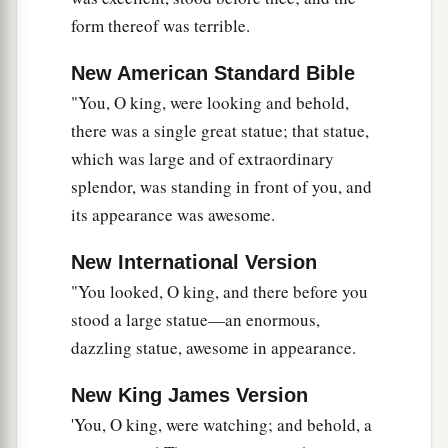
43
As you saw iron mixed with ceramic clay, they
form thereof was terrible.
will mingle with the seed of men; but they will
not adhere to one another, just as iron does not
New American Standard Bible
mix with clay.
"You, O king, were looking and behold,
a
there was a single great statue; that statue,
44
And in the days of these kings
the God of
which was large and of extraordinary
b
heaven will set up a kingdom
which shall never
splendor, was standing in front of you, and
be destroyed; and the kingdom shall not be left
its appearance was awesome.
c
to other people;
it shall break in pieces and
consume all these kingdoms, and it shall stand
New International Version
‡
forever.
"You looked, O king, and there before you
stood a large statue—an enormous,
a
45
Inasmuch as you saw that the stone was cut
dazzling statue, awesome in appearance.
out of the mountain without hands, and that it
broke in pieces the iron, the bronze, the clay, the
New King James Version
silver, and the gold—the great God has made
'You, O king, were watching; and behold, a
known to the king what will come to pass after