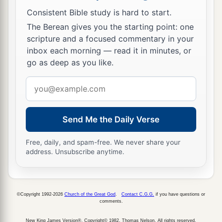
Consistent Bible study is hard to start.
The Berean gives you the starting point: one
scripture and a focused commentary in your
inbox each morning — read it in minutes, or
go as deep as you like.
Email
address
Send Me the Daily Verse
Free, daily, and spam-free. We never share your
address. Unsubscribe anytime.
©Copyright 1992-2026
Church of the Great God
.
Contact C.G.G.
if you have questions or
comments.
New King James Version®, Copyright© 1982, Thomas Nelson. All rights reserved.