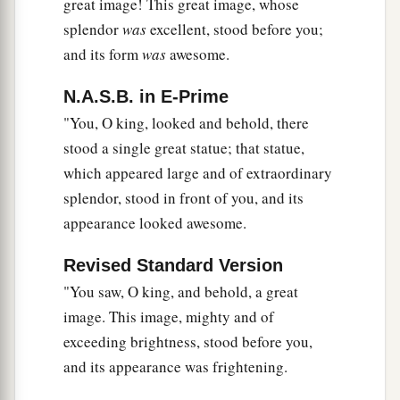
great image! This great image, whose
this. The dream is certain, and its interpretation
splendor
was
excellent, stood before you;
‡
is sure.”
and its form
was
awesome.
Daniel and His Friends Promoted
N.A.S.B. in E-Prime
"You, O king, looked and behold, there
a
46
Then King Nebuchadnezzar fell on his face,
stood a single great statue; that statue,
prostrate before Daniel, and commanded that
which appeared large and of extraordinary
b
they should present an offering
and incense to
splendor, stood in front of you, and its
‡
him.
appearance looked awesome.
47
The king answered Daniel, and said, “Truly
Revised Standard Version
a
b
your God
is
the God of
gods, the Lord of kings,
"You saw, O king, and behold, a great
and a revealer of secrets, since you could reveal
image. This image, mighty and of
‡
this secret.”
exceeding brightness, stood before you,
a
b
and its appearance was frightening.
48
Then the king promoted Daniel
and gave
him many great gifts; and he made him ruler over