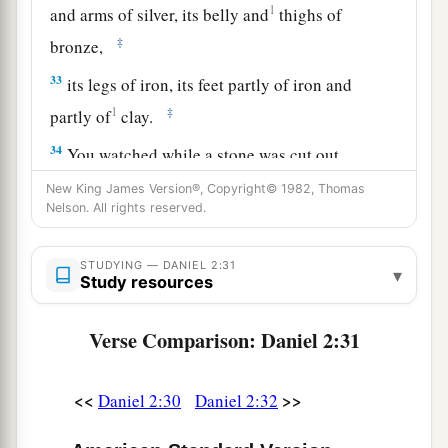
1
and arms of silver, its belly and
thighs of
‡
bronze,
33
its legs of iron, its feet partly of iron and
1
‡
partly of
clay.
34
You watched while a stone was cut out
a
without hands, which struck the image on its
New King James Version®, Copyright© 1982, Thomas
Nelson. All rights reserved.
feet of iron and clay, and broke them in pieces.
‡
STUDYING — DANIEL 2:31
▾
a
Study resources
35
Then the iron, the clay, the bronze, the silver,
and the gold were crushed together, and became
Verse Comparison: Daniel 2:31
b
like chaff from the summer threshing floors; the
c
wind carried them away so that
no trace of them
<<
>>
Daniel 2:30
Daniel 2:32
was found. And the stone that struck the image
d
e
became a great mountain
and filled the whole