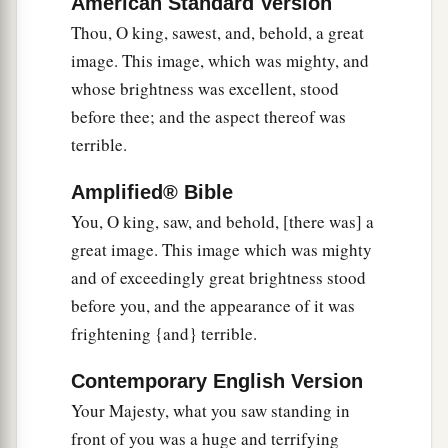
American Standard Version
‡
earth.
Thou, O king, sawest, and, behold, a great
36
“This
is
the dream. Now we will tell the
image. This image, which was mighty, and
interpretation of it before the king.
whose brightness was excellent, stood
before thee; and the aspect thereof was
a
b
37
You, O king,
are
a king of kings.
For the God
terrible.
of heaven has given you a kingdom, power,
‡
strength, and glory;
Amplified® Bible
You, O king, saw, and behold, [there was] a
a
38
and wherever the children of men dwell, or
great image. This image which was mighty
the beasts of the field and the birds of the
and of exceedingly great brightness stood
heaven, He has given
them
into your hand, and
before you, and the appearance of it was
b
has made you ruler over them all—
you
are
this
frightening {and} terrible.
‡
head of gold.
Contemporary English Version
a
39
But after you shall arise
another kingdom
Your Majesty, what you saw standing in
b
inferior to yours; then another, a third kingdom
front of you was a huge and terrifying