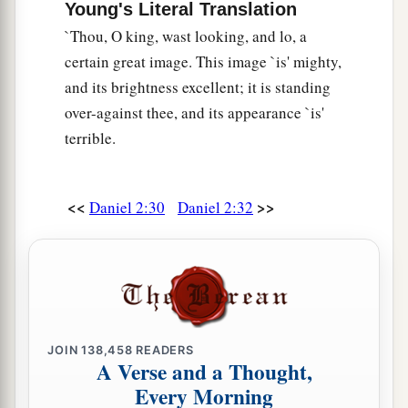
Young's Literal Translation
c
the whole province of Babylon, and
chief
`Thou, O king, wast looking, and lo, a
administrator over all the wise
men
of Babylon.
certain great image. This image `is' mighty,
‡
and its brightness excellent; it is standing
a
over-against thee, and its appearance `is'
49
Also Daniel petitioned the king,
and he set
terrible.
Shadrach, Meshach, and Abed-Nego over the
affairs of the province of Babylon; but Daniel
b
‡
sat
in the gate of the king.
<<
>>
Daniel 2:30
Daniel 2:32
JOIN
138,458
READERS
A Verse and a Thought,
Every Morning