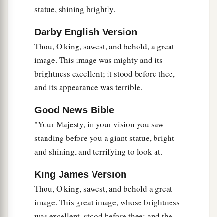
‡
of bronze, which shall rule over all the earth.
statue, shining brightly.
a
40
And
the fourth kingdom shall be as strong as
Darby English Version
iron, inasmuch as iron breaks in pieces and
Thou, O king, sawest, and behold, a great
shatters everything; and like iron that crushes,
image. This image was mighty and its
that
kingdom
will break in pieces and crush all
brightness excellent; it stood before thee,
‡
the others.
and its appearance was terrible.
41
Whereas you saw the feet and toes, partly of
Good News Bible
potter’s clay and partly of iron, the kingdom
"Your Majesty, in your vision you saw
shall be divided; yet the strength of the iron shall
standing before you a giant statue, bright
be in it, just as you saw the iron mixed with
and shining, and terrifying to look at.
ceramic clay.
42
And
as
the toes of the feet
were
partly of iron
King James Version
a
and partly of clay,
so
the kingdom shall be
Thou, O king, sawest, and behold a great
1
‡
partly strong and partly
fragile.
image. This great image, whose brightness
was excellent, stood before thee; and the