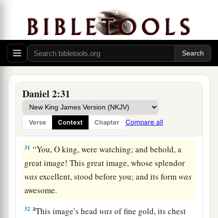
29
As for you, O king, thoughts came
to
your
mind
while
on your bed,
about
what would come
a
to pass after this;
and He who reveals secrets
‡
has made known to you what will be.
a
30
But as for me, this secret has not been
revealed to me because I have more wisdom than
Daniel 2:31
anyone living, but for
our
sakes who make
b
known the interpretation to the king,
and that
Compare all
Verse
Context
Chapter
‡
you may know the thoughts of your heart.
31
“You, O king, were watching; and behold, a
great image! This great image, whose splendor
was
excellent, stood before you; and its form
was
awesome.
a
32
This image’s head
was
of fine gold, its chest