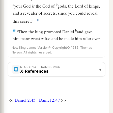
a
b
your God
is
the God of
gods, the Lord of kings,
and a revealer of secrets, since you could reveal
‡
this secret.”
a
b
48
Then the king promoted Daniel
and gave
him many great gifts; and he made him ruler over
c
the whole province of Babylon, and
chief
New King James Version®, Copyright© 1982, Thomas
Nelson. All rights reserved.
administrator over all the wise
men
of Babylon.
‡
STUDYING — DANIEL 2:46
▾
a
X-References
49
Also Daniel petitioned the king,
and he set
Shadrach, Meshach, and Abed-Nego over the
affairs of the province of Babylon; but Daniel
b
‡
sat
in the gate of the king.
<<
>>
Daniel 2:45
Daniel 2:47