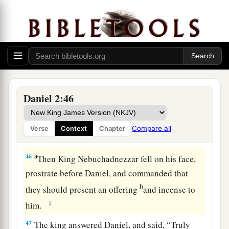
a
45
Inasmuch as you saw that the stone was cut
out of the mountain without hands, and that it
broke in pieces the iron, the bronze, the clay, the
silver, and the gold—the great God has made
known to the king what will come to pass after
this. The dream is certain, and its interpretation
Daniel 2:46
‡
is sure.”
Compare all
Verse
Context
Chapter
Daniel and His Friends Promoted
a
46
Then King Nebuchadnezzar fell on his face,
prostrate before Daniel, and commanded that
b
they should present an offering
and incense to
‡
him.
47
The king answered Daniel, and said, “Truly