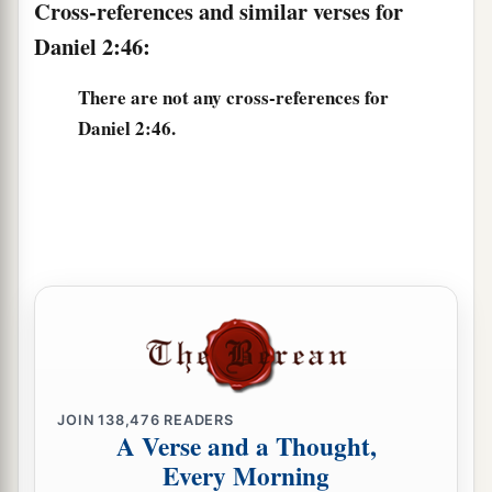
Cross-references and similar verses for
Daniel 2:46:
There are not any cross-references for
Daniel 2:46.
JOIN
138,476
READERS
A Verse and a Thought,
Every Morning