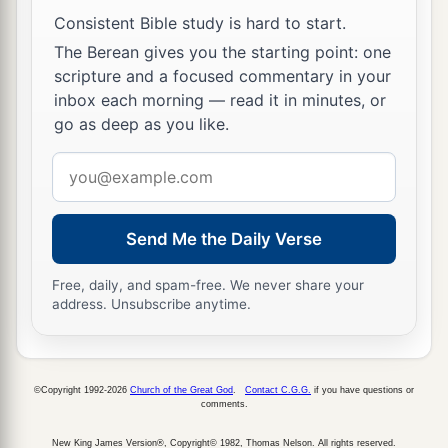
Consistent Bible study is hard to start.
The Berean gives you the starting point: one
scripture and a focused commentary in your
inbox each morning — read it in minutes, or
go as deep as you like.
Email
address
Send Me the Daily Verse
Free, daily, and spam-free. We never share your
address. Unsubscribe anytime.
©Copyright 1992-2026
Church of the Great God
.
Contact C.G.G.
if you have questions or
comments.
New King James Version®, Copyright© 1982, Thomas Nelson. All rights reserved.