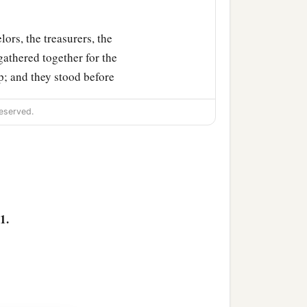
lors, the treasurers, the
 gathered together for the
; and they stood before
eserved.
oples, nations, and
lyre,
and
psaltery, in
orship the gold image that
1.
 immediately into the
orn, flute, harp,
and
lyre,
, and languages fell down