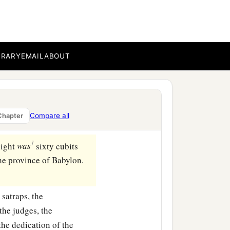
BRARY
EMAIL
ABOUT
Compare all
Chapter
1
eight
was
sixty cubits
n the province of Babylon.
 satraps, the
the judges, the
 the dedication of the