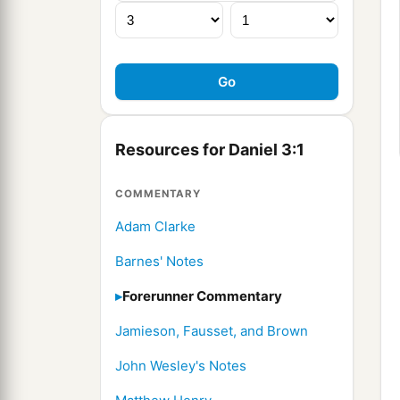
Resources for Daniel 3:1
COMMENTARY
Adam Clarke
Barnes' Notes
Forerunner Commentary
Jamieson, Fausset, and Brown
John Wesley's Notes