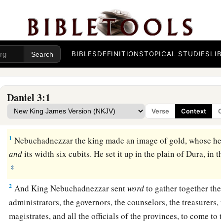
BIBLES
DEFINITIONS
TOPICAL STUDIES
LI
Daniel 3:1
Verse
Context
The Image of Gold
1
Nebuchadnezzar the king made an image of gold, whose h
and
its width six cubits. He set it up in the plain of Dura, i
‡
2
And King Nebuchadnezzar sent
word
to gather together the
administrators, the governors, the counselors, the treasurers, 
magistrates, and all the officials of the provinces, to come to