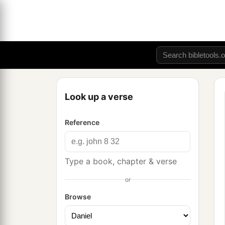
Look up a verse
Reference
Type a book, chapter & verse
or
Browse