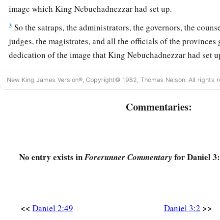
image which King Nebuchadnezzar had set up.
3
So the satraps, the administrators, the governors, the counse
judges, the magistrates, and all the officials of the provinces
dedication of the image that King Nebuchadnezzar had set up
the image that Nebuchadnezzar had set up.
New King James Version®, Copyright© 1982, Thomas Nelson. All rights r
a
4
1
Then a herald cried
aloud: “To you it is commanded,
O pe
‡
languages,
Commentaries:
5
that
at the time you hear the sound of the horn, flute, harp, 
symphony with all kinds of music, you shall fall down and w
King Nebuchadnezzar has set up;
No entry exists in
for Daniel 3:
Forerunner Commentary
a
6
and whoever does not fall down and worship shall
be cast
‡
midst of a burning fiery furnace.”
7
So at that time, when all the people heard the sound of the h
<<
>>
Daniel 2:49
Daniel 3:2
in symphony with all kinds of music, all the people, nations