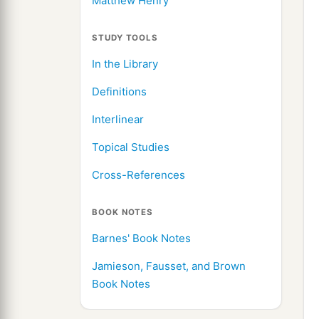
Matthew Henry
STUDY TOOLS
In the Library
Definitions
Interlinear
Topical Studies
Cross-References
BOOK NOTES
Barnes' Book Notes
Jamieson, Fausset, and Brown
Book Notes