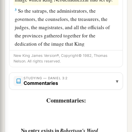
3
So the satraps, the administrators, the
governors, the counselors, the treasurers, the
judges, the magistrates, and all the officials of
the provinces gathered together for the
dedication of the image that King
Nebuchadnezzar had set up; and they stood
New King James Version®, Copyright© 1982, Thomas
before the image that Nebuchadnezzar had set
Nelson. All rights reserved.
up.
STUDYING — DANIEL 3:2
4
1
Then a herald cried
aloud: “To you it is
▾
Commentaries
a
commanded,
O peoples, nations, and languages,
‡
Commentaries:
5
that
at the time you hear the sound of the horn,
flute, harp, lyre,
and
psaltery, in symphony with
all kinds of music, you shall fall down and
No entry exists in
Robertson's Word