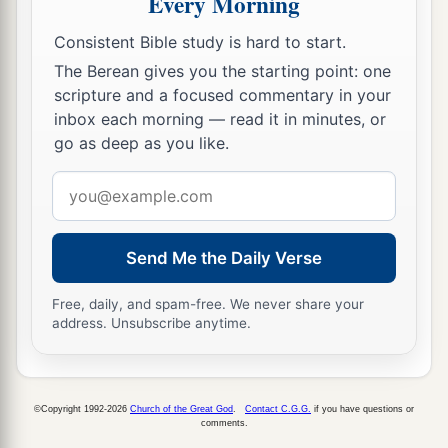
Every Morning
forward and accused the Jews.
9
They spoke and said to King Nebuchadnezzar,
Consistent Bible study is hard to start.
a
‡
The Berean gives you the starting point: one
“O king, live forever!
scripture and a focused commentary in your
10
You, O king, have made a decree that everyone
inbox each morning — read it in minutes, or
who hears the sound of the horn, flute, harp, lyre,
go as deep as you like.
and
psaltery, in symphony with all kinds of
Email
music, shall fall down and worship the gold
address
image;
Send Me the Daily Verse
11
and whoever does not fall down and worship
shall be cast into the midst of a burning fiery
Free, daily, and spam-free. We never share your
furnace.
address. Unsubscribe anytime.
a
12
There are certain Jews whom you have set
over the affairs of the province of Babylon:
©Copyright 1992-2026
Church of the Great God
.
Contact C.G.G.
if you have questions or
Shadrach, Meshach, and Abed-Nego; these men,
comments.
b
O king, have
not paid due regard to you. They