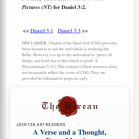
worship the gold image that King
for Daniel 3:2.
Pictures (NT)
Nebuchadnezzar has set up;
6
and whoever does not fall down and worship
<<
>>
Daniel 3:1
Daniel 3:3
a
shall
be cast immediately into the midst of a
‡
burning fiery furnace.”
DISCLAIMER: Church of the Great God (CGG) provides
these resources to aid the individual in studying the
7
So at that time, when all the people heard the
Bible. However, it is up to the individual to "prove all
things, and hold fast to that which is good" (I
sound of the horn, flute, harp,
and
lyre, in
Thessalonians 5:21). The content of these resources does
symphony with all kinds of music, all the people,
not necessarily reflect the views of CGG. They are
provided for information purposes only.
nations, and languages fell down
and
worshiped
the gold image which King Nebuchadnezzar had
set up.
Daniel’s Friends Disobey the King
JOIN
138,491
READERS
a
8
Therefore at that time certain Chaldeans
came
A Verse and a Thought,
‡