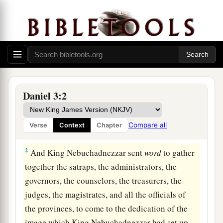
The Image of Gold
1
Nebuchadnezzar the king made an image of
Daniel 3:2
1
gold, whose height
was
sixty cubits
and
its
width six cubits. He set it up in the plain of Dura,
Compare all
Verse
Context
Chapter
‡
in the province of Babylon.
2
And King Nebuchadnezzar sent
word
to gather
together the satraps, the administrators, the
governors, the counselors, the treasurers, the
judges, the magistrates, and all the officials of
the provinces, to come to the dedication of the
image which King Nebuchadnezzar had set up.