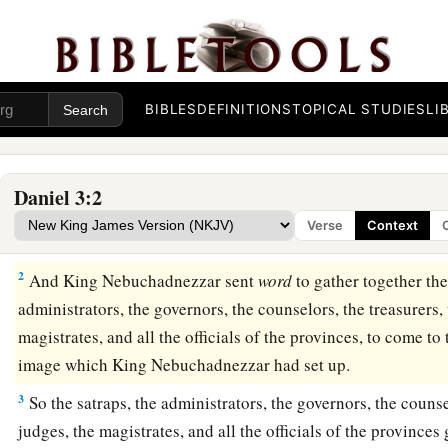
BIBLES
DEFINITIONS
TOPICAL STUDIES
LI
The Image of Gold
1
Nebuchadnezzar the king made an image of gold, whose h
Daniel 3:2
and
its width six cubits. He set it up in the plain of Dura, i
Verse
Context
‡
2
And King Nebuchadnezzar sent
word
to gather together the
administrators, the governors, the counselors, the treasurers, 
magistrates, and all the officials of the provinces, to come to
image which King Nebuchadnezzar had set up.
3
So the satraps, the administrators, the governors, the counse
judges, the magistrates, and all the officials of the provinces