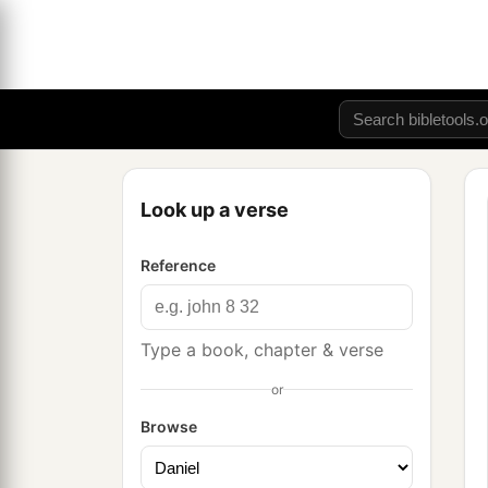
Look up a verse
Reference
Type a book, chapter & verse
or
Browse