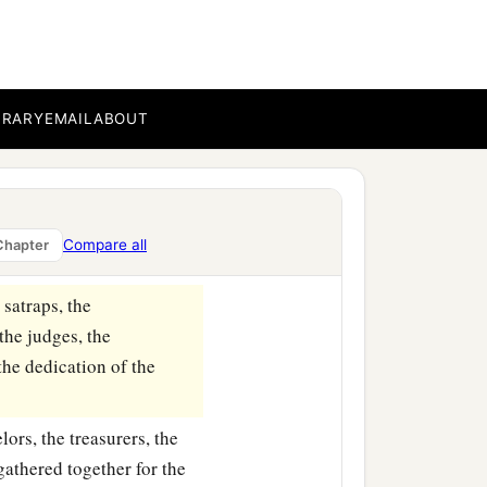
BRARY
EMAIL
ABOUT
1
eight
was
sixty cubits
n the province of Babylon.
Compare all
Chapter
 satraps, the
the judges, the
 the dedication of the
lors, the treasurers, the
 gathered together for the