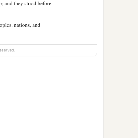
; and they stood before
oples, nations, and
lyre,
and
psaltery, in
eserved.
orship the gold image that
 immediately into the
orn, flute, harp,
and
lyre,
, and languages fell down
ad set up.