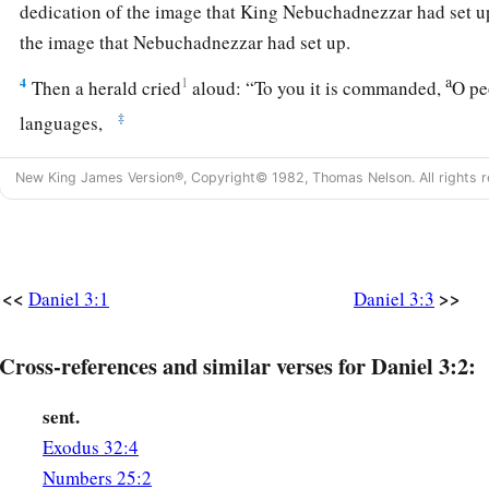
dedication of the image that King Nebuchadnezzar had set up
the image that Nebuchadnezzar had set up.
a
4
1
Then a herald cried
aloud: “To you it is commanded,
O pe
‡
languages,
5
that
at the time you hear the sound of the horn, flute, harp, 
New King James Version®, Copyright© 1982, Thomas Nelson. All rights r
symphony with all kinds of music, you shall fall down and w
King Nebuchadnezzar has set up;
a
6
and whoever does not fall down and worship shall
be cast
<<
>>
Daniel 3:1
Daniel 3:3
‡
midst of a burning fiery furnace.”
7
So at that time, when all the people heard the sound of the h
Cross-references and similar verses for Daniel 3:2:
in symphony with all kinds of music, all the people, nations
and
worshiped the gold image which King Nebuchadnezzar h
sent.
Exodus 32:4
Daniel’s Friends Disobey the King
Numbers 25:2