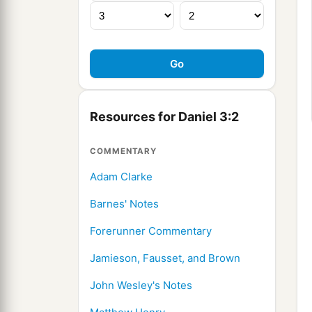
Resources for Daniel 3:2
COMMENTARY
Adam Clarke
Barnes' Notes
Forerunner Commentary
Jamieson, Fausset, and Brown
John Wesley's Notes