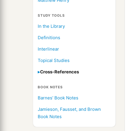
Matthew Henry
STUDY TOOLS
In the Library
Definitions
Interlinear
Topical Studies
Cross-References
BOOK NOTES
Barnes' Book Notes
Jamieson, Fausset, and Brown
Book Notes