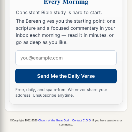
Every Morning
Shadrach, Meshach, and Abed-Nego; these men,
b
O king, have
not paid due regard to you. They
Consistent Bible study is hard to start.
do not serve your gods or worship the gold
The Berean gives you the starting point: one
‡
image which you have set up.”
scripture and a focused commentary in your
inbox each morning — read it in minutes, or
a
13
Then Nebuchadnezzar, in
rage and fury, gave
go as deep as you like.
the command to bring Shadrach, Meshach, and
Email
Abed-Nego. So they brought these men before
address
‡
the king.
Send Me the Daily Verse
14
Nebuchadnezzar spoke, saying to them, “
Is
it
true, Shadrach, Meshach, and Abed-Nego,
that
Free, daily, and spam-free. We never share your
you do not serve my gods or worship the gold
address. Unsubscribe anytime.
image which I have set up?
15
Now if you are ready at the time you hear the
sound of the horn, flute, harp, lyre,
and
psaltery,
©Copyright 1992-2026
Church of the Great God
.
Contact C.G.G.
if you have questions or
comments.
in symphony with all kinds of music, and you