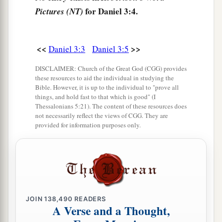
a
8
Therefore at that time certain Chaldeans
came
for Daniel 3:4.
Pictures (NT)
‡
forward and accused the Jews.
9
They spoke and said to King Nebuchadnezzar,
<<
>>
Daniel 3:3
Daniel 3:5
a
‡
“O king, live forever!
DISCLAIMER: Church of the Great God (CGG) provides
10
You, O king, have made a decree that everyone
these resources to aid the individual in studying the
who hears the sound of the horn, flute, harp, lyre,
Bible. However, it is up to the individual to "prove all
things, and hold fast to that which is good" (I
and
psaltery, in symphony with all kinds of
Thessalonians 5:21). The content of these resources does
music, shall fall down and worship the gold
not necessarily reflect the views of CGG. They are
provided for information purposes only.
image;
11
and whoever does not fall down and worship
shall be cast into the midst of a burning fiery
furnace.
a
12
There are certain Jews whom you have set
JOIN
138,490
READERS
A Verse and a Thought,
over the affairs of the province of Babylon: