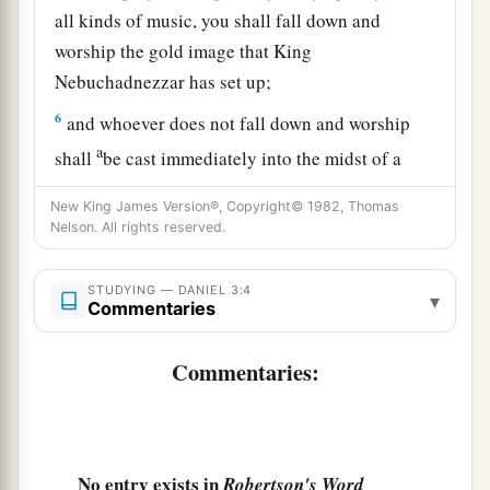
all kinds of music, you shall fall down and
worship the gold image that King
Nebuchadnezzar has set up;
6
and whoever does not fall down and worship
a
shall
be cast immediately into the midst of a
‡
burning fiery furnace.”
New King James Version®, Copyright© 1982, Thomas
Nelson. All rights reserved.
7
So at that time, when all the people heard the
sound of the horn, flute, harp,
and
lyre, in
symphony with all kinds of music, all the people,
STUDYING — DANIEL 3:4
▾
Commentaries
nations, and languages fell down
and
worshiped
the gold image which King Nebuchadnezzar had
Commentaries:
set up.
Daniel’s Friends Disobey the King
No entry exists in
Robertson's Word