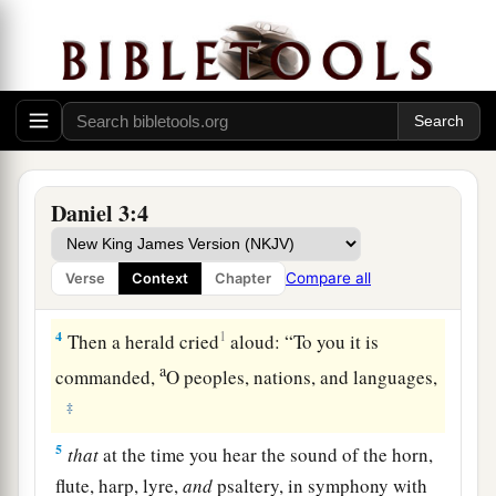
the provinces, to come to the dedication of the
image which King Nebuchadnezzar had set up.
3
So the satraps, the administrators, the
governors, the counselors, the treasurers, the
judges, the magistrates, and all the officials of
the provinces gathered together for the
dedication of the image that King
Daniel 3:4
Nebuchadnezzar had set up; and they stood
before the image that Nebuchadnezzar had set
Compare all
Verse
Context
Chapter
up.
4
1
Then a herald cried
aloud: “To you it is
a
commanded,
O peoples, nations, and languages,
‡
5
that
at the time you hear the sound of the horn,
flute, harp, lyre,
and
psaltery, in symphony with