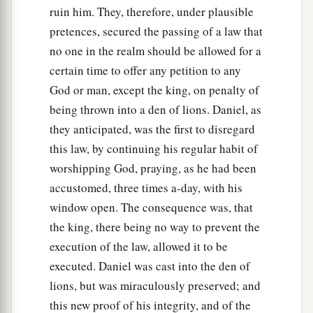
ruin him. They, therefore, under plausible
pretences, secured the passing of a law that
no one in the realm should be allowed for a
certain time to offer any petition to any
God or man, except the king, on penalty of
being thrown into a den of lions. Daniel, as
they anticipated, was the first to disregard
this law, by continuing his regular habit of
worshipping God, praying, as he had been
accustomed, three times a-day, with his
window open. The consequence was, that
the king, there being no way to prevent the
execution of the law, allowed it to be
executed. Daniel was cast into the den of
lions, but was miraculously preserved; and
this new proof of his integrity, and of the