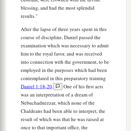
blessing, and had the most splendid
results."
After the lapse of three years spent in this
course of discipline, Daniel passed the
examination which was necessary to admit
him to the royal favor, and was received
into connection with the government, to be
employed in the purposes which had been
contemplated in this preparatory training
Daniel 1:18-20
.
One of his first acts
was an interpretation of a dream of
Nebuchadnezzar, which none of the
Chaldeans had been able to interpret, the
result of which was that he was raised at
once to that important office, the