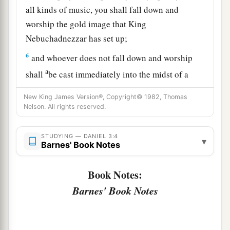
all kinds of music, you shall fall down and
worship the gold image that King
Nebuchadnezzar has set up;
6
and whoever does not fall down and worship
a
shall
be cast immediately into the midst of a
‡
burning fiery furnace.”
New King James Version®, Copyright© 1982, Thomas
Nelson. All rights reserved.
7
So at that time, when all the people heard the
sound of the horn, flute, harp,
and
lyre, in
symphony with all kinds of music, all the people,
STUDYING — DANIEL 3:4
▾
Barnes' Book Notes
nations, and languages fell down
and
worshiped
the gold image which King Nebuchadnezzar had
Book Notes:
set up.
Barnes' Book Notes
Daniel’s Friends Disobey the King