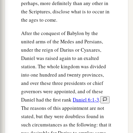
perhaps, more definitely than any other in
the Scriptures, disclose what is to occur in
the ages to come.
After the conquest of Babylon by the
united arms of the Medes and Persians,
under the reign of Darius or Cyaxares,
Daniel was raised again to an exalted
station. The whole kingdom was divided
into one hundred and twenty provinces,
and over these three presidents or chief
governors were appointed, and of these
Daniel had the first rank
Daniel 6:1-3
.
The reasons of this appointment are not
stated, but they were doubtless found in
such circumstances as the following: that it
was desirable for Darius to employ some