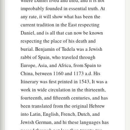
where Daniel lived and died, and it is not
improbably founded in essential truth. At
any rate, it will show what has been the
current tradition in the East respecting
Daniel, and is all that can now be known
respecting the place of his death and
burial. Benjamin of Tudela was a Jewish
rabbi of Spain, who traveled through
Europe, Asia, and Africa, from Spain to
China, between 1160 and 1173 a.d. His
Itinerary was first printed in 1543, It was a
work in wide circulation in the thirteenth,
fourteenth, and fifteenth centuries, and has
been translated from the original Hebrew
into Latin, English, French, Dutch, and
Jewish German, and hi these languages has