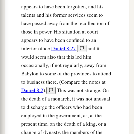
appears to have been forgotten, and his
talents and his former services seem to
have passed away from the recollection of
those in power. His situation at court
appears to have been confined to an
inferior office
Daniel 8:27
,
and it
would seem also that this led him
occasionally, if not regularly, away from
Babylon to some of the provinces to attend
to business there. (Compare the notes at
Daniel 8:2
).
This was not strange. On
the death of a monarch, it was not unusual
to discharge the officers who had been
employed in the government, as, at the
present time, on the death of a king, or a
change of dynasty, the members of the