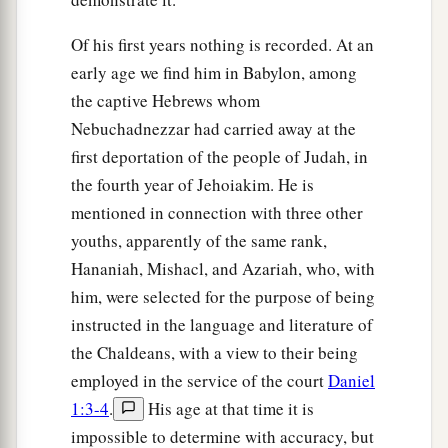
‡
the gold image which you have set up.”
Of his first years nothing is recorded. At an
early age we find him in Babylon, among
Saved in Fiery Trial
the captive Hebrews whom
19
Nebuchadnezzar had carried away at the
Then Nebuchadnezzar was full of fury, and
first deportation of the people of Judah, in
the expression on his face changed toward
the fourth year of Jehoiakim. He is
Shadrach, Meshach, and Abed-Nego. He spoke
mentioned in connection with three other
and commanded that they heat the furnace seven
youths, apparently of the same rank,
times more than it was usually heated.
Hananiah, Mishacl, and Azariah, who, with
20
And he commanded certain mighty men of
him, were selected for the purpose of being
valor who
were
in his army to bind Shadrach,
instructed in the language and literature of
Meshach, and Abed-Nego,
and
cast
them
into the
the Chaldeans, with a view to their being
burning fiery furnace.
employed in the service of the court
Daniel
21
Then these men were bound in their coats,
1:3-4
.
His age at that time it is
their trousers, their turbans, and their
other
impossible to determine with accuracy, but