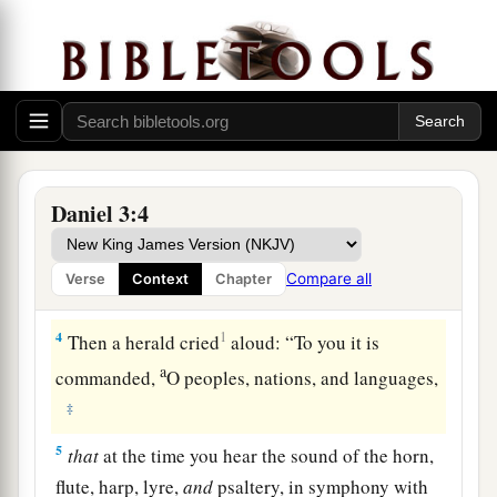
the provinces, to come to the dedication of the
image which King Nebuchadnezzar had set up.
3
So the satraps, the administrators, the
governors, the counselors, the treasurers, the
judges, the magistrates, and all the officials of
the provinces gathered together for the
dedication of the image that King
Daniel 3:4
Nebuchadnezzar had set up; and they stood
before the image that Nebuchadnezzar had set
Compare all
Verse
Context
Chapter
up.
4
1
Then a herald cried
aloud: “To you it is
a
commanded,
O peoples, nations, and languages,
‡
5
that
at the time you hear the sound of the horn,
flute, harp, lyre,
and
psaltery, in symphony with