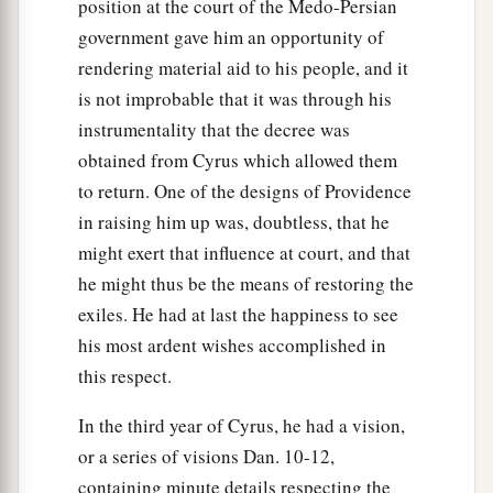
position at the court of the Medo-Persian
government gave him an opportunity of
rendering material aid to his people, and it
is not improbable that it was through his
instrumentality that the decree was
obtained from Cyrus which allowed them
to return. One of the designs of Providence
in raising him up was, doubtless, that he
might exert that influence at court, and that
he might thus be the means of restoring the
exiles. He had at last the happiness to see
his most ardent wishes accomplished in
this respect.
In the third year of Cyrus, he had a vision,
or a series of visions Dan. 10-12,
containing minute details respecting the