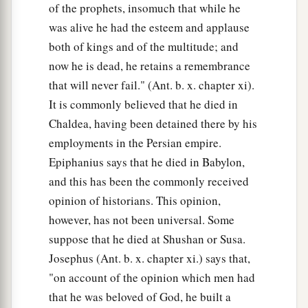
of the prophets, insomuch that while he
was alive he had the esteem and applause
both of kings and of the multitude; and
now he is dead, he retains a remembrance
that will never fail." (Ant. b. x. chapter xi).
It is commonly believed that he died in
Chaldea, having been detained there by his
employments in the Persian empire.
Epiphanius says that he died in Babylon,
and this has been the commonly received
opinion of historians. This opinion,
however, has not been universal. Some
suppose that he died at Shushan or Susa.
Josephus (Ant. b. x. chapter xi.) says that,
"on account of the opinion which men had
that he was beloved of God, he built a