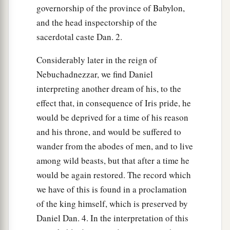
governorship of the province of Babylon,
and the head inspectorship of the
sacerdotal caste Dan. 2.
Considerably later in the reign of
Nebuchadnezzar, we find Daniel
interpreting another dream of his, to the
effect that, in consequence of Iris pride, he
would be deprived for a time of his reason
and his throne, and would be suffered to
wander from the abodes of men, and to live
among wild beasts, but that after a time he
would be again restored. The record which
we have of this is found in a proclamation
of the king himself, which is preserved by
Daniel Dan. 4. In the interpretation of this