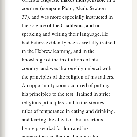
d
houses shall be made an ash heap;
because
courtier (compare Plato, Alcib. Section
there is no other God who can deliver like this.”
37), and was more especially instructed in
‡
the science of the Chaldeans, and in
speaking and writing their language. He
30
1
Then the king
promoted Shadrach, Meshach,
had before evidently been carefully trained
‡
and Abed-Nego in the province of Babylon.
in the Hebrew learning, and in the
knowledge of the institutions of his
country, and was thoroughly imbued with
the principles of the religion of his fathers.
An opportunity soon occurred of putting
his principles to the test. Trained in strict
religious principles, and in the sternest
rules of temperance in cating and drinking,
and fearing the effect of the luxurious
living provided for him and his
companions by the royal bounty, he