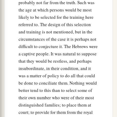
25
“Look!” he answered, “I see four men loose,
probably not far from the truth. Such was
a
walking in the midst of the fire; and they are not
the age at which persons would be most
b
likely to be selected for the training here
hurt, and the form of the fourth is like
the Son
referred to. The design of this selection
‡
of God.”
and training is not mentioned, but in the
circumstances of the case it is perhaps not
Nebuchadnezzar Praises God
difficult to conjecture it. The Hebrews were
26
Then Nebuchadnezzar went near the mouth of
a captive people. It was natural to suppose
the burning fiery furnace
and
spoke, saying,
that they would be restless, and perhaps
“Shadrach, Meshach, and Abed-Nego, servants
insubordinate, in their condition, and it
a
of the
Most High God, come out, and come
was a matter of policy to do all that could
here.
” Then Shadrach, Meshach, and Abed-Nego
be done to conciliate them. Nothing would
‡
better tend to this than to select some of
came from the midst of the fire.
their own number who were of their most
27
And the satraps, administrators, governors,
distinguished families; to place them at
and the king’s counselors gathered together, and
court; to provide for them from the royal
a
they saw these men
on whose bodies the fire had