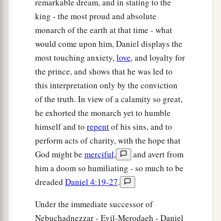
remarkable dream, and in stating to the
king - the most proud and absolute
monarch of the earth at that time - what
would come upon him, Daniel displays the
most touching anxiety,
love
, and loyalty for
the prince, and shows that he was led to
this interpretation only by the conviction
of the truth. In view of a calamity so great,
he exhorted the monarch yet to humble
himself and to
repent
of his sins, and to
perform acts of charity, with the hope that
God might be
merciful
,
and avert from
him a doom so humiliating - so much to be
dreaded
Daniel 4:19-27
.
Under the immediate successor of
Nebuchadnezzar - Evil-Merodaeh - Daniel