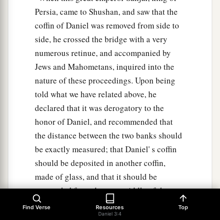
Persia, came to Shushan, and saw that the
coffin of Daniel was removed from side to
side, he crossed the bridge with a very
numerous retinue, and accompanied by
Jews and Mahometans, inquired into the
nature of these proceedings. Upon being
told what we have related above, he
declared that it was derogatory to the
honor of Daniel, and recommended that
the distance between the two banks should
be exactly measured; that Daniel' s coffin
should be deposited in another coffin,
made of glass, and that it should be
suspended from the very middle of the
bridge, fastened by chains of iron. A place
Find Verse
Resources
Top
Daniel 3:4
of public worship was erected on the very