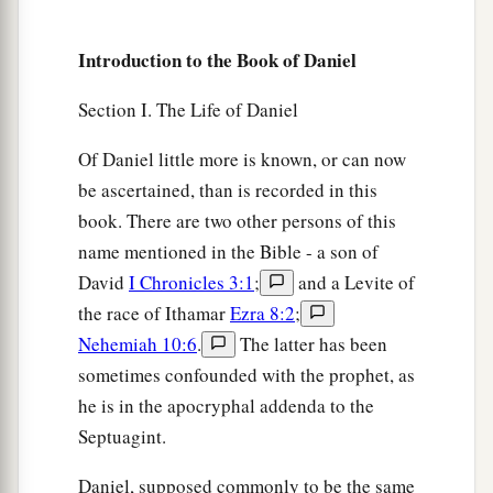
a
8
Therefore at that time certain Chaldeans
came
‡
forward and accused the Jews.
Introduction to the Book of Daniel
9
They spoke and said to King Nebuchadnezzar,
Section I. The Life of Daniel
a
‡
“O king, live forever!
Of Daniel little more is known, or can now
10
You, O king, have made a decree that everyone
be ascertained, than is recorded in this
who hears the sound of the horn, flute, harp, lyre,
book. There are two other persons of this
and
psaltery, in symphony with all kinds of
name mentioned in the Bible - a son of
music, shall fall down and worship the gold
David
I Chronicles 3:1
;
and a Levite of
image;
the race of Ithamar
Ezra 8:2
;
11
and whoever does not fall down and worship
Nehemiah 10:6
.
The latter has been
shall be cast into the midst of a burning fiery
sometimes confounded with the prophet, as
furnace.
he is in the apocryphal addenda to the
a
12
There are certain Jews whom you have set
Septuagint.
over the affairs of the province of Babylon:
Daniel, supposed commonly to be the same