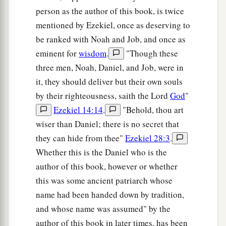
Shadrach, Meshach, and Abed-Nego; these men,
person as the author of this book, is twice
b
O king, have
not paid due regard to you. They
mentioned by Ezekiel, once as deserving to
do not serve your gods or worship the gold
be ranked with Noah and Job, and once as
‡
image which you have set up.”
eminent for
wisdom
.
"Though these
a
three men, Noah, Daniel, and Job, were in
13
Then Nebuchadnezzar, in
rage and fury, gave
it, they should deliver but their own souls
the command to bring Shadrach, Meshach, and
by their righteousness, saith the Lord
God
"
Abed-Nego. So they brought these men before
Ezekiel 14:14
.
"Behold, thou art
‡
the king.
wiser than Daniel; there is no secret that
14
Nebuchadnezzar spoke, saying to them, “
Is
it
they can hide from thee"
Ezekiel 28:3
.
true, Shadrach, Meshach, and Abed-Nego,
that
Whether this is the Daniel who is the
you do not serve my gods or worship the gold
author of this book, however or whether
image which I have set up?
this was some ancient patriarch whose
15
Now if you are ready at the time you hear the
name had been handed down by tradition,
sound of the horn, flute, harp, lyre,
and
psaltery,
and whose name was assumed" by the
in symphony with all kinds of music, and you
author of this book in later times, has been