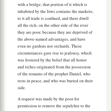
with a bridge; that portion of it which is
inhabited by the Jews contains the markets;
to it all trade is confined, and there dwell
all the rich; on the other side of the river
they are poor, because they are deprived of
the above-named advantages, and have
even no gardens nor orchards. These
circumstances gave rise to jealousy, which
was fostered by the belief that all honor
and riches originated from the possession
of the remains of the prophet Daniel, who
rests in peace, and who was buried on their
side.
A request was made by the poor for
permission to remove the sepulchre to the