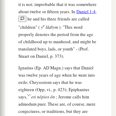
garments, and were cast into the midst of the
it is not; improbable that it was somewhere
burning fiery furnace.
about twelve or fifteen years. In
Daniel 1:4
,
he and his three friends are called
22
1
Therefore, because the king’s command was
e
"children" (
y
lâdı̂ym
). "This word
urgent, and the furnace exceedingly hot, the
properly denotes the period from the age
flame of the fire killed those men who took up
of childhood up to manhood, and might be
‡
Shadrach, Meshach, and Abed-Nego.
translated boys, lads, or youth" - (Prof.
23
And these three men, Shadrach, Meshach, and
Stuart on Daniel, p. 373).
Abed-Nego, fell down bound into the midst of
the burning fiery furnace.
Ignatius (Ep.
AD
Magn.) says that Daniel
was twelve years of age when he went into
24
Then King Nebuchadnezzar was astonished;
exile; Chrysostom says that he was
1
and he rose in haste
and
spoke, saying to his
eighteen (Opp, vi., p. 423); Epiphanius
counselors, “Did we not cast three men bound
says, ̓́ ́ ̓́
eti
nēpios
ōn
; Jerome calls him
into the midst of the fire?” They answered and
admodum puer. These are, of course, mere
‡
said to the king, “True, O king.”
conjectures, or traditions, but they are