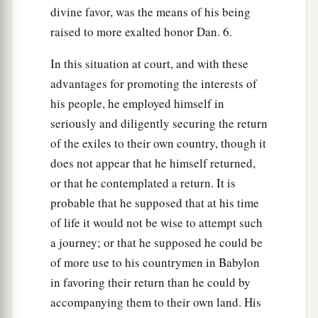
divine favor, was the means of his being
raised to more exalted honor Dan. 6.
In this situation at court, and with these
advantages for promoting the interests of
his people, he employed himself in
seriously and diligently securing the return
of the exiles to their own country, though it
does not appear that he himself returned,
or that he contemplated a return. It is
probable that he supposed that at his time
of life it would not be wise to attempt such
a journey; or that he supposed he could be
of more use to his countrymen in Babylon
in favoring their return than he could by
accompanying them to their own land. His