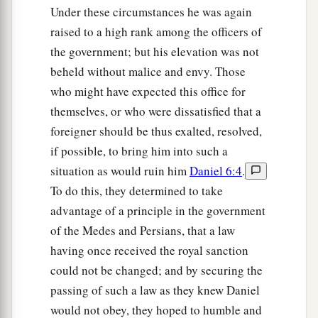
Under these circumstances he was again
raised to a high rank among the officers of
the government; but his elevation was not
beheld without malice and envy. Those
who might have expected this office for
themselves, or who were dissatisfied that a
foreigner should be thus exalted, resolved,
if possible, to bring him into such a
situation as would ruin him
Daniel 6:4
.
To do this, they determined to take
advantage of a principle in the government
of the Medes and Persians, that a law
having once received the royal sanction
could not be changed; and by securing the
passing of such a law as they knew Daniel
would not obey, they hoped to humble and