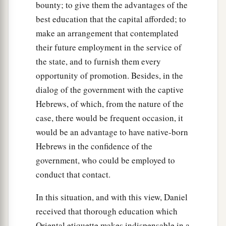
bounty; to give them the advantages of the
no power; the hair of their head was not singed
best education that the capital afforded; to
nor were their garments affected, and the smell
make an arrangement that contemplated
‡
of fire was not on them.
their future employment in the service of
28
the state, and to furnish them every
Nebuchadnezzar spoke, saying, “Blessed be
opportunity of promotion. Besides, in the
the God of Shadrach, Meshach, and Abed-Nego,
dialog of the government with the captive
a
who sent His
Angel and delivered His servants
Hebrews, of which, from the nature of the
who trusted in Him, and they have frustrated the
case, there would be frequent occasion, it
king’s word, and yielded their bodies, that they
would be an advantage to have native-born
should not serve nor worship any god except
Hebrews in the confidence of the
‡
their own God!
government, who could be employed to
a
29
Therefore I make a decree that any people,
conduct that contact.
nation, or language which speaks anything amiss
In this situation, and with this view, Daniel
b
against the
God of Shadrach, Meshach, and
received that thorough education which
c
Abed-Nego shall be
cut in pieces, and their
Oriental etiquette makes indispensable in a