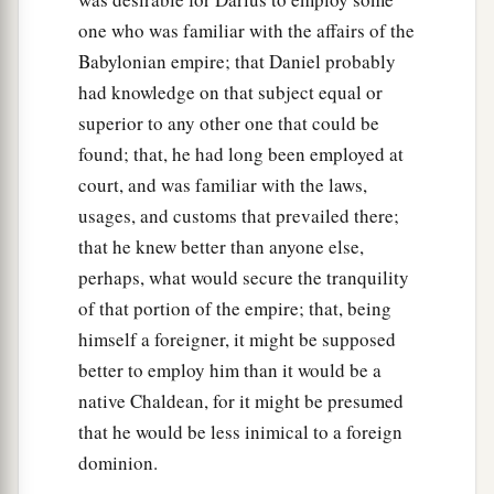
one who was familiar with the affairs of the
Babylonian empire; that Daniel probably
had knowledge on that subject equal or
superior to any other one that could be
found; that, he had long been employed at
court, and was familiar with the laws,
usages, and customs that prevailed there;
that he knew better than anyone else,
perhaps, what would secure the tranquility
of that portion of the empire; that, being
himself a foreigner, it might be supposed
better to employ him than it would be a
native Chaldean, for it might be presumed
that he would be less inimical to a foreign
dominion.