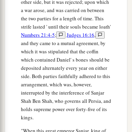
other side, but it was rejected; upon which
a war arose, and was carried on between
the two parties for a length of time. This
strife lasted ' until their souls became loath'
Numbers 21:4-5
;
Judges 16:16
,
and they came to a mutual agreement, by
which it was stipulated that the coffin
which contained Daniel' s bones should be
deposited alternately every year on either
side. Both parties faithfully adhered to this
arrangement, which was, however,
interrupted by the interference of Sanjar
Shah Ben Shah, who governs all Persia, and
holds supreme power over forty-five of its
kings.
"When this great emperor Sanjar, king of