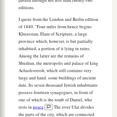
passed through not less than twenty-two
editions.
I quote from the London and Berlin edition
of 1840. "Four miles from hence begins
Khuzestan, Elam of Scripture, a large
province which, however, is but partially
inhabited, a portion of it lying in ruins.
Among the latter are the remains of
Shushan, the metropolis and palace of king
Achashverosh, which still contains very
large and hand. some buildings of ancient
date. Its seven thousand Jewish inhabitants
possess fourteen synagogues, in front of
one of which is the tomb of Daniel, who
rests in
peace
.
The river Ulai divides
the parts of the city, which are connected