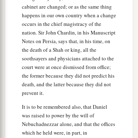
cabinet are changed; or as the same thing
happens in our own country when a change
occurs in the chief magistracy of the
nation. Sir John Chardin, in his Manuscript
Notes on Persia, says that, in his time, on
the death of a Shah or king, all the
soothsayers and physicians attached to the
court were at once dismissed from office;
the former because they did not predict his
death, and the latter because they did not
prevent it.
It is to be remembered also, that Daniel
was raised to power by the will of
Nebuchadnezzar alone, and that the offices
which he held were, in part, in