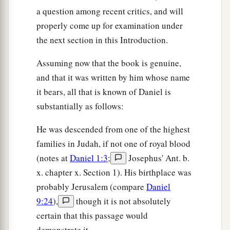
fall down and worship the image which I have
a question among recent critics, and will
a
properly come up for examination under
made,
good!
But if you do not worship, you
the next section in this Introduction.
shall be cast immediately into the midst of a
b
burning fiery furnace.
And who
is
the god who
Assuming now that the book is genuine,
‡
will deliver you from my hands?”
and that it was written by him whose name
it bears, all that is known of Daniel is
16
Shadrach, Meshach, and Abed-Nego answered
substantially as follows:
a
and said to the king, “O Nebuchadnezzar,
we
‡
have no need to answer you in this matter.
He was descended from one of the highest
families in Judah, if not one of royal blood
a
17
If that
is
the
case,
our
God whom we serve is
(notes at
Daniel 1:3
;
Josephus' Ant. b.
b
able to
deliver us from the burning fiery
x. chapter x. Section 1). His birthplace was
furnace, and He will deliver
us
from your hand,
probably Jerusalem (compare
Daniel
‡
O king.
9:24
),
though it is not absolutely
18
But if not, let it be known to you, O king, that
certain that this passage would
a
demonstrate it.
we do not serve your gods, nor will we
worship