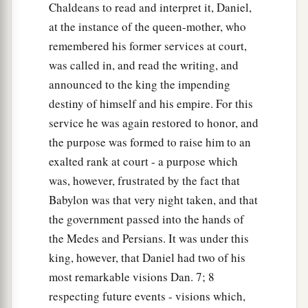
Chaldeans to read and interpret it, Daniel,
at the instance of the queen-mother, who
remembered his former services at court,
was called in, and read the writing, and
announced to the king the impending
destiny of himself and his empire. For this
service he was again restored to honor, and
the purpose was formed to raise him to an
exalted rank at court - a purpose which
was, however, frustrated by the fact that
Babylon was that very night taken, and that
the government passed into the hands of
the Medes and Persians. It was under this
king, however, that Daniel had two of his
most remarkable visions Dan. 7; 8
respecting future events - visions which,