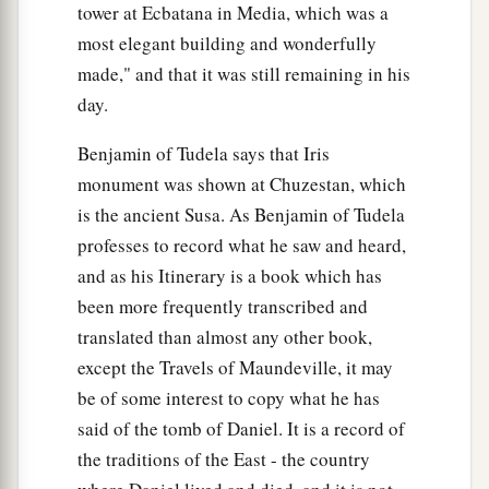
tower at Ecbatana in Media, which was a
most elegant building and wonderfully
made," and that it was still remaining in his
day.
Benjamin of Tudela says that Iris
monument was shown at Chuzestan, which
is the ancient Susa. As Benjamin of Tudela
professes to record what he saw and heard,
and as his Itinerary is a book which has
been more frequently transcribed and
translated than almost any other book,
except the Travels of Maundeville, it may
be of some interest to copy what he has
said of the tomb of Daniel. It is a record of
the traditions of the East - the country