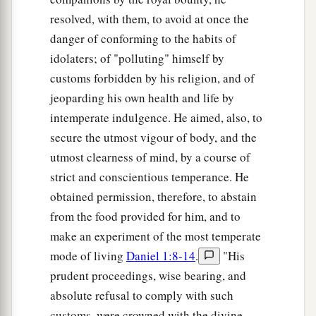
resolved, with them, to avoid at once the
danger of conforming to the habits of
idolaters; of "polluting" himself by
customs forbidden by his religion, and of
jeoparding his own health and life by
intemperate indulgence. He aimed, also, to
secure the utmost vigour of body, and the
utmost clearness of mind, by a course of
strict and conscientious temperance. He
obtained permission, therefore, to abstain
from the food provided for him, and to
make an experiment of the most temperate
mode of living
Daniel 1:8-14
.
"His
prudent proceedings, wise bearing, and
absolute refusal to comply with such
customs, were crowned with the divine