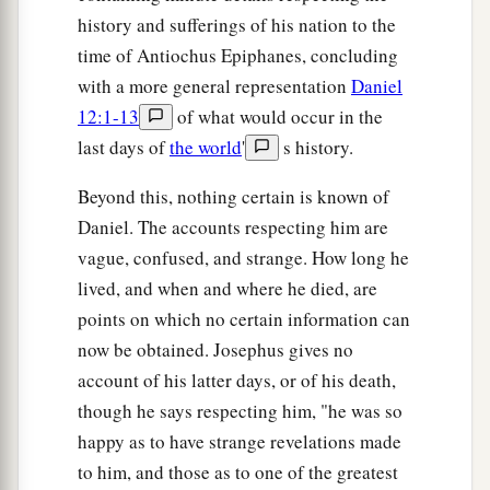
history and sufferings of his nation to the
time of Antiochus Epiphanes, concluding
with a more general representation
Daniel
12:1-13
of what would occur in the
last days of
the world
'
s history.
Beyond this, nothing certain is known of
Daniel. The accounts respecting him are
vague, confused, and strange. How long he
lived, and when and where he died, are
points on which no certain information can
now be obtained. Josephus gives no
account of his latter days, or of his death,
though he says respecting him, "he was so
happy as to have strange revelations made
to him, and those as to one of the greatest