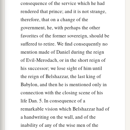
consequence of the service which he had
rendered that prince; and it is not strange,
therefore, that on a change of the
government, he, with perhaps the other
favorites of the former sovereign, should be
suffered to retire. We find consequently no
mention made of Daniel during the reign
of Evil-Merodach, or in the short reign of
his successor; we lose sight of him until
the reign of Belshazzar, the last king of
Babylon, and then he is mentioned only in
connection with the closing scene of his
life Dan. 5. In consequence of a
remarkable vision which Belshazzar had of
a handwriting on the wall, and of the
inability of any of the wise men of the