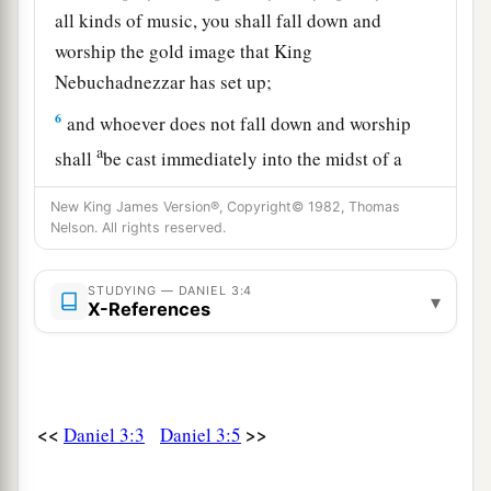
all kinds of music, you shall fall down and
worship the gold image that King
Nebuchadnezzar has set up;
6
and whoever does not fall down and worship
a
shall
be cast immediately into the midst of a
‡
burning fiery furnace.”
New King James Version®, Copyright© 1982, Thomas
Nelson. All rights reserved.
7
So at that time, when all the people heard the
sound of the horn, flute, harp,
and
lyre, in
symphony with all kinds of music, all the people,
STUDYING — DANIEL 3:4
▾
X-References
nations, and languages fell down
and
worshiped
the gold image which King Nebuchadnezzar had
set up.
<<
>>
Daniel 3:3
Daniel 3:5
Daniel’s Friends Disobey the King