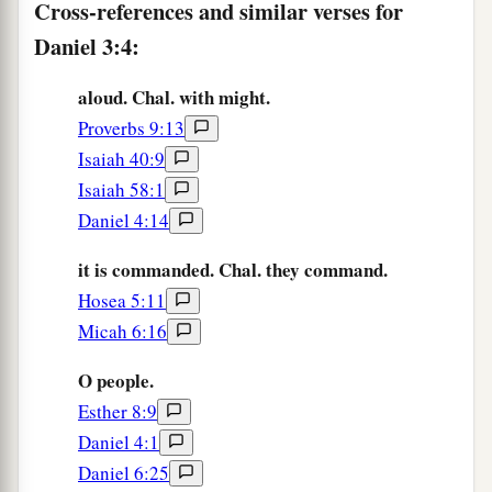
a
8
Cross-references and similar verses for
Therefore at that time certain Chaldeans
came
‡
Daniel 3:4:
forward and accused the Jews.
9
They spoke and said to King Nebuchadnezzar,
aloud. Chal. with might.
a
‡
“O king, live forever!
Proverbs 9:13
Isaiah 40:9
10
You, O king, have made a decree that everyone
Isaiah 58:1
who hears the sound of the horn, flute, harp, lyre,
Daniel 4:14
and
psaltery, in symphony with all kinds of
music, shall fall down and worship the gold
it is commanded. Chal. they command.
image;
Hosea 5:11
11
and whoever does not fall down and worship
Micah 6:16
shall be cast into the midst of a burning fiery
O people.
furnace.
Esther 8:9
a
12
There are certain Jews whom you have set
Daniel 4:1
over the affairs of the province of Babylon:
Daniel 6:25