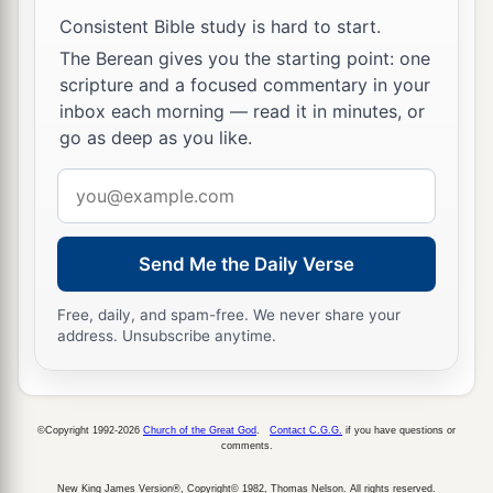
fall down and worship the image which I have
Consistent Bible study is hard to start.
a
made,
good!
But if you do not worship, you
The Berean gives you the starting point: one
scripture and a focused commentary in your
shall be cast immediately into the midst of a
inbox each morning — read it in minutes, or
b
burning fiery furnace.
And who
is
the god who
go as deep as you like.
‡
will deliver you from my hands?”
Email
16
Shadrach, Meshach, and Abed-Nego answered
address
a
and said to the king, “O Nebuchadnezzar,
we
Send Me the Daily Verse
‡
have no need to answer you in this matter.
a
17
If that
is
the
case,
our
God whom we serve is
Free, daily, and spam-free. We never share your
address. Unsubscribe anytime.
b
able to
deliver us from the burning fiery
furnace, and He will deliver
us
from your hand,
‡
O king.
©Copyright 1992-2026
Church of the Great God
.
Contact C.G.G.
if you have questions or
comments.
18
But if not, let it be known to you, O king, that
a
we do not serve your gods, nor will we
worship
New King James Version®, Copyright© 1982, Thomas Nelson. All rights reserved.