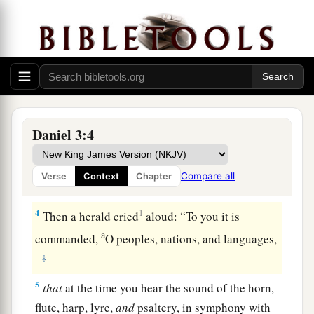
the provinces, to come to the dedication of the
image which King Nebuchadnezzar had set up.
3
So the satraps, the administrators, the
governors, the counselors, the treasurers, the
judges, the magistrates, and all the officials of
the provinces gathered together for the
dedication of the image that King
Daniel 3:4
Nebuchadnezzar had set up; and they stood
before the image that Nebuchadnezzar had set
Compare all
Verse
Context
Chapter
up.
4
1
Then a herald cried
aloud: “To you it is
a
commanded,
O peoples, nations, and languages,
‡
5
that
at the time you hear the sound of the horn,
flute, harp, lyre,
and
psaltery, in symphony with