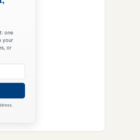
the furnace exceedingly
drach, Meshach, and Abed-
t: one
n your
fell down bound into the
s, or
n haste
and
spoke, saying
 midst of the fire?” They
e midst of the fire; and
‡
of God.”
ddress.
fiery furnace
and
spoke,