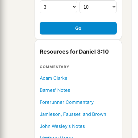
Resources for Daniel 3:10
COMMENTARY
Adam Clarke
Barnes' Notes
Forerunner Commentary
Jamieson, Fausset, and Brown
John Wesley's Notes