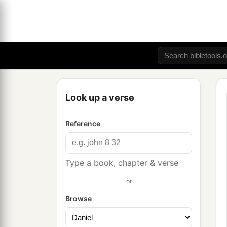
Look up a verse
Reference
Type a book, chapter & verse
or
Browse