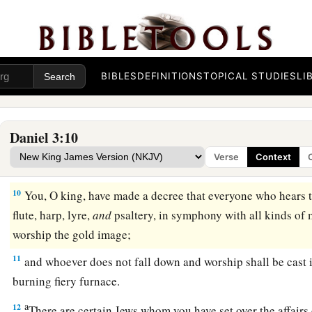
‡
midst of a burning fiery furnace.”
7
So at that time, when all the people heard the sound of the h
in symphony with all kinds of music, all the people, nations
and
worshiped the gold image which King Nebuchadnezzar h
BIBLES
DEFINITIONS
TOPICAL STUDIES
LI
Daniel’s Friends Disobey the King
Daniel 3:10
a
8
Therefore at that time certain Chaldeans
came forward and
Verse
Context
a
9
They spoke and said to King Nebuchadnezzar,
“O king, li
10
You, O king, have made a decree that everyone who hears t
flute, harp, lyre,
and
psaltery, in symphony with all kinds of 
worship the gold image;
11
and whoever does not fall down and worship shall be cast i
burning fiery furnace.
a
12
There are certain Jews whom you have set over the affairs 