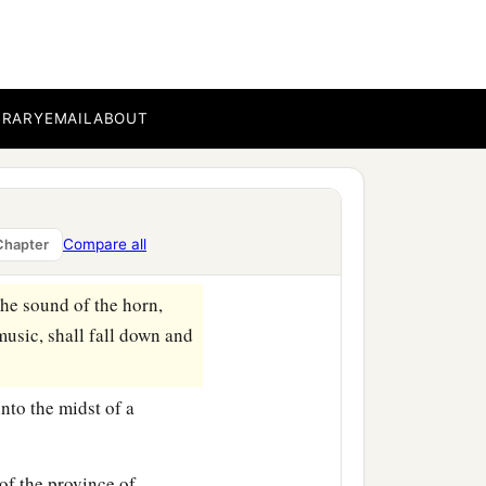
orn, flute, harp,
and
lyre,
, and languages fell down
ad set up.
BRARY
EMAIL
ABOUT
‡
 accused the Jews.
Compare all
Chapter
‡
ve forever!
he sound of the horn,
music, shall fall down and
nto the midst of a
of the province of