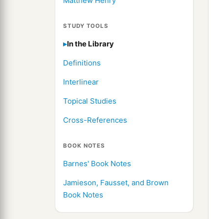
Matthew Henry
STUDY TOOLS
In the Library
Definitions
Interlinear
Topical Studies
Cross-References
BOOK NOTES
Barnes' Book Notes
Jamieson, Fausset, and Brown
Book Notes