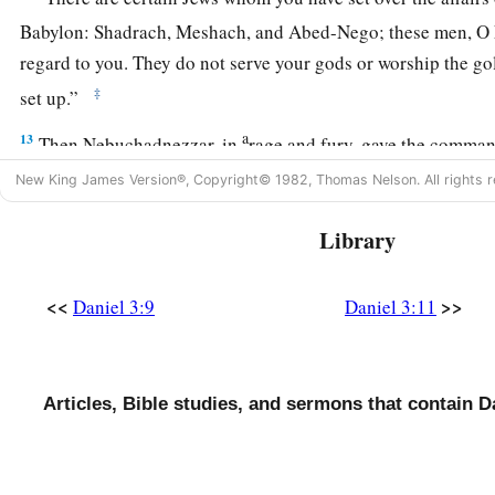
Babylon: Shadrach, Meshach, and Abed-Nego; these men, O 
regard to you. They do not serve your gods or worship the g
‡
set up.”
a
13
Then Nebuchadnezzar, in
rage and fury, gave the comman
Meshach, and Abed-Nego. So they brought these men before
New King James Version®, Copyright© 1982, Thomas Nelson. All rights r
14
Nebuchadnezzar spoke, saying to them, “
Is
it
true, Shadra
Library
Nego,
that
you do not serve my gods or worship the gold ima
15
Now if you are ready at the time you hear the sound of the h
<<
>>
Daniel 3:9
Daniel 3:11
psaltery, in symphony with all kinds of music, and you fall 
a
image which I have made,
good!
But if you do not worship, 
b
immediately into the midst of a burning fiery furnace.
And 
Articles, Bible studies, and sermons that contain D
‡
deliver you from my hands?”
16
Shadrach, Meshach, and Abed-Nego answered and said to 