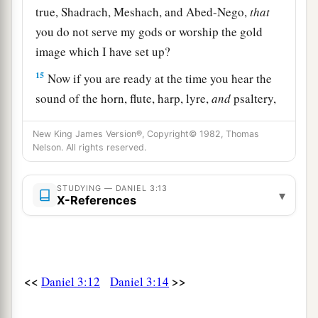
true, Shadrach, Meshach, and Abed-Nego,
that
you do not serve my gods or worship the gold
image which I have set up?
15
Now if you are ready at the time you hear the
sound of the horn, flute, harp, lyre,
and
psaltery,
in symphony with all kinds of music, and you
New King James Version®, Copyright© 1982, Thomas
fall down and worship the image which I have
Nelson. All rights reserved.
a
made,
good!
But if you do not worship, you
shall be cast immediately into the midst of a
STUDYING — DANIEL 3:13
▾
b
X-References
burning fiery furnace.
And who
is
the god who
‡
will deliver you from my hands?”
16
Shadrach, Meshach, and Abed-Nego answered
a
and said to the king, “O Nebuchadnezzar,
we
<<
>>
Daniel 3:12
Daniel 3:14
‡
have no need to answer you in this matter.