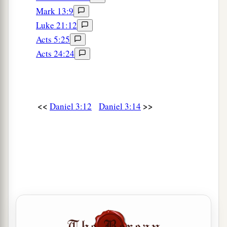
20
And he commanded certain mighty men of
Mark 13:9
valor who
were
in his army to bind Shadrach,
Luke 21:12
Meshach, and Abed-Nego,
and
cast
them
into the
Acts 5:25
burning fiery furnace.
Acts 24:24
21
Then these men were bound in their coats,
their trousers, their turbans, and their
other
garments, and were cast into the midst of the
<<
>>
Daniel 3:12
Daniel 3:14
burning fiery furnace.
22
1
Therefore, because the king’s command was
urgent, and the furnace exceedingly hot, the
flame of the fire killed those men who took up
‡
Shadrach, Meshach, and Abed-Nego.
23
And these three men, Shadrach, Meshach, and
Abed-Nego, fell down bound into the midst of
the burning fiery furnace.