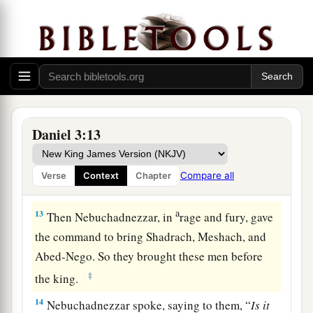
11
and whoever does not fall down and worship
shall be cast into the midst of a burning fiery
furnace.
a
12
There are certain Jews whom you have set
over the affairs of the province of Babylon:
Shadrach, Meshach, and Abed-Nego; these men,
Daniel 3:13
b
O king, have
not paid due regard to you. They
do not serve your gods or worship the gold
Compare all
Verse
Context
Chapter
‡
image which you have set up.”
a
13
Then Nebuchadnezzar, in
rage and fury, gave
the command to bring Shadrach, Meshach, and
Abed-Nego. So they brought these men before
‡
the king.
14
Nebuchadnezzar spoke, saying to them, “
Is
it