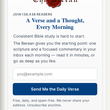
24
Then King Nebuchadnezzar was astonished;
1
and he rose in haste
and
spoke, saying to his
JOIN
138,438
READERS
A Verse and a Thought,
counselors, “Did we not cast three men bound
Every Morning
into the midst of the fire?” They answered and
‡
said to the king, “True, O king.”
Consistent Bible study is hard to start.
25
The Berean gives you the starting point: one
“Look!” he answered, “I see four men loose,
scripture and a focused commentary in your
a
walking in the midst of the fire; and they are not
inbox each morning — read it in minutes, or
b
hurt, and the form of the fourth is like
the Son
go as deep as you like.
‡
of God.”
Email
address
Nebuchadnezzar Praises God
Send Me the Daily Verse
26
Then Nebuchadnezzar went near the mouth of
the burning fiery furnace
and
spoke, saying,
Free, daily, and spam-free. We never share your
“Shadrach, Meshach, and Abed-Nego, servants
address. Unsubscribe anytime.