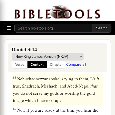
over the affairs of the province of Babylon:
Shadrach, Meshach, and Abed-Nego; these men,
b
O king, have
not paid due regard to you. They
do not serve your gods or worship the gold
‡
image which you have set up.”
a
13
Then Nebuchadnezzar, in
rage and fury, gave
Daniel 3:14
the command to bring Shadrach, Meshach, and
Abed-Nego. So they brought these men before
Compare all
Verse
Context
Chapter
‡
the king.
14
Nebuchadnezzar spoke, saying to them, “
Is
it
true, Shadrach, Meshach, and Abed-Nego,
that
you do not serve my gods or worship the gold
image which I have set up?
15
Now if you are ready at the time you hear the