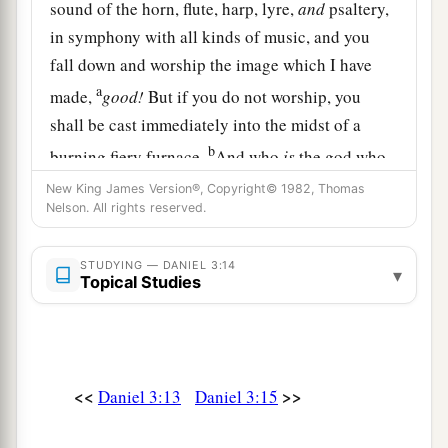
sound of the horn, flute, harp, lyre,
and
psaltery,
in symphony with all kinds of music, and you
fall down and worship the image which I have
a
made,
good!
But if you do not worship, you
shall be cast immediately into the midst of a
b
burning fiery furnace.
And who
is
the god who
‡
will deliver you from my hands?”
New King James Version®, Copyright© 1982, Thomas
Nelson. All rights reserved.
16
Shadrach, Meshach, and Abed-Nego answered
a
and said to the king, “O Nebuchadnezzar,
we
STUDYING — DANIEL 3:14
▾
Topical Studies
‡
have no need to answer you in this matter.
a
17
If that
is
the
case,
our
God whom we serve is
b
able to
deliver us from the burning fiery
furnace, and He will deliver
us
from your hand,
<<
>>
Daniel 3:13
Daniel 3:15
‡
O king.