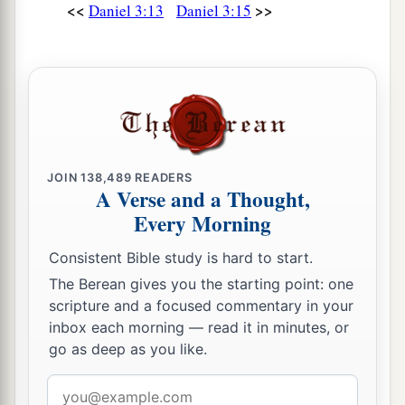
‡
<<
>>
said to the king, “True, O king.”
Daniel 3:13
Daniel 3:15
25
“Look!” he answered, “I see four men loose,
a
walking in the midst of the fire; and they are not
b
hurt, and the form of the fourth is like
the Son
‡
of God.”
Nebuchadnezzar Praises God
JOIN
138,489
READERS
A Verse and a Thought,
26
Every Morning
Then Nebuchadnezzar went near the mouth of
the burning fiery furnace
and
spoke, saying,
Consistent Bible study is hard to start.
“Shadrach, Meshach, and Abed-Nego, servants
The Berean gives you the starting point: one
a
of the
Most High God, come out, and come
scripture and a focused commentary in your
here.
” Then Shadrach, Meshach, and Abed-Nego
inbox each morning — read it in minutes, or
go as deep as you like.
‡
came from the midst of the fire.
27
Email
And the satraps, administrators, governors,