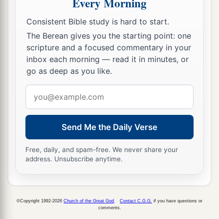
Every Morning
Abed-Nego shall be
cut in pieces, and their
d
houses shall be made an ash heap;
because
Consistent Bible study is hard to start.
there is no other God who can deliver like this.”
The Berean gives you the starting point: one
‡
scripture and a focused commentary in your
inbox each morning — read it in minutes, or
30
1
Then the king
promoted Shadrach, Meshach,
go as deep as you like.
‡
and Abed-Nego in the province of Babylon.
Email
address
Send Me the Daily Verse
Free, daily, and spam-free. We never share your
address. Unsubscribe anytime.
©Copyright 1992-2026
Church of the Great God
.
Contact C.G.G.
if you have questions or
comments.