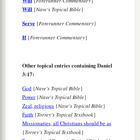
Will
{
Forerunner Commentary
}
25
“Look!” he answered, “I see four men loose,
Will
{
Nave's Topical Bible
}
a
walking in the midst of the fire; and they are not
Serve
{
Forerunner Commentary
}
b
hurt, and the form of the fourth is like
the Son
If
{
Forerunner Commentary
}
‡
of God.”
Nebuchadnezzar Praises God
Other topical entries containing Daniel
26
Then Nebuchadnezzar went near the mouth of
3:17:
the burning fiery furnace
and
spoke, saying,
“Shadrach, Meshach, and Abed-Nego, servants
God
{
Nave's Topical Bible
}
a
of the
Most High God, come out, and come
Power
{
Nave's Topical Bible
}
here.
” Then Shadrach, Meshach, and Abed-Nego
Zeal, religious
{
Nave's Topical Bible
}
Faith
{
Torrey's Topical Textbook
}
‡
came from the midst of the fire.
Missionaries, all Christians should be as
27
And the satraps, administrators, governors,
{
Torrey's Topical Textbook
}
and the king’s counselors gathered together, and