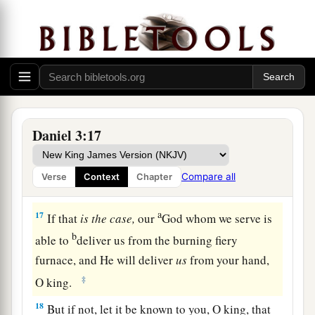
in symphony with all kinds of music, and you
fall down and worship the image which I have
a
made,
good!
But if you do not worship, you
shall be cast immediately into the midst of a
b
burning fiery furnace.
And who
is
the god who
‡
will deliver you from my hands?”
Daniel 3:17
16
Shadrach, Meshach, and Abed-Nego answered
a
and said to the king, “O Nebuchadnezzar,
we
Compare all
Verse
Context
Chapter
‡
have no need to answer you in this matter.
a
17
If that
is
the
case,
our
God whom we serve is
b
able to
deliver us from the burning fiery
furnace, and He will deliver
us
from your hand,
‡
O king.
18
But if not, let it be known to you, O king, that