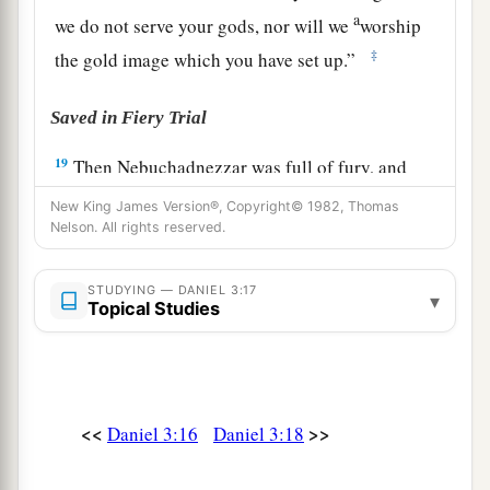
a
we do not serve your gods, nor will we
worship
‡
the gold image which you have set up.”
Saved in Fiery Trial
19
Then Nebuchadnezzar was full of fury, and
the expression on his face changed toward
New King James Version®, Copyright© 1982, Thomas
Shadrach, Meshach, and Abed-Nego. He spoke
Nelson. All rights reserved.
and commanded that they heat the furnace seven
times more than it was usually heated.
STUDYING — DANIEL 3:17
▾
Topical Studies
20
And he commanded certain mighty men of
valor who
were
in his army to bind Shadrach,
Meshach, and Abed-Nego,
and
cast
them
into the
burning fiery furnace.
<<
>>
Daniel 3:16
Daniel 3:18
21
Then these men were bound in their coats,