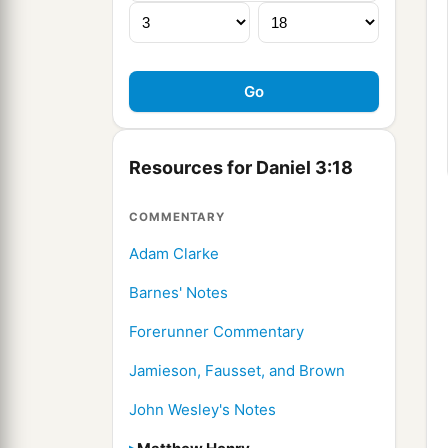
Resources for Daniel 3:18
COMMENTARY
Adam Clarke
Barnes' Notes
Forerunner Commentary
Jamieson, Fausset, and Brown
John Wesley's Notes