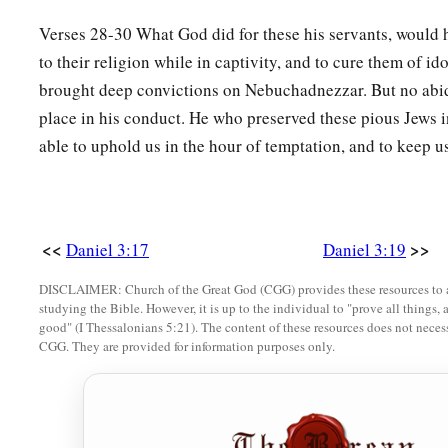
Verses 28-30 What God did for these his servants, would 
to their religion while in captivity, and to cure them of id
brought deep convictions on Nebuchadnezzar. But no abi
place in his conduct. He who preserved these pious Jews in
able to uphold us in the hour of temptation, and to keep us
<<
>>
Daniel 3:17
Daniel 3:19
DISCLAIMER: Church of the Great God (CGG) provides these resources to a
studying the Bible. However, it is up to the individual to "prove all things, 
good" (I Thessalonians 5:21). The content of these resources does not necessa
CGG. They are provided for information purposes only.