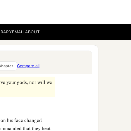
down and worship the
you shall be cast
who
is
the god who will
BRARY
EMAIL
ABOUT
the king, “O
‡
ter.
ver us from the burning
Compare all
Chapter
‡
.
erve your gods, nor will we
 on his face changed
ommanded that they heat