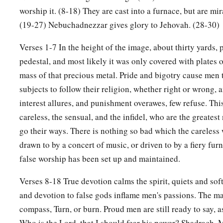
a
25
“Look!” he answered, “I see four men loose,
walking in th
worship it. (8-18) They are cast into a furnace, but are mi
b
they are not hurt, and the form of the fourth is like
the Son 
(19-27) Nebuchadnezzar gives glory to Jehovah. (28-30)
Verses 1-7 In the height of the image, about thirty yards, 
Nebuchadnezzar Praises God
pedestal, and most likely it was only covered with plates o
26
Then Nebuchadnezzar went near the mouth of the burning 
mass of that precious metal. Pride and bigotry cause men t
saying, “Shadrach, Meshach, and Abed-Nego, servants of th
subjects to follow their religion, whether right or wrong,
out, and come
here.
” Then Shadrach, Meshach, and Abed-Ne
interest allures, and punishment overawes, few refuse. This
‡
of the fire.
careless, the sensual, and the infidel, who are the greates
go their ways. There is nothing so bad which the careless 
27
And the satraps, administrators, governors, and the king’s
drawn to by a concert of music, or driven to by a fiery fu
a
together, and they saw these men
on whose bodies the fire h
false worship has been set up and maintained.
their head was not singed nor were their garments affected, a
‡
not on them.
Verses 8-18 True devotion calms the spirit, quiets and soft
and devotion to false gods inflame men's passions. The matt
28
Nebuchadnezzar spoke, saying, “Blessed be the God of S
compass, Turn, or burn. Proud men are still ready to say,
a
Abed-Nego, who sent His
Angel and delivered His servants
Who is the Lord, that I should fear his power? Shadrach,