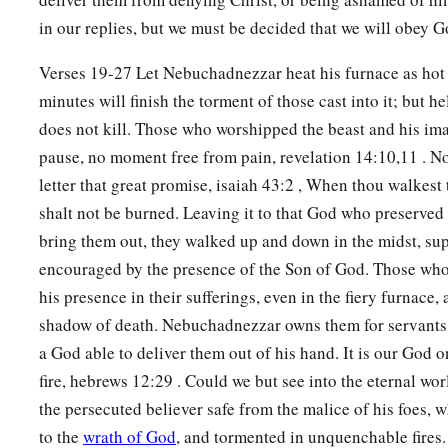
in our replies, but we must be decided that we will obey 
Verses 19-27 Let Nebuchadnezzar heat his furnace as hot 
minutes will finish the torment of those cast into it; but hel
does not kill. Those who worshipped the beast and his ima
pause, no moment free from pain, revelation 14:10,11 . No
letter that great promise, isaiah 43:2 , When thou walkest 
shalt not be burned. Leaving it to that God who preserved t
bring them out, they walked up and down in the midst, su
encouraged by the presence of the Son of God. Those who s
his presence in their sufferings, even in the fiery furnace, 
shadow of death. Nebuchadnezzar owns them for servants
a God able to deliver them out of his hand. It is our God 
fire, hebrews 12:29 . Could we but see into the eternal wo
the persecuted believer safe from the malice of his foes, 
to the
wrath of God
, and tormented in unquenchable fires.