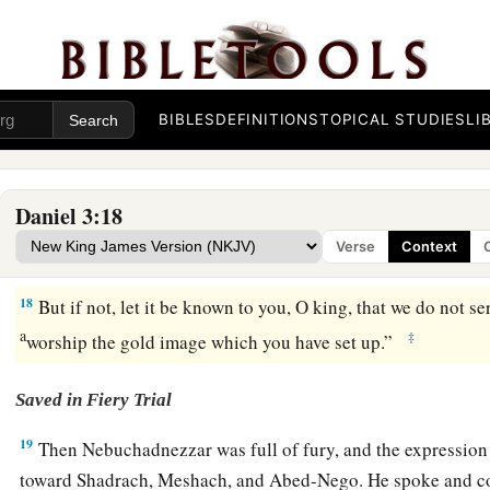
psaltery, in symphony with all kinds of music, and you fall 
a
image which I have made,
good!
But if you do not worship, 
b
immediately into the midst of a burning fiery furnace.
And 
‡
deliver you from my hands?”
BIBLES
DEFINITIONS
TOPICAL STUDIES
LI
16
Shadrach, Meshach, and Abed-Nego answered and said to 
a
Nebuchadnezzar,
we have no need to answer you in this mat
Daniel 3:18
a
b
17
If that
is
the
case,
our
God whom we serve is able to
deli
Verse
Context
fiery furnace, and He will deliver
us
from your hand, O king
18
But if not, let it be known to you, O king, that we do not s
a
‡
worship the gold image which you have set up.”
Saved in Fiery Trial
19
Then Nebuchadnezzar was full of fury, and the expression
toward Shadrach, Meshach, and Abed-Nego. He spoke and c