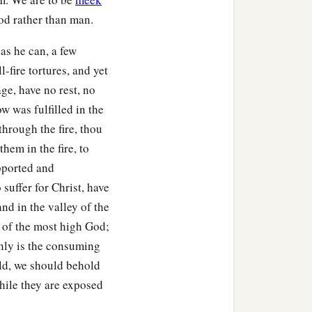
God rather than man.
as he can, a few
l-fire tortures, and yet
ge, have no rest, no
w was fulfilled in the
through the fire, thou
hem in the fire, to
pported and
uffer for Christ, have
and in the valley of the
 of the most high God;
only is the consuming
rld, we should behold
while they are exposed