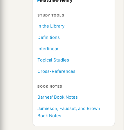
Matthew Henry
STUDY TOOLS
In the Library
Definitions
Interlinear
Topical Studies
Cross-References
BOOK NOTES
Barnes' Book Notes
Jamieson, Fausset, and Brown
Book Notes