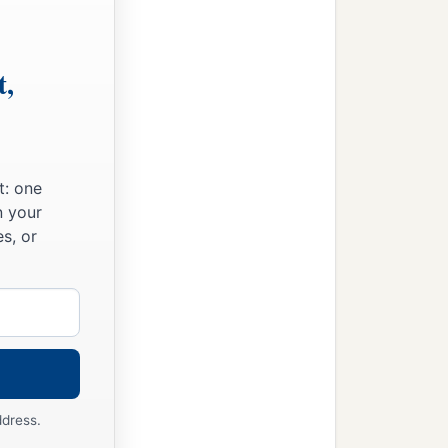
t,
t: one
n your
s, or
ddress.