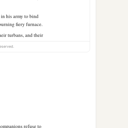
in his army to bind
burning fiery furnace.
eir turbans, and their
iery furnace.
eserved.
the furnace exceedingly
drach, Meshach, and Abed-
fell down bound into the
n haste
and
spoke, saying
 midst of the fire?” They
companions refuse to