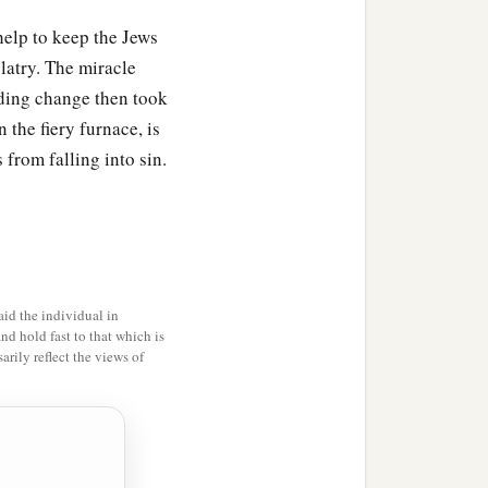
help to keep the Jews
olatry. The miracle
ding change then took
 the fiery furnace, is
 from falling into sin.
id the individual in
and hold fast to that which is
rily reflect the views of