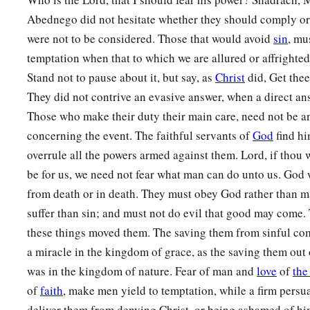
they have frustrated the king’s word, and yielded their bodies
Abednego did not hesitate whether they should comply or 
‡
serve nor worship any god except their own God!
were not to be considered. Those that would avoid
sin
, mu
a
29
temptation when that to which we are allured or affrighted 
Therefore I make a decree that any people, nation, or la
Stand not to pause about it, but say, as
b
Christ
did, Get the
anything amiss against the
God of Shadrach, Meshach, and
They did not contrive an evasive answer, when a direct a
d
in pieces, and their houses shall be made an ash heap;
becau
Those who make their duty their main care, need not be an
‡
who can deliver like this.”
concerning the event. The faithful servants of
God
find hi
30
1
Then the king
promoted Shadrach, Meshach, and Abed-Neg
overrule all the powers armed against them. Lord, if thou w
‡
Babylon.
be for us, we need not fear what man can do unto us. God wi
from death or in death. They must obey God rather than m
suffer than sin; and must not do evil that good may come.
these things moved them. The saving them from sinful com
a miracle in the kingdom of grace, as the saving them out 
was in the kingdom of nature. Fear of man and
love
of
the
of
faith
, make men yield to temptation, while a firm persua
deliver them from denying Christ, or being ashamed of hi