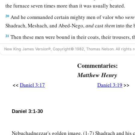
the furnace seven times more than it was usually heated.
20
And he commanded certain mighty men of valor who
were
Shadrach, Meshach, and Abed-Nego,
and
cast
them
into the 
21
Then these men were bound in their coats, their trousers, th
other
garments, and were cast into the midst of the burning f
New King James Version®, Copyright© 1982, Thomas Nelson. All rights r
22
1
Therefore, because the king’s command was
urgent, and 
Commentaries:
hot, the flame of the fire killed those men who took up Sha
Matthew Henry
‡
Nego.
<<
>>
Daniel 3:17
Daniel 3:19
23
And these three men, Shadrach, Meshach, and Abed-Nego, 
midst of the burning fiery furnace.
24
Then King Nebuchadnezzar was astonished; and he rose i
Daniel 3:1-30
1
to his
counselors, “Did we not cast three men bound into the
‡
answered and said to the king, “True, O king.”
Nebuchadnezzar's golden image. (1-7) Shadrach and his 