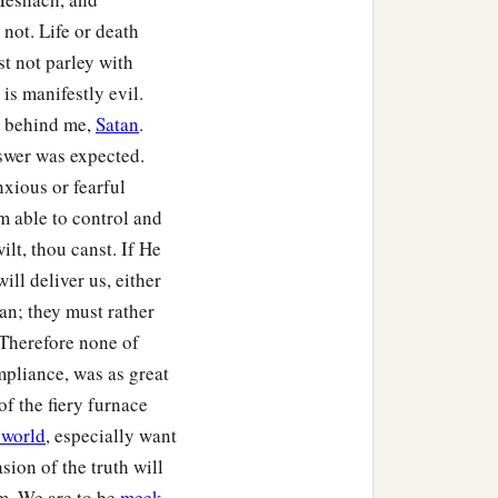
, that they should not
not. Life or death
st not parley with
is manifestly evil.
nguage which speaks
e behind me,
Satan
.
c
 Abed-Nego shall be
cut
nswer was expected.
se there is no other God
xious or fearful
m able to control and
o in the province of
ilt, thou canst. If He
ll deliver us, either
an; they must rather
 Therefore none of
pliance, was as great
of the fiery furnace
 world
, especially want
sion of the truth will
m. We are to be
meek