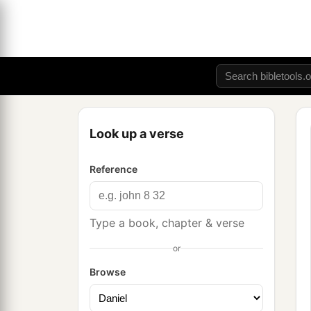
Look up a verse
Reference
Type a book, chapter & verse
or
Browse