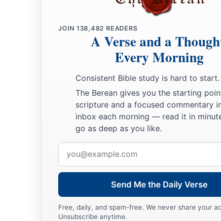
JOIN
138,482
READERS
A Verse and a Though
Every Morning
Consistent Bible study is hard to start.
The Berean gives you the starting poin
scripture and a focused commentary i
inbox each morning — read it in minute
go as deep as you like.
Email
address
Send Me the Daily Verse
Free, daily, and spam-free. We never share your a
Unsubscribe anytime.