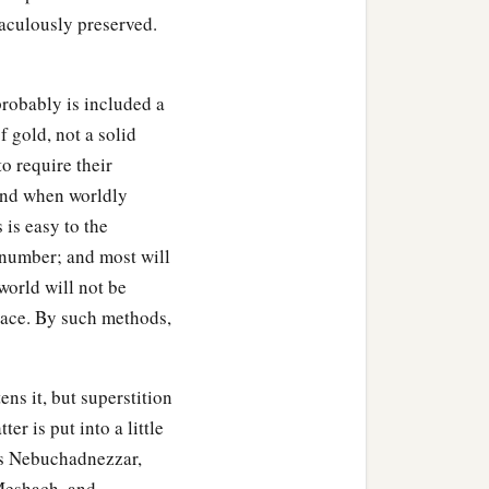
e midst of the fire; and
raculously preserved.
‡
of God.”
probably is included a
f gold, not a solid
fiery furnace
and
spoke,
o require their
a
e
Most High God, come
 and when worldly
go came from the midst
 is easy to the
t number; and most will
world will not be
 counselors gathered
rnace. By such methods,
ad no power; the hair of
nd the smell of fire was
ens it, but superstition
er is put into a little
hadrach, Meshach, and
 as Nebuchadnezzar,
 who trusted in Him, and
 Meshach, and