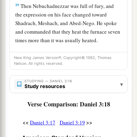
19
Then Nebuchadnezzar was full of fury, and
the expression on his face changed toward
Shadrach, Meshach, and Abed-Nego. He spoke
and commanded that they heat the furnace seven
times more than it was usually heated.
20
And he commanded certain mighty men of
New King James Version®, Copyright© 1982, Thomas
valor who
were
in his army to bind Shadrach,
Nelson. All rights reserved.
Meshach, and Abed-Nego,
and
cast
them
into the
burning fiery furnace.
STUDYING — DANIEL 3:18
▾
Study resources
21
Then these men were bound in their coats,
their trousers, their turbans, and their
other
Verse Comparison: Daniel 3:18
garments, and were cast into the midst of the
burning fiery furnace.
<<
>>
Daniel 3:17
Daniel 3:19
22
1
Therefore, because the king’s command was
urgent, and the furnace exceedingly hot, the