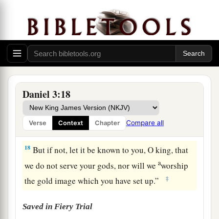
burning fiery furnace.
And who
is
the god who
‡
will deliver you from my hands?”
16
Shadrach, Meshach, and Abed-Nego answered
a
and said to the king, “O Nebuchadnezzar,
we
‡
have no need to answer you in this matter.
a
17
If that
is
the
case,
our
God whom we serve is
Daniel 3:18
b
able to
deliver us from the burning fiery
furnace, and He will deliver
us
from your hand,
Compare all
Verse
Context
Chapter
‡
O king.
18
But if not, let it be known to you, O king, that
a
we do not serve your gods, nor will we
worship
‡
the gold image which you have set up.”
Saved in Fiery Trial