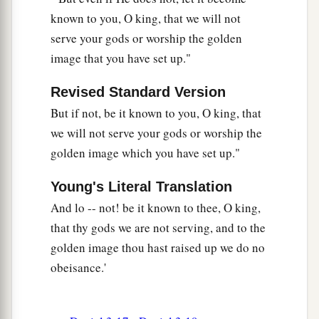
Then the king
promoted Shadrach, Meshach,
known to you, O king, that we will not
‡
and Abed-Nego in the province of Babylon.
serve your gods or worship the golden
image that you have set up."
Revised Standard Version
But if not, be it known to you, O king, that
we will not serve your gods or worship the
golden image which you have set up."
Young's Literal Translation
And lo -- not! be it known to thee, O king,
that thy gods we are not serving, and to the
golden image thou hast raised up we do no
obeisance.'