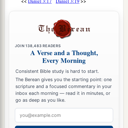
<<
>>
Daniel 3:17
Daniel 3:19
JOIN
138,483
READERS
A Verse and a Thought,
Every Morning
Consistent Bible study is hard to start.
The Berean gives you the starting point: one
scripture and a focused commentary in your
inbox each morning — read it in minutes, or
go as deep as you like.
Email
address