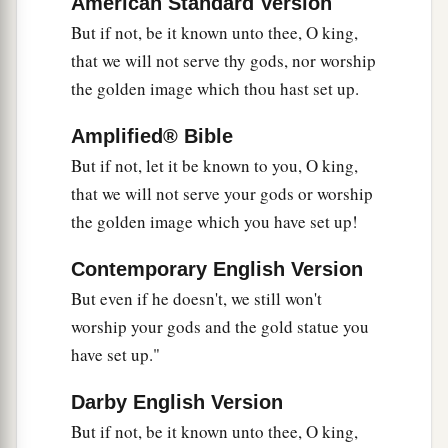
American Standard Version
flame of the fire killed those men who took up
But if not, be it known unto thee, O king,
‡
Shadrach, Meshach, and Abed-Nego.
that we will not serve thy gods, nor worship
the golden image which thou hast set up.
23
And these three men, Shadrach, Meshach, and
Abed-Nego, fell down bound into the midst of
Amplified® Bible
the burning fiery furnace.
But if not, let it be known to you, O king,
24
Then King Nebuchadnezzar was astonished;
that we will not serve your gods or worship
1
and he rose in haste
and
spoke, saying to his
the golden image which you have set up!
counselors, “Did we not cast three men bound
Contemporary English Version
into the midst of the fire?” They answered and
But even if he doesn't, we still won't
‡
said to the king, “True, O king.”
worship your gods and the gold statue you
25
“Look!” he answered, “I see four men loose,
have set up."
a
walking in the midst of the fire; and they are not
Darby English Version
b
hurt, and the form of the fourth is like
the Son
But if not, be it known unto thee, O king,
‡
of God.”