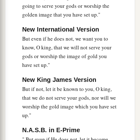
28
Nebuchadnezzar spoke, saying, “Blessed be
going to serve your gods or worship the
the God of Shadrach, Meshach, and Abed-Nego,
golden image that you have set up."
a
who sent His
Angel and delivered His servants
New International Version
who trusted in Him, and they have frustrated the
But even if he does not, we want you to
king’s word, and yielded their bodies, that they
know, O king, that we will not serve your
should not serve nor worship any god except
gods or worship the image of gold you
‡
their own God!
have set up."
a
29
Therefore I make a decree that any people,
New King James Version
nation, or language which speaks anything amiss
b
But if not, let it be known to you, O king,
against the
God of Shadrach, Meshach, and
that we do not serve your gods, nor will we
c
Abed-Nego shall be
cut in pieces, and their
worship the gold image which you have set
d
houses shall be made an ash heap;
because
up."
there is no other God who can deliver like this.”
‡
N.A.S.B. in E-Prime
" But even if He does not, let it become
30
1