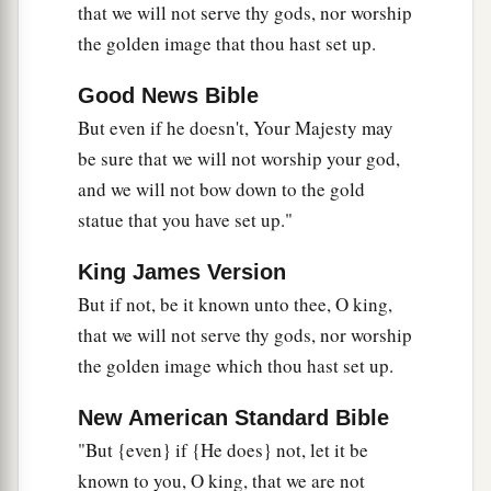
that we will not serve thy gods, nor worship
the golden image that thou hast set up.
Nebuchadnezzar Praises God
26
Good News Bible
Then Nebuchadnezzar went near the mouth of
the burning fiery furnace
and
spoke, saying,
But even if he doesn't, Your Majesty may
“Shadrach, Meshach, and Abed-Nego, servants
be sure that we will not worship your god,
a
and we will not bow down to the gold
of the
Most High God, come out, and come
statue that you have set up."
here.
” Then Shadrach, Meshach, and Abed-Nego
‡
came from the midst of the fire.
King James Version
27
And the satraps, administrators, governors,
But if not, be it known unto thee, O king,
and the king’s counselors gathered together, and
that we will not serve thy gods, nor worship
a
they saw these men
on whose bodies the fire had
the golden image which thou hast set up.
no power; the hair of their head was not singed
New American Standard Bible
nor were their garments affected, and the smell
"But {even} if {He does} not, let it be
‡
of fire was not on them.
known to you, O king, that we are not