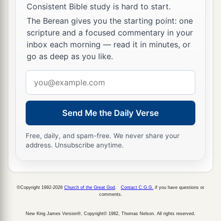
Consistent Bible study is hard to start.
‡
their own God!
The Berean gives you the starting point: one
a
29
Therefore I make a decree that any people,
scripture and a focused commentary in your
inbox each morning — read it in minutes, or
nation, or language which speaks anything amiss
go as deep as you like.
b
against the
God of Shadrach, Meshach, and
c
Email
Abed-Nego shall be
cut in pieces, and their
address
d
houses shall be made an ash heap;
because
there is no other God who can deliver like this.”
Send Me the Daily Verse
‡
Free, daily, and spam-free. We never share your
30
1
Then the king
promoted Shadrach, Meshach,
address. Unsubscribe anytime.
‡
and Abed-Nego in the province of Babylon.
©Copyright 1992-2026
Church of the Great God
.
Contact C.G.G.
if you have questions or
comments.
New King James Version®, Copyright© 1982, Thomas Nelson. All rights reserved.