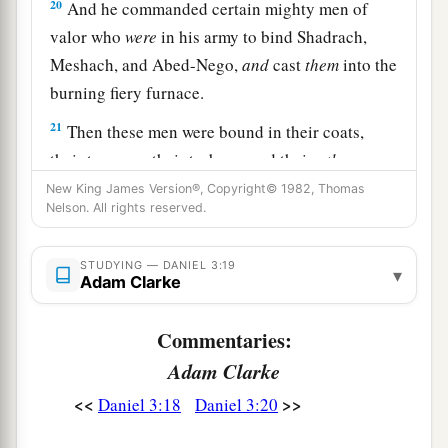
20
And he commanded certain mighty men of
valor who
were
in his army to bind Shadrach,
Meshach, and Abed-Nego,
and
cast
them
into the
burning fiery furnace.
21
Then these men were bound in their coats,
their trousers, their turbans, and their
other
garments, and were cast into the midst of the
New King James Version®, Copyright© 1982, Thomas
Nelson. All rights reserved.
burning fiery furnace.
22
1
Therefore, because the king’s command was
STUDYING — DANIEL 3:19
▾
urgent, and the furnace exceedingly hot, the
Adam Clarke
flame of the fire killed those men who took up
Commentaries:
‡
Shadrach, Meshach, and Abed-Nego.
Adam Clarke
23
And these three men, Shadrach, Meshach, and
<<
>>
Daniel 3:18
Daniel 3:20
Abed-Nego, fell down bound into the midst of
the burning fiery furnace.