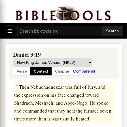
a
17
If that
is
the
case,
our
God whom we serve is
b
able to
deliver us from the burning fiery
furnace, and He will deliver
us
from your hand,
‡
O king.
18
But if not, let it be known to you, O king, that
a
we do not serve your gods, nor will we
worship
Daniel 3:19
‡
the gold image which you have set up.”
Compare all
Verse
Context
Chapter
Saved in Fiery Trial
19
Then Nebuchadnezzar was full of fury, and
the expression on his face changed toward
Shadrach, Meshach, and Abed-Nego. He spoke
and commanded that they heat the furnace seven
times more than it was usually heated.