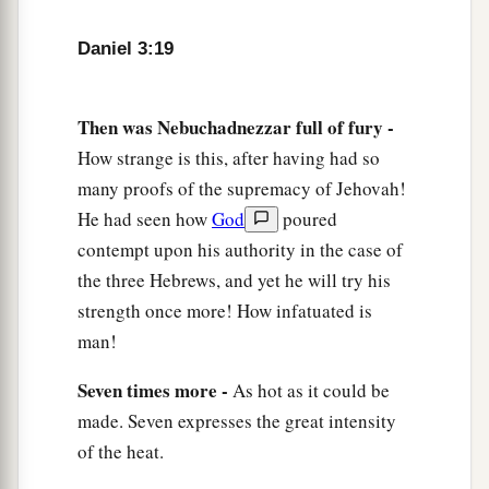
24
Then King Nebuchadnezzar was astonished;
Daniel 3:19
1
and he rose in haste
and
spoke, saying to his
counselors, “Did we not cast three men bound
into the midst of the fire?” They answered and
Then was Nebuchadnezzar full of fury -
‡
said to the king, “True, O king.”
How strange is this, after having had so
many proofs of the supremacy of Jehovah!
25
“Look!” he answered, “I see four men loose,
He had seen how
God
poured
a
walking in the midst of the fire; and they are not
contempt upon his authority in the case of
b
hurt, and the form of the fourth is like
the Son
the three Hebrews, and yet he will try his
‡
of God.”
strength once more! How infatuated is
man!
Nebuchadnezzar Praises God
Seven times more -
As hot as it could be
26
Then Nebuchadnezzar went near the mouth of
made. Seven expresses the great intensity
the burning fiery furnace
and
spoke, saying,
of the heat.
“Shadrach, Meshach, and Abed-Nego, servants