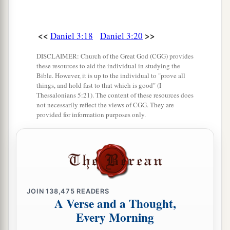
a
of the
Most High God, come out, and come
here.
” Then Shadrach, Meshach, and Abed-Nego
<<
>>
Daniel 3:18
Daniel 3:20
‡
came from the midst of the fire.
27
DISCLAIMER: Church of the Great God (CGG) provides
And the satraps, administrators, governors,
these resources to aid the individual in studying the
and the king’s counselors gathered together, and
Bible. However, it is up to the individual to "prove all
things, and hold fast to that which is good" (I
a
they saw these men
on whose bodies the fire had
Thessalonians 5:21). The content of these resources does
no power; the hair of their head was not singed
not necessarily reflect the views of CGG. They are
provided for information purposes only.
nor were their garments affected, and the smell
‡
of fire was not on them.
28
Nebuchadnezzar spoke, saying, “Blessed be
the God of Shadrach, Meshach, and Abed-Nego,
a
who sent His
Angel and delivered His servants
JOIN
138,475
READERS
who trusted in Him, and they have frustrated the
A Verse and a Thought,
king’s word, and yielded their bodies, that they
Every Morning
should not serve nor worship any god except