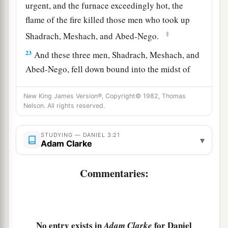
urgent, and the furnace exceedingly hot, the
flame of the fire killed those men who took up
‡
Shadrach, Meshach, and Abed-Nego.
23
And these three men, Shadrach, Meshach, and
Abed-Nego, fell down bound into the midst of
the burning fiery furnace.
New King James Version®, Copyright© 1982, Thomas
24
Then King Nebuchadnezzar was astonished;
Nelson. All rights reserved.
1
and he rose in haste
and
spoke, saying to his
counselors, “Did we not cast three men bound
STUDYING — DANIEL 3:21
▾
Adam Clarke
into the midst of the fire?” They answered and
‡
said to the king, “True, O king.”
Commentaries:
25
“Look!” he answered, “I see four men loose,
a
walking in the midst of the fire; and they are not
b
hurt, and the form of the fourth is like
the Son
No entry exists in
for Daniel
Adam Clarke
‡