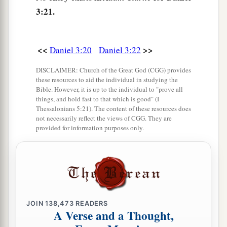
of God.”
3:21.
Nebuchadnezzar Praises God
<<
>>
Daniel 3:20
Daniel 3:22
26
Then Nebuchadnezzar went near the mouth of
the burning fiery furnace
and
spoke, saying,
DISCLAIMER: Church of the Great God (CGG) provides
“Shadrach, Meshach, and Abed-Nego, servants
these resources to aid the individual in studying the
Bible. However, it is up to the individual to "prove all
a
of the
Most High God, come out, and come
things, and hold fast to that which is good" (I
Thessalonians 5:21). The content of these resources does
here.
” Then Shadrach, Meshach, and Abed-Nego
not necessarily reflect the views of CGG. They are
‡
came from the midst of the fire.
provided for information purposes only.
27
And the satraps, administrators, governors,
and the king’s counselors gathered together, and
a
they saw these men
on whose bodies the fire had
no power; the hair of their head was not singed
nor were their garments affected, and the smell
JOIN
138,473
READERS
A Verse and a Thought,
‡
of fire was not on them.