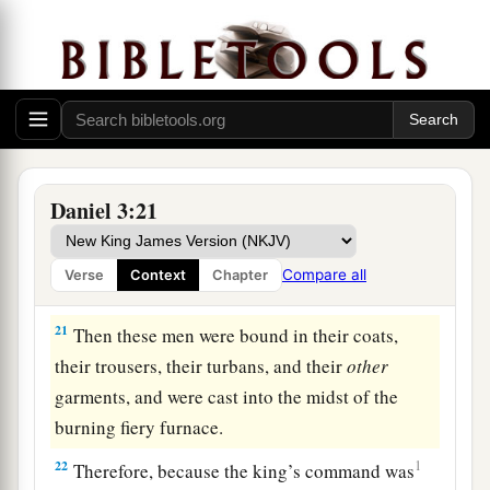
19
Then Nebuchadnezzar was full of fury, and
the expression on his face changed toward
Shadrach, Meshach, and Abed-Nego. He spoke
and commanded that they heat the furnace seven
times more than it was usually heated.
20
And he commanded certain mighty men of
Daniel 3:21
valor who
were
in his army to bind Shadrach,
Meshach, and Abed-Nego,
and
cast
them
into the
Compare all
Verse
Context
Chapter
burning fiery furnace.
21
Then these men were bound in their coats,
their trousers, their turbans, and their
other
garments, and were cast into the midst of the
burning fiery furnace.
22
1
Therefore, because the king’s command was