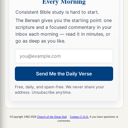
Every Morning
28
Nebuchadnezzar spoke, saying, “Blessed be
Consistent Bible study is hard to start.
the God of Shadrach, Meshach, and Abed-Nego,
The Berean gives you the starting point: one
a
who sent His
Angel and delivered His servants
scripture and a focused commentary in your
who trusted in Him, and they have frustrated the
inbox each morning — read it in minutes, or
king’s word, and yielded their bodies, that they
go as deep as you like.
should not serve nor worship any god except
Email
‡
their own God!
address
a
29
Therefore I make a decree that any people,
Send Me the Daily Verse
nation, or language which speaks anything amiss
b
against the
God of Shadrach, Meshach, and
Free, daily, and spam-free. We never share your
address. Unsubscribe anytime.
c
Abed-Nego shall be
cut in pieces, and their
d
houses shall be made an ash heap;
because
there is no other God who can deliver like this.”
©Copyright 1992-2026
Church of the Great God
.
Contact C.G.G.
if you have questions or
‡
comments.