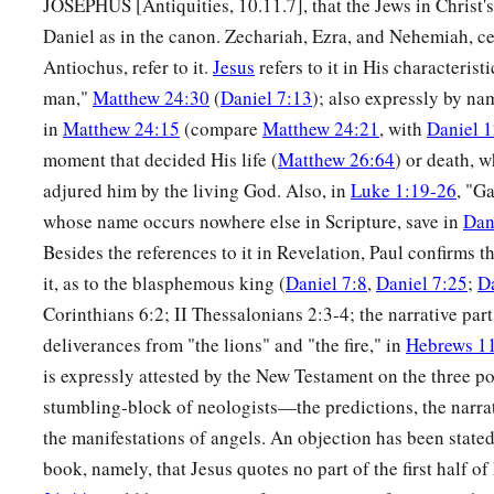
JOSEPHUS [Antiquities, 10.11.7], that the Jews in Christ'
Daniel as in the canon. Zechariah, Ezra, and Nehemiah, ce
Antiochus, refer to it.
Jesus
refers to it in His characterist
man,"
Matthew 24:30
(
Daniel 7:13
); also expressly by na
in
Matthew 24:15
(compare
Matthew 24:21
, with
Daniel 1
moment that decided His life (
Matthew 26:64
) or death, w
adjured him by the living God. Also, in
Luke 1:19-26
, "G
whose name occurs nowhere else in Scripture, save in
Dan
Besides the references to it in Revelation, Paul confirms t
it, as to the blasphemous king (
Daniel 7:8
,
Daniel 7:25
;
D
Corinthians 6:2; II Thessalonians 2:3-4; the narrative part
deliverances from "the lions" and "the fire," in
Hebrews 1
is expressly attested by the New Testament on the three p
stumbling-block of neologists—the predictions, the narrat
the manifestations of angels. An objection has been stated 
book, namely, that Jesus quotes no part of the first half o