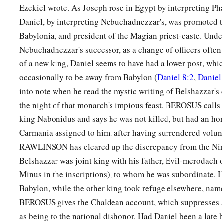
Ezekiel wrote. As Joseph rose in Egypt by interpreting Ph
Daniel, by interpreting Nebuchadnezzar's, was promoted t
Babylonia, and president of the Magian priest-caste. Und
Nebuchadnezzar's successor, as a change of officers often
of a new king, Daniel seems to have had a lower post, whi
occasionally to be away from Babylon (
Daniel 8:2
,
Daniel
into note when he read the mystic writing of Belshazzar's
the night of that monarch's impious feast. BEROSUS calls 
king Nabonidus and says he was not killed, but had an ho
Carmania assigned to him, after having surrendered volunt
RAWLINSON has cleared up the discrepancy from the Nin
Belshazzar was joint king with his father, Evil-merodach
Minus in the inscriptions), to whom he was subordinate. H
Babylon, while the other king took refuge elsewhere, name
BEROSUS gives the Chaldean account, which suppresses a
as being to the national dishonor. Had Daniel been a late