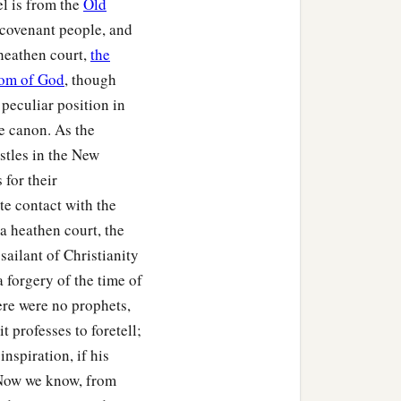
el is from the
Old
e covenant people, and
 heathen court,
the
om of God
, though
peculiar position in
he canon. As the
ostles in the New
for their
e contact with the
a heathen court, the
ailant of Christianity
a forgery of the time of
ere were no prophets,
t professes to foretell;
inspiration, if his
 Now we know, from