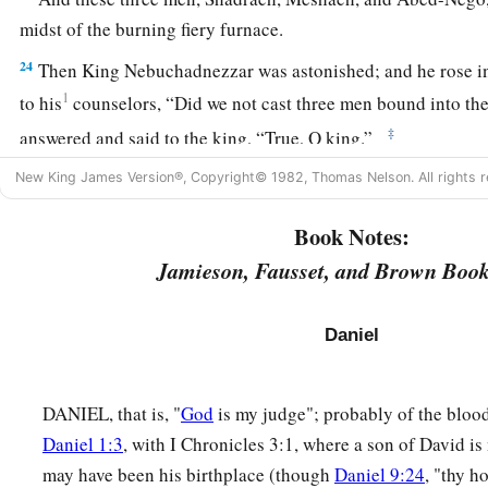
midst of the burning fiery furnace.
24
Then King Nebuchadnezzar was astonished; and he rose i
1
to his
counselors, “Did we not cast three men bound into the
‡
answered and said to the king, “True, O king.”
a
25
New King James Version®, Copyright© 1982, Thomas Nelson. All rights r
“Look!” he answered, “I see four men loose,
walking in th
b
they are not hurt, and the form of the fourth is like
the Son 
Book Notes:
Jamieson, Fausset, and Brown Book
Nebuchadnezzar Praises God
26
Then Nebuchadnezzar went near the mouth of the burning 
Daniel
saying, “Shadrach, Meshach, and Abed-Nego, servants of th
out, and come
here.
” Then Shadrach, Meshach, and Abed-Ne
DANIEL, that is, "
God
is my judge"; probably of the bloo
‡
of the fire.
Daniel 1:3
, with I Chronicles 3:1, where a son of David i
27
And the satraps, administrators, governors, and the king’s
may have been his birthplace (though
Daniel 9:24
, "thy h