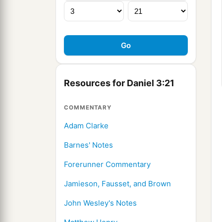
Resources for Daniel 3:21
COMMENTARY
Adam Clarke
Barnes' Notes
Forerunner Commentary
Jamieson, Fausset, and Brown
John Wesley's Notes