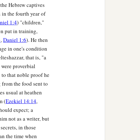
ad no power; the hair of
 the Hebrew captives
nd the smell of fire was
 in the fourth year of
niel 1:4
) "children,"
 put in training,
hadrach, Meshach, and
3
,
Daniel 1:6
). He then
 who trusted in Him, and
nge in one's condition
, that they should not
elteshazzar, that is, "a
were proverbial
to that noble proof he
nguage which speaks
 from the food sent to
c
 Abed-Nego shall be
cut
ies usual at heathen
se there is no other God
m (
Ezekiel 14:14
,
should expect; a
o in the province of
im not as a writer, but
secrets, in those
han the time when