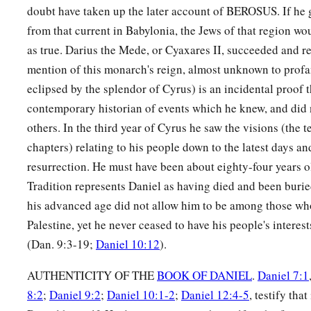
doubt have taken up the later account of BEROSUS. If he g
from that current in Babylonia, the Jews of that region wou
as true. Darius the Mede, or Cyaxares II, succeeded and r
mention of this monarch's reign, almost unknown to profa
eclipsed by the splendor of Cyrus) is an incidental proof 
contemporary historian of events which he knew, and did
others. In the third year of Cyrus he saw the visions (the 
chapters) relating to his people down to the latest days a
resurrection. He must have been about eighty-four years ol
Tradition represents Daniel as having died and been buri
his advanced age did not allow him to be among those wh
Palestine, yet he never ceased to have his people's interest
(Dan. 9:3-19;
Daniel 10:12
).
AUTHENTICITY OF THE
BOOK OF DANIEL
.
Daniel 7:1
8:2
;
Daniel 9:2
;
Daniel 10:1-2
;
Daniel 12:4-5
, testify th