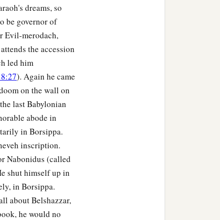
araoh's dreams, so
o be governor of
er Evil-merodach,
 attends the accession
ch led him
 8:27
). Again he came
 doom on the wall on
the last Babylonian
norable abode in
arily in Borsippa.
eveh inscription.
 or Nabonidus (called
e shut himself up in
ly, in Borsippa.
ll about Belshazzar,
 book, he would no