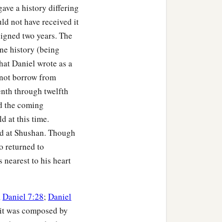
ave a history differing
ld not have received it
eigned two years. The
ne history (being
that Daniel wrote as a
 not borrow from
tenth through twelfth
nd the coming
d at this time.
ed at Shushan. Though
o returned to
s nearest to his heart
,
Daniel 7:28
;
Daniel
at it was composed by