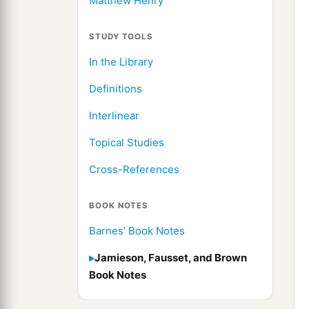
Matthew Henry
STUDY TOOLS
In the Library
Definitions
Interlinear
Topical Studies
Cross-References
BOOK NOTES
Barnes' Book Notes
Jamieson, Fausset, and Brown
Book Notes