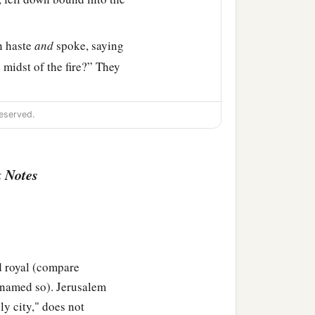
n haste
and
spoke, saying
 midst of the fire?” They
eserved.
e midst of the fire; and
‡
of God.”
 Notes
fiery furnace
and
spoke,
a
e
Most High God, come
go came from the midst
d royal (compare
s named so). Jerusalem
 counselors gathered
oly city," does not