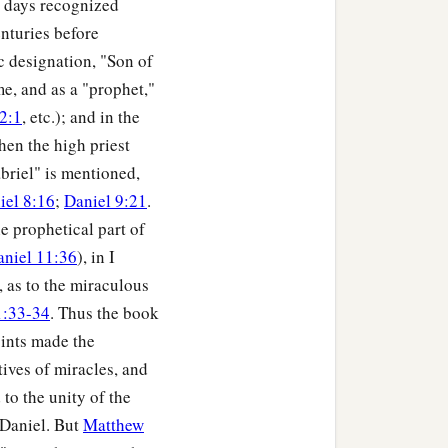
s days recognized
nturies before
ic designation, "Son of
me, and as a "prophet,"
2:1
, etc.); and in the
hen the high priest
abriel" is mentioned,
iel 8:16
;
Daniel 9:21
.
he prophetical part of
aniel 11:36
), in I
, as to the miraculous
1:33-34
. Thus the book
oints made the
ives of miracles, and
to the unity of the
f Daniel. But
Matthew