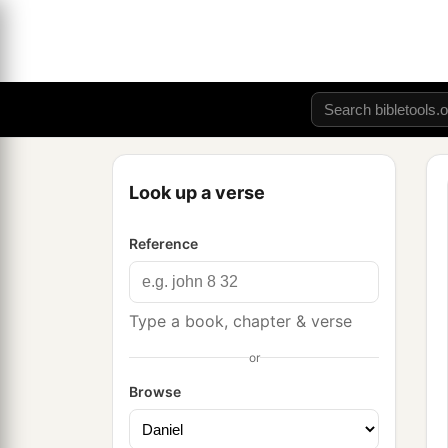
Look up a verse
Reference
Type a book, chapter & verse
or
Browse