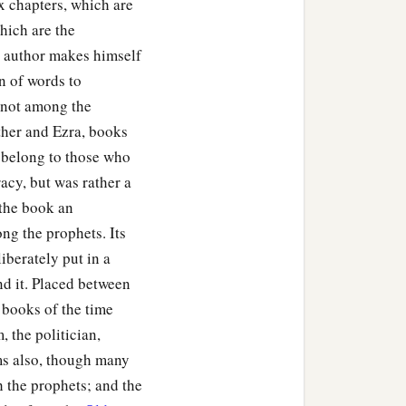
ix chapters, which are
which are the
he author makes himself
n of words to
: not among the
ther and Ezra, books
ly belong to those who
acy, but was rather a
 the book an
ng the prophets. Its
liberately put in a
nd it. Placed between
 books of the time
, the politician,
ms also, though many
h the prophets; and the