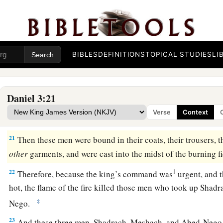
a
‡
worship the gold image which you have set up.”
Saved in Fiery Trial
BIBLES
DEFINITIONS
TOPICAL STUDIES
LI
19
Then Nebuchadnezzar was full of fury, and the expression
toward Shadrach, Meshach, and Abed-Nego. He spoke and c
the furnace seven times more than it was usually heated.
Daniel 3:21
20
And he commanded certain mighty men of valor who
were
Verse
Context
Shadrach, Meshach, and Abed-Nego,
and
cast
them
into the 
21
Then these men were bound in their coats, their trousers, th
other
garments, and were cast into the midst of the burning f
22
1
Therefore, because the king’s command was
urgent, and 
hot, the flame of the fire killed those men who took up Sha
‡
Nego.
23
And these three men, Shadrach, Meshach, and Abed-Nego, 