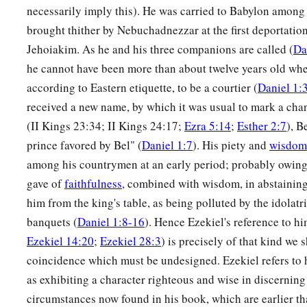
a
together, and they saw these men
on whose bodies the fire h
necessarily imply this). He was carried to Babylon among
their head was not singed nor were their garments affected, a
brought thither by Nebuchadnezzar at the first deportation
‡
not on them.
Jehoiakim. As he and his three companions are called (
Da
he cannot have been more than about twelve years old when
28
Nebuchadnezzar spoke, saying, “Blessed be the God of S
according to Eastern etiquette, to be a courtier (
Daniel 1:
a
Abed-Nego, who sent His
Angel and delivered His servants
received a new name, by which it was usual to mark a cha
they have frustrated the king’s word, and yielded their bodies
(II Kings 23:34; II Kings 24:17;
Ezra 5:14
;
Esther 2:7
), B
‡
serve nor worship any god except their own God!
prince favored by Bel" (
Daniel 1:7
). His piety and
wisdom
a
among his countrymen at an early period; probably owing 
29
Therefore I make a decree that any people, nation, or la
gave of
faithfulness
, combined with wisdom, in abstaining
b
anything amiss against the
God of Shadrach, Meshach, and
him from the king's table, as being polluted by the idolatr
d
in pieces, and their houses shall be made an ash heap;
becau
banquets (
Daniel 1:8-16
). Hence Ezekiel's reference to hi
‡
who can deliver like this.”
Ezekiel 14:20
;
Ezekiel 28:3
) is precisely of that kind we 
30
1
Then the king
promoted Shadrach, Meshach, and Abed-Neg
coincidence which must be undesigned. Ezekiel refers to h
‡
as exhibiting a character righteous and wise in discerning 
Babylon.
circumstances now found in his book, which are earlier t