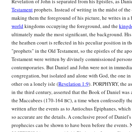
Revelation of John is separated from his Epistles, as Dani
Testament
prophets. Instead of writing in the midst of th
making them the foreground of his picture, he writes in a
world
kingdoms occupying the foreground, and the
kingd
ultimately made the most significant, the background. His 
the heathen court is reflected in his peculiar position in t
"prophets" in the Old Testament, so the epistles of the ap
Testament were written by divinely commissioned persons 
contemporaries. But Daniel and John were not in immediat
congregation, but isolated and alone with God, the one in 
other on a lonely isle (
Revelation 1:9
). PORPHYRY, the ass
in the third century, asserted that the Book of Daniel was 
the Maccabees (170-164
), a time when confessedly th
BC
written after the events as to Antiochus Epiphanes, which i
so accurate are the details. A conclusive proof of Daniel's 
prophecies can be shown to have been before the events.