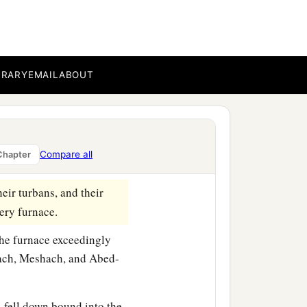
BRARY
EMAIL
ABOUT
 on his face changed
ommanded that they heat
in his army to bind
Compare all
Chapter
burning fiery furnace.
eir turbans, and their
iery furnace.
the furnace exceedingly
drach, Meshach, and Abed-
fell down bound into the