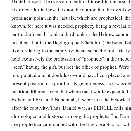
Daniel himself. He does not mention himself in the first s
historical; for in these it is not the author, but the events 
prominent point. In the last six, which are prophetical, t
known, for here it was needed, prophecy being a revelatio
particular men. It holds a third rank in the Hebrew canon
prophets, but in the Hagiographa (Chetubim), between Es
like it relating to the captivity; because he did not strict
held exclusively the profession of "prophets" in the theocr
"seer," having the gift, but not the office of prophet. Were
interpolated one, it doubtless would have been placed amo
present position is a proof of its genuineness, as it was de
position different from that where most would expect to fi
Esther, and Ezra and Nehemiah, it separated the historical
after the captivity. Thus, Daniel was, as BENGEL calls him
chronologer, and historian among the prophets. The Psal
are prophetical, are ranked with the Hagiographa, not wit