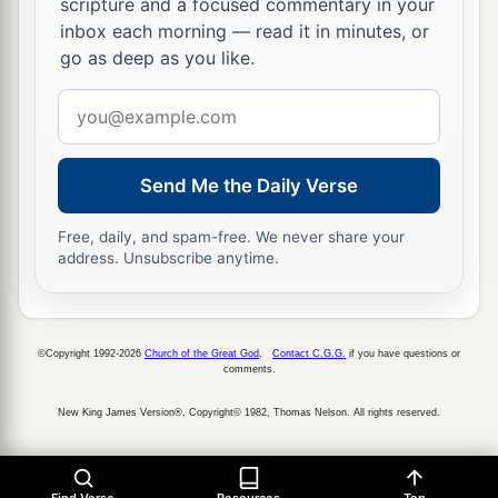
scripture and a focused commentary in your
inbox each morning — read it in minutes, or
go as deep as you like.
Email
address
Send Me the Daily Verse
Free, daily, and spam-free. We never share your
address. Unsubscribe anytime.
©Copyright 1992-2026
Church of the Great God
.
Contact C.G.G.
if you have questions or
comments.
New King James Version®, Copyright© 1982, Thomas Nelson. All rights reserved.