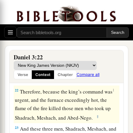
times more than it was usually heated.
20
And he commanded certain mighty men of
valor who
were
in his army to bind Shadrach,
Meshach, and Abed-Nego,
and
cast
them
into the
burning fiery furnace.
21
Then these men were bound in their coats,
Daniel 3:22
their trousers, their turbans, and their
other
garments, and were cast into the midst of the
Compare all
Verse
Context
Chapter
burning fiery furnace.
22
1
Therefore, because the king’s command was
urgent, and the furnace exceedingly hot, the
flame of the fire killed those men who took up
‡
Shadrach, Meshach, and Abed-Nego.
23
And these three men, Shadrach, Meshach, and