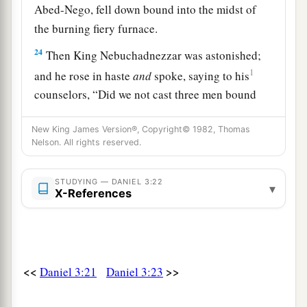
Abed-Nego, fell down bound into the midst of
the burning fiery furnace.
24
Then King Nebuchadnezzar was astonished;
1
and he rose in haste
and
spoke, saying to his
counselors, “Did we not cast three men bound
into the midst of the fire?” They answered and
New King James Version®, Copyright© 1982, Thomas
‡
said to the king, “True, O king.”
Nelson. All rights reserved.
25
“Look!” he answered, “I see four men loose,
a
walking in the midst of the fire; and they are not
STUDYING — DANIEL 3:22
▾
X-References
b
hurt, and the form of the fourth is like
the Son
‡
of God.”
Nebuchadnezzar Praises God
<<
>>
Daniel 3:21
Daniel 3:23
26
Then Nebuchadnezzar went near the mouth of