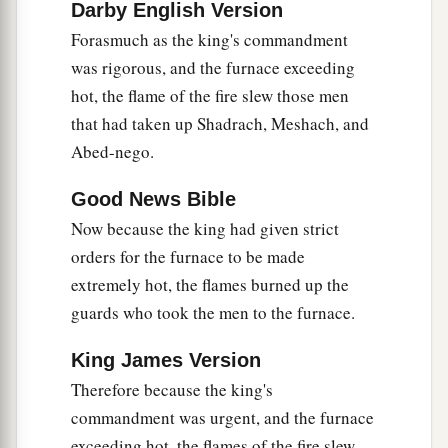
Darby English Version
king’s word, and yielded their bodies, that they
Forasmuch as the king's commandment
should not serve nor worship any god except
was rigorous, and the furnace exceeding
‡
their own God!
hot, the flame of the fire slew those men
a
29
Therefore I make a decree that any people,
that had taken up Shadrach, Meshach, and
nation, or language which speaks anything amiss
Abed-nego.
b
against the
God of Shadrach, Meshach, and
Good News Bible
c
Abed-Nego shall be
cut in pieces, and their
Now because the king had given strict
d
houses shall be made an ash heap;
because
orders for the furnace to be made
there is no other God who can deliver like this.”
extremely hot, the flames burned up the
‡
guards who took the men to the furnace.
30
1
Then the king
promoted Shadrach, Meshach,
King James Version
‡
and Abed-Nego in the province of Babylon.
Therefore because the king's
commandment was urgent, and the furnace
exceeding hot, the flames of the fire slew