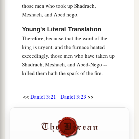
those men who took up Shadrach,
Meshach, and Abed'nego.
Young's Literal Translation
Therefore, because that the word of the
king is urgent, and the furnace heated
exceedingly, those men who have taken up
Shadrach, Meshach, and Abed-Nego --
killed them hath the spark of the fire.
<<
>>
Daniel 3:21
Daniel 3:23