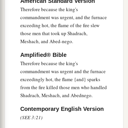
American Standard Version
the burning fiery furnace
and
spoke, saying,
Therefore because the king's
“Shadrach, Meshach, and Abed-Nego, servants
commandment was urgent, and the furnace
a
of the
Most High God, come out, and come
exceeding hot, the flame of the fire slew
here.
” Then Shadrach, Meshach, and Abed-Nego
those men that took up Shadrach,
‡
came from the midst of the fire.
Meshach, and Abed-nego.
27
And the satraps, administrators, governors,
Amplified® Bible
and the king’s counselors gathered together, and
Therefore because the king's
a
they saw these men
on whose bodies the fire had
commandment was urgent and the furnace
no power; the hair of their head was not singed
exceedingly hot, the flame {and} sparks
nor were their garments affected, and the smell
from the fire killed those men who handled
‡
of fire was not on them.
Shadrach, Meshach, and Abednego.
28
Nebuchadnezzar spoke, saying, “Blessed be
the God of Shadrach, Meshach, and Abed-Nego,
Contemporary English Version
a
(SEE 3:21)
who sent His
Angel and delivered His servants
who trusted in Him, and they have frustrated the