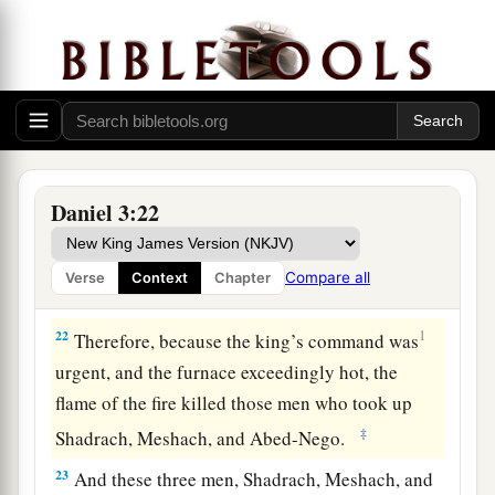
times more than it was usually heated.
20
And he commanded certain mighty men of
valor who
were
in his army to bind Shadrach,
Meshach, and Abed-Nego,
and
cast
them
into the
burning fiery furnace.
21
Then these men were bound in their coats,
Daniel 3:22
their trousers, their turbans, and their
other
garments, and were cast into the midst of the
Compare all
Verse
Context
Chapter
burning fiery furnace.
22
1
Therefore, because the king’s command was
urgent, and the furnace exceedingly hot, the
flame of the fire killed those men who took up
‡
Shadrach, Meshach, and Abed-Nego.
23
And these three men, Shadrach, Meshach, and