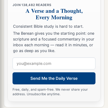
JOIN
138,482
READERS
A Verse and a Thought,
Every Morning
Consistent Bible study is hard to start.
The Berean gives you the starting point: one
scripture and a focused commentary in your
inbox each morning — read it in minutes, or
go as deep as you like.
Email
address
Send Me the Daily Verse
Free, daily, and spam-free. We never share your
address. Unsubscribe anytime.