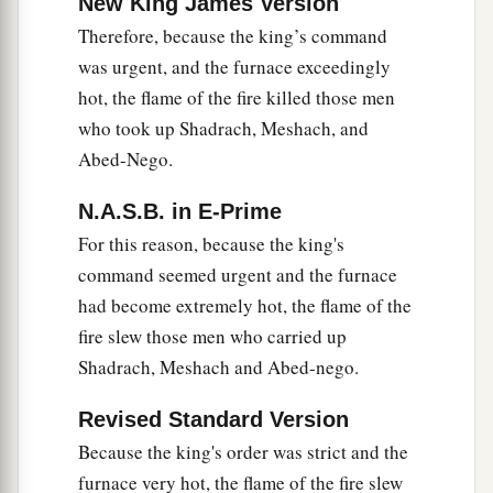
New King James Version
Therefore, because the king’s command
was urgent, and the furnace exceedingly
hot, the flame of the fire killed those men
who took up Shadrach, Meshach, and
Abed-Nego.
N.A.S.B. in E-Prime
For this reason, because the king's
command seemed urgent and the furnace
had become extremely hot, the flame of the
fire slew those men who carried up
Shadrach, Meshach and Abed-nego.
Revised Standard Version
Because the king's order was strict and the
furnace very hot, the flame of the fire slew