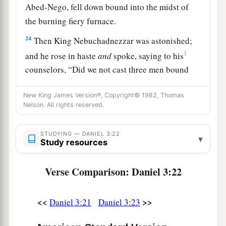
Abed-Nego, fell down bound into the midst of
the burning fiery furnace.
24
Then King Nebuchadnezzar was astonished;
1
and he rose in haste
and
spoke, saying to his
counselors, “Did we not cast three men bound
into the midst of the fire?” They answered and
New King James Version®, Copyright© 1982, Thomas
‡
said to the king, “True, O king.”
Nelson. All rights reserved.
25
“Look!” he answered, “I see four men loose,
a
walking in the midst of the fire; and they are not
STUDYING — DANIEL 3:22
▾
Study resources
b
hurt, and the form of the fourth is like
the Son
‡
of God.”
Verse Comparison: Daniel 3:22
Nebuchadnezzar Praises God
<<
>>
Daniel 3:21
Daniel 3:23
26
Then Nebuchadnezzar went near the mouth of