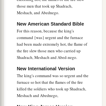
those men that took up Shadrach,
Meshach, and Abednego.
New American Standard Bible
For this reason, because the king's
command {was} urgent and the furnace
had been made extremely hot, the flame of
the fire slew those men who carried up
Shadrach, Meshach and Abed-nego.
New International Version
The king's command was so urgent and the
furnace so hot that the flames of the fire
killed the soldiers who took up Shadrach,
Meshach and Abednego,