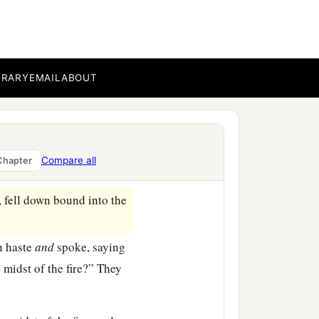
in his army to bind
burning fiery furnace.
BRARY
EMAIL
ABOUT
eir turbans, and their
iery furnace.
the furnace exceedingly
drach, Meshach, and Abed-
Compare all
Chapter
fell down bound into the
n haste
and
spoke, saying
 midst of the fire?” They