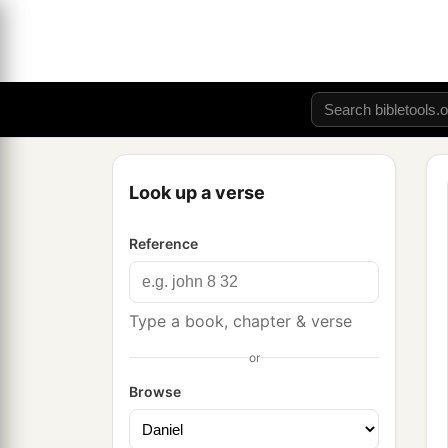
Look up a verse
Reference
Type a book, chapter & verse
or
Browse