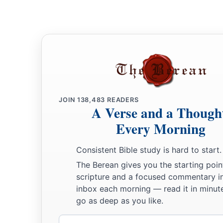
JOIN
138,483
READERS
A Verse and a Though
Every Morning
Consistent Bible study is hard to start.
The Berean gives you the starting poin
scripture and a focused commentary i
inbox each morning — read it in minute
go as deep as you like.
Email