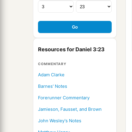
Resources for Daniel 3:23
COMMENTARY
Adam Clarke
Barnes' Notes
Forerunner Commentary
Jamieson, Fausset, and Brown
John Wesley's Notes