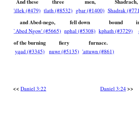
they have frustrated the king’s word, and yielded their bodies
And these
three
men,
Shadrach,
‡
'illek (#479)
tlath (#8532)
gbar (#1400)
Shadrak (#77
serve nor worship any god except their own God!
and Abed-nego,
fell down
bound
i
a
29
Therefore I make a decree that any people, nation, or la
`Abed Ngow' (#5665)
nphal (#5308)
kphath (#3729)
b
anything amiss against the
God of Shadrach, Meshach, and
d
of the burning
fiery
furnace.
in pieces, and their houses shall be made an ash heap;
becau
yqad (#3345)
nuwr (#5135)
'attuwn (#861)
‡
who can deliver like this.”
30
1
Then the king
promoted Shadrach, Meshach, and Abed-Neg
‡
Babylon.
<<
>>
Daniel 3:22
Daniel 3:24