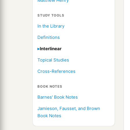
Matthew Henry
STUDY TOOLS
In the Library
Definitions
Interlinear
Topical Studies
Cross-References
BOOK NOTES
Barnes' Book Notes
Jamieson, Fausset, and Brown
Book Notes