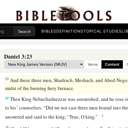
the furnace seven times more than it was usually heated.
20
And he commanded certain mighty men of valor who
were
Shadrach, Meshach, and Abed-Nego,
and
cast
them
into the 
BIBLES
DEFINITIONS
TOPICAL STUDIES
LI
21
Then these men were bound in their coats, their trousers, th
other
garments, and were cast into the midst of the burning f
22
1
Therefore, because the king’s command was
urgent, and 
Daniel 3:23
hot, the flame of the fire killed those men who took up Sha
Verse
Context
‡
Nego.
23
And these three men, Shadrach, Meshach, and Abed-Nego, 
midst of the burning fiery furnace.
24
Then King Nebuchadnezzar was astonished; and he rose i
1
to his
counselors, “Did we not cast three men bound into the
‡
answered and said to the king, “True, O king.”
a
25