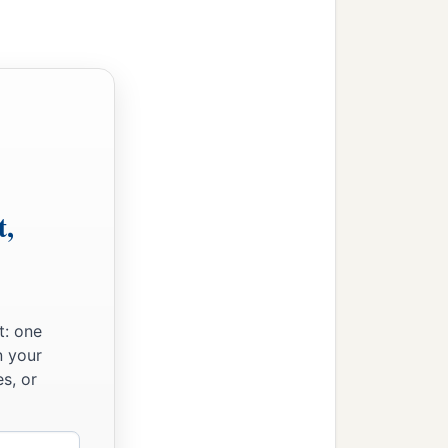
t,
t: one
n your
s, or