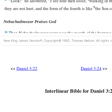
“Look!” he answered, “I see four men loose,
walking in th
b
they are not hurt, and the form of the fourth is like
the Son 
Nebuchadnezzar Praises God
26
Then Nebuchadnezzar went near the mouth of the burning 
saying, “Shadrach, Meshach, and Abed-Nego, servants of th
New King James Version®, Copyright© 1982, Thomas Nelson. All rights r
out, and come
here.
” Then Shadrach, Meshach, and Abed-Ne
‡
of the fire.
27
And the satraps, administrators, governors, and the king’s
<<
>>
Daniel 3:22
Daniel 3:24
a
together, and they saw these men
on whose bodies the fire h
their head was not singed nor were their garments affected, a
‡
not on them.
Interlinear Bible for Daniel 3:
28
Nebuchadnezzar spoke, saying, “Blessed be the God of S
a
Abed-Nego, who sent His
Angel and delivered His servants