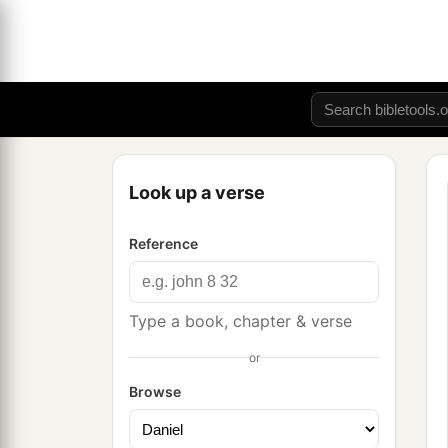
Look up a verse
Reference
Type a book, chapter & verse
or
Browse