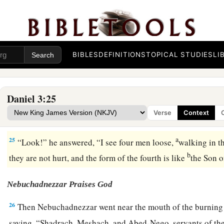
22
1
Therefore, because the king’s command was
urgent, and 
hot, the flame of the fire killed those men who took up Sha
‡
Nego.
23
BIBLES
DEFINITIONS
TOPICAL STUDIES
LI
And these three men, Shadrach, Meshach, and Abed-Nego, 
midst of the burning fiery furnace.
24
Then King Nebuchadnezzar was astonished; and he rose i
Daniel 3:25
1
to his
counselors, “Did we not cast three men bound into the
Verse
Context
‡
answered and said to the king, “True, O king.”
a
25
“Look!” he answered, “I see four men loose,
walking in th
b
they are not hurt, and the form of the fourth is like
the Son 
Nebuchadnezzar Praises God
26
Then Nebuchadnezzar went near the mouth of the burning 
saying, “Shadrach, Meshach, and Abed-Nego, servants of th