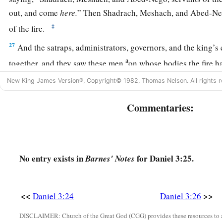
out, and come
here.
” Then Shadrach, Meshach, and Abed-Ne
‡
of the fire.
27
And the satraps, administrators, governors, and the king’s
a
together, and they saw these men
on whose bodies the fire h
their head was not singed nor were their garments affected, a
New King James Version®, Copyright© 1982, Thomas Nelson. All rights r
‡
not on them.
Commentaries:
28
Nebuchadnezzar spoke, saying, “Blessed be the God of S
a
Abed-Nego, who sent His
Angel and delivered His servants
they have frustrated the king’s word, and yielded their bodies
‡
serve nor worship any god except their own God!
No entry exists in
for Daniel 3:25.
Barnes' Notes
a
29
Therefore I make a decree that any people, nation, or la
b
anything amiss against the
God of Shadrach, Meshach, and
<<
>>
Daniel 3:24
Daniel 3:26
d
in pieces, and their houses shall be made an ash heap;
becau
DISCLAIMER: Church of the Great God (CGG) provides these resources to a