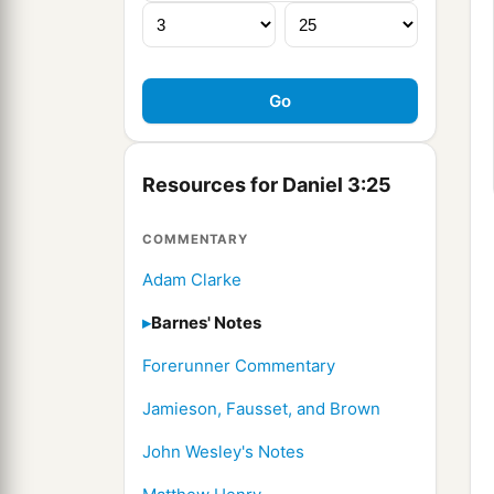
Resources for Daniel 3:25
COMMENTARY
Adam Clarke
Barnes' Notes
Forerunner Commentary
Jamieson, Fausset, and Brown
John Wesley's Notes