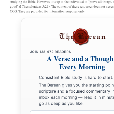
‡
who can deliver like this.”
studying the Bible. However, it is up to the individual to "prove all things, 
good" (I Thessalonians 5:21). The content of these resources does not necessa
30
1
Then the king
promoted Shadrach, Meshach, and Abed-Neg
CGG. They are provided for information purposes only.
‡
Babylon.
JOIN
138,472
READERS
A Verse and a Though
Every Morning
Consistent Bible study is hard to start.
The Berean gives you the starting poin
scripture and a focused commentary i
inbox each morning — read it in minute
go as deep as you like.
Email