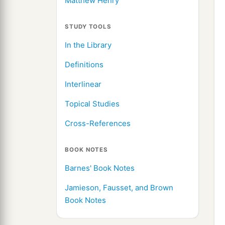
Matthew Henry
STUDY TOOLS
In the Library
Definitions
Interlinear
Topical Studies
Cross-References
BOOK NOTES
Barnes' Book Notes
Jamieson, Fausset, and Brown
Book Notes