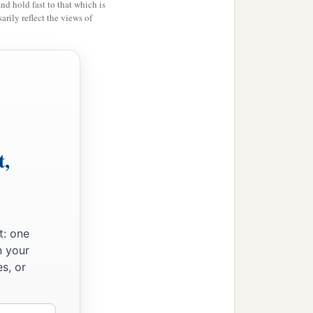
and hold fast to that which is
rily reflect the views of
o in the province of
t,
t: one
n your
s, or