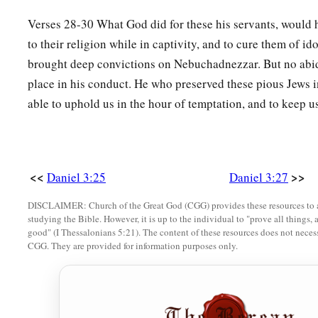
Verses 28-30 What God did for these his servants, would 
to their religion while in captivity, and to cure them of id
brought deep convictions on Nebuchadnezzar. But no abi
place in his conduct. He who preserved these pious Jews in
able to uphold us in the hour of temptation, and to keep us
<<
>>
Daniel 3:25
Daniel 3:27
DISCLAIMER: Church of the Great God (CGG) provides these resources to a
studying the Bible. However, it is up to the individual to "prove all things, 
good" (I Thessalonians 5:21). The content of these resources does not necessa
CGG. They are provided for information purposes only.