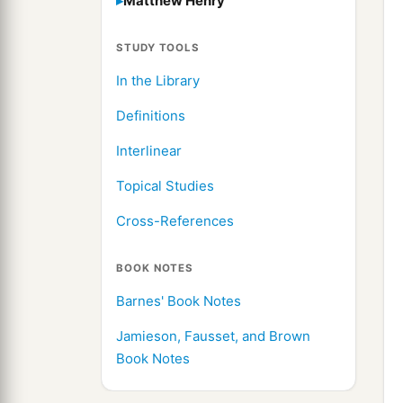
Matthew Henry
STUDY TOOLS
In the Library
Definitions
Interlinear
Topical Studies
Cross-References
BOOK NOTES
Barnes' Book Notes
Jamieson, Fausset, and Brown
Book Notes