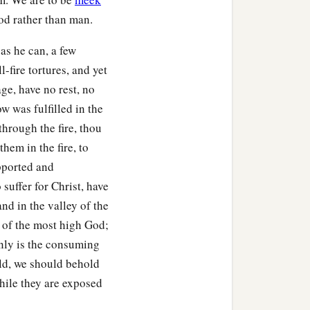
God rather than man.
as he can, a few
l-fire tortures, and yet
ge, have no rest, no
w was fulfilled in the
through the fire, thou
hem in the fire, to
pported and
uffer for Christ, have
and in the valley of the
 of the most high God;
only is the consuming
rld, we should behold
while they are exposed