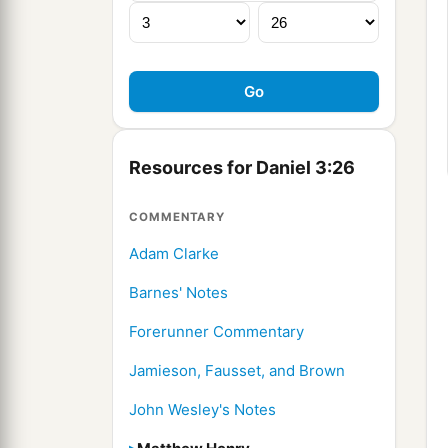
Resources for Daniel 3:26
COMMENTARY
Adam Clarke
Barnes' Notes
Forerunner Commentary
Jamieson, Fausset, and Brown
John Wesley's Notes