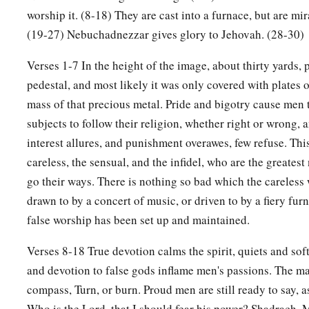
worship it. (8-18) They are cast into a furnace, but are mi
(19-27) Nebuchadnezzar gives glory to Jehovah. (28-30)
Verses 1-7 In the height of the image, about thirty yards, 
pedestal, and most likely it was only covered with plates o
mass of that precious metal. Pride and bigotry cause men t
subjects to follow their religion, whether right or wrong,
interest allures, and punishment overawes, few refuse. This
careless, the sensual, and the infidel, who are the greates
go their ways. There is nothing so bad which the careless 
drawn to by a concert of music, or driven to by a fiery fu
false worship has been set up and maintained.
Verses 8-18 True devotion calms the spirit, quiets and soft
and devotion to false gods inflame men's passions. The matt
compass, Turn, or burn. Proud men are still ready to say,
Who is the Lord, that I should fear his power? Shadrach,