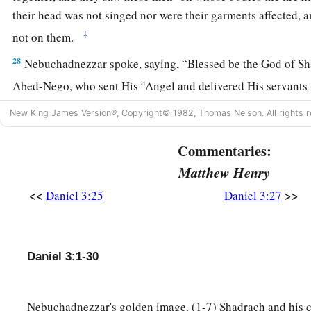
their head was not singed nor were their garments affected, a
‡
not on them.
28
Nebuchadnezzar spoke, saying, “Blessed be the God of S
a
Abed-Nego, who sent His
Angel and delivered His servants
they have frustrated the king’s word, and yielded their bodies
New King James Version®, Copyright© 1982, Thomas Nelson. All rights r
‡
serve nor worship any god except their own God!
Commentaries:
a
29
Therefore I make a decree that any people, nation, or la
Matthew Henry
b
anything amiss against the
God of Shadrach, Meshach, and
<<
>>
Daniel 3:25
Daniel 3:27
d
in pieces, and their houses shall be made an ash heap;
becau
‡
who can deliver like this.”
30
1
Then the king
promoted Shadrach, Meshach, and Abed-Neg
Daniel 3:1-30
‡
Babylon.
Nebuchadnezzar's golden image. (1-7) Shadrach and his 