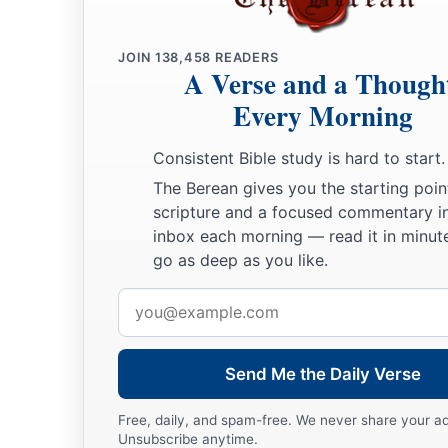
JOIN
138,458
READERS
A Verse and a Though
Every Morning
Consistent Bible study is hard to start.
The Berean gives you the starting poin
scripture and a focused commentary i
inbox each morning — read it in minute
go as deep as you like.
Email
address
Send Me the Daily Verse
Free, daily, and spam-free. We never share your a
Unsubscribe anytime.