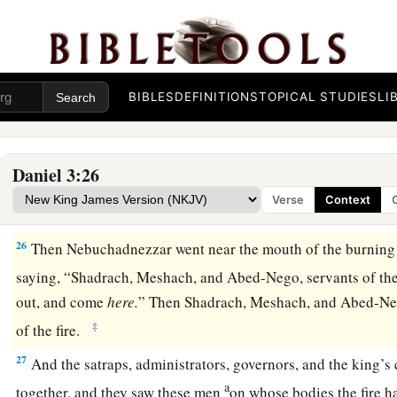
midst of the burning fiery furnace.
24
Then King Nebuchadnezzar was astonished; and he rose i
1
to his
counselors, “Did we not cast three men bound into the
‡
answered and said to the king, “True, O king.”
BIBLES
DEFINITIONS
TOPICAL STUDIES
LI
a
25
“Look!” he answered, “I see four men loose,
walking in th
b
they are not hurt, and the form of the fourth is like
the Son 
Daniel 3:26
Verse
Context
Nebuchadnezzar Praises God
26
Then Nebuchadnezzar went near the mouth of the burning 
saying, “Shadrach, Meshach, and Abed-Nego, servants of th
out, and come
here.
” Then Shadrach, Meshach, and Abed-Ne
‡
of the fire.
27
And the satraps, administrators, governors, and the king’s
a
together, and they saw these men
on whose bodies the fire h