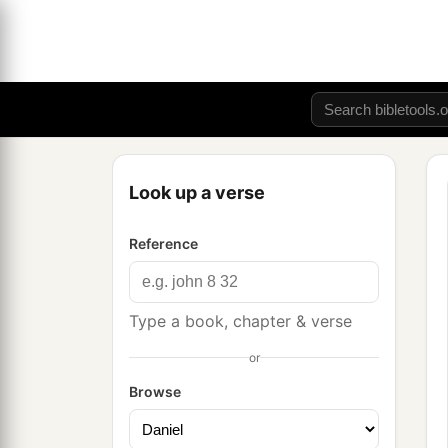
Look up a verse
Reference
Type a book, chapter & verse
or
Browse