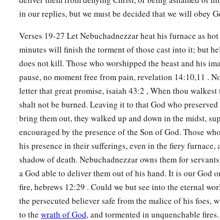
in our replies, but we must be decided that we will obey 
Verses 19-27 Let Nebuchadnezzar heat his furnace as hot 
minutes will finish the torment of those cast into it; but hel
does not kill. Those who worshipped the beast and his ima
pause, no moment free from pain, revelation 14:10,11 . No
letter that great promise, isaiah 43:2 , When thou walkest 
shalt not be burned. Leaving it to that God who preserved t
bring them out, they walked up and down in the midst, su
encouraged by the presence of the Son of God. Those who s
his presence in their sufferings, even in the fiery furnace, 
shadow of death. Nebuchadnezzar owns them for servants
a God able to deliver them out of his hand. It is our God 
fire, hebrews 12:29 . Could we but see into the eternal wo
the persecuted believer safe from the malice of his foes, 
to the
wrath of God
, and tormented in unquenchable fires.