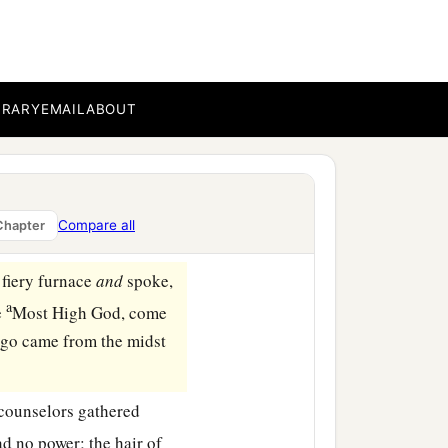
n haste
and
spoke, saying
 midst of the fire?” They
BRARY
EMAIL
ABOUT
e midst of the fire; and
‡
of God.”
Compare all
Chapter
fiery furnace
and
spoke,
a
e
Most High God, come
go came from the midst
 counselors gathered
ad no power; the hair of