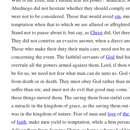
Abednego did not hesitate whether they should comply or 
were not to be considered. Those that would avoid
sin
, mu
temptation when that to which we are allured or affrighted 
Stand not to pause about it, but say, as
Christ
did, Get the
They did not contrive an evasive answer, when a direct a
Those who make their duty their main care, need not be an
concerning the event. The faithful servants of
God
find hi
overrule all the powers armed against them. Lord, if thou w
be for us, we need not fear what man can do unto us. God wi
from death or in death. They must obey God rather than m
suffer than sin; and must not do evil that good may come.
these things moved them. The saving them from sinful com
a miracle in the kingdom of grace, as the saving them out 
was in the kingdom of nature. Fear of man and
love
of
the
of
faith
, make men yield to temptation, while a firm persua
deliver them from denying Christ, or being ashamed of hi