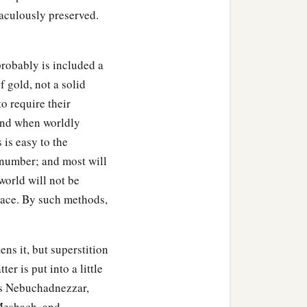
raculously preserved.
probably is included a
f gold, not a solid
o require their
 and when worldly
 is easy to the
t number; and most will
world will not be
rnace. By such methods,
ens it, but superstition
er is put into a little
 as Nebuchadnezzar,
 Meshach, and