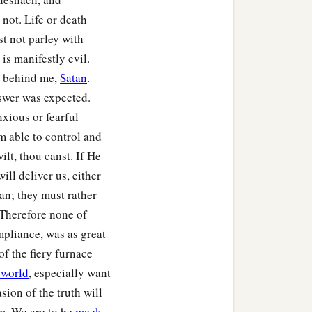
not. Life or death
st not parley with
is manifestly evil.
e behind me,
Satan
.
nswer was expected.
xious or fearful
m able to control and
ilt, thou canst. If He
ll deliver us, either
an; they must rather
 Therefore none of
pliance, was as great
of the fiery furnace
 world
, especially want
sion of the truth will
m. We are to be
meek