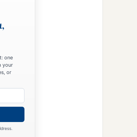
t,
t: one
n your
s, or
ddress.