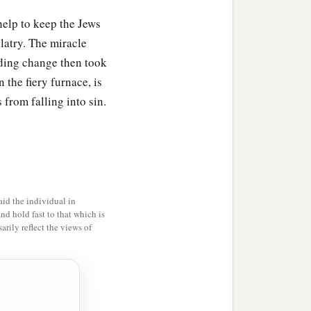
help to keep the Jews
olatry. The miracle
ding change then took
 the fiery furnace, is
 from falling into sin.
id the individual in
and hold fast to that which is
rily reflect the views of