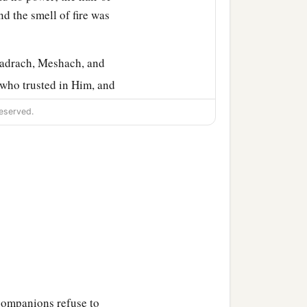
nd the smell of fire was
hadrach, Meshach, and
 who trusted in Him, and
, that they should not
eserved.
nguage which speaks
c
 Abed-Nego shall be
cut
se there is no other God
o in the province of
companions refuse to