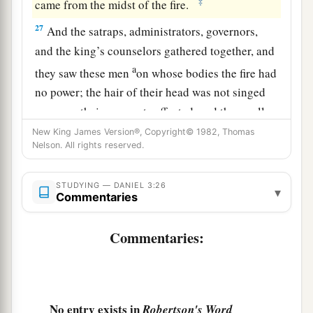
‡
came from the midst of the fire.
27
And the satraps, administrators, governors,
and the king’s counselors gathered together, and
a
they saw these men
on whose bodies the fire had
no power; the hair of their head was not singed
nor were their garments affected, and the smell
‡
of fire was not on them.
New King James Version®, Copyright© 1982, Thomas
Nelson. All rights reserved.
28
Nebuchadnezzar spoke, saying, “Blessed be
the God of Shadrach, Meshach, and Abed-Nego,
STUDYING — DANIEL 3:26
▾
Commentaries
a
who sent His
Angel and delivered His servants
who trusted in Him, and they have frustrated the
Commentaries:
king’s word, and yielded their bodies, that they
should not serve nor worship any god except
‡
their own God!
No entry exists in
Robertson's Word
a
29
Therefore I make a decree that any people,