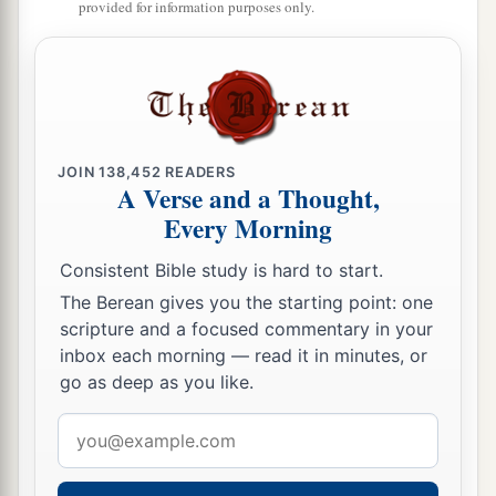
provided for information purposes only.
JOIN
138,452
READERS
A Verse and a Thought,
Every Morning
Consistent Bible study is hard to start.
The Berean gives you the starting point: one
scripture and a focused commentary in your
inbox each morning — read it in minutes, or
go as deep as you like.
Email
address