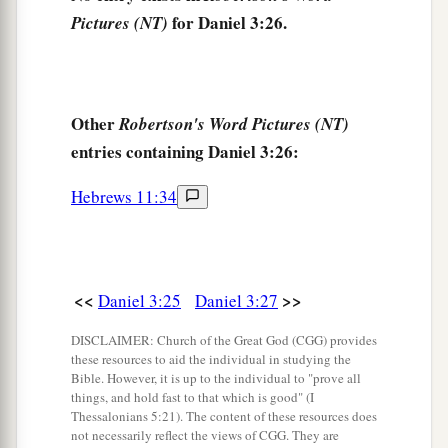
for Daniel 3:26.
Pictures (NT)
nation, or language which speaks anything amiss
b
against the
God of Shadrach, Meshach, and
c
Abed-Nego shall be
cut in pieces, and their
d
houses shall be made an ash heap;
because
Other
Robertson's Word Pictures (NT)
there is no other God who can deliver like this.”
entries containing Daniel 3:26:
‡
Hebrews 11:34
30
1
Then the king
promoted Shadrach, Meshach,
‡
and Abed-Nego in the province of Babylon.
<<
>>
Daniel 3:25
Daniel 3:27
DISCLAIMER: Church of the Great God (CGG) provides
these resources to aid the individual in studying the
Bible. However, it is up to the individual to "prove all
things, and hold fast to that which is good" (I
Thessalonians 5:21). The content of these resources does
not necessarily reflect the views of CGG. They are