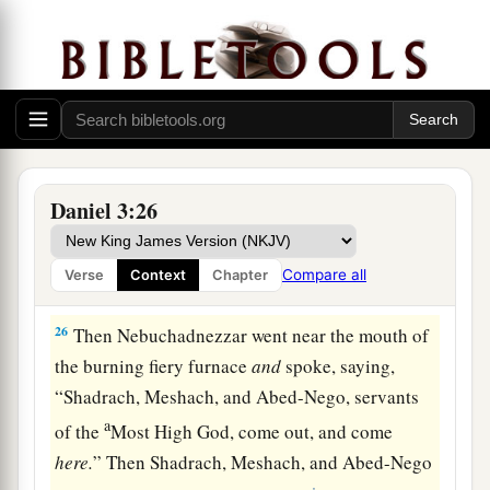
counselors, “Did we not cast three men bound
into the midst of the fire?” They answered and
‡
said to the king, “True, O king.”
25
“Look!” he answered, “I see four men loose,
a
walking in the midst of the fire; and they are not
b
hurt, and the form of the fourth is like
the Son
Daniel 3:26
‡
of God.”
Compare all
Verse
Context
Chapter
Nebuchadnezzar Praises God
26
Then Nebuchadnezzar went near the mouth of
the burning fiery furnace
and
spoke, saying,
“Shadrach, Meshach, and Abed-Nego, servants
a
of the
Most High God, come out, and come
here.
” Then Shadrach, Meshach, and Abed-Nego