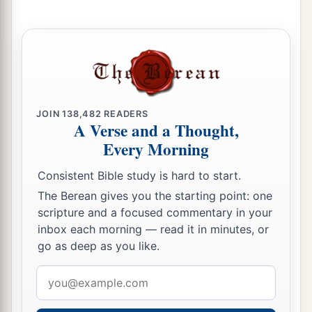
JOIN
138,482
READERS
A Verse and a Thought,
Every Morning
Consistent Bible study is hard to start.
The Berean gives you the starting point: one
scripture and a focused commentary in your
inbox each morning — read it in minutes, or
go as deep as you like.
Email
address