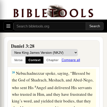
a
of the
Most High God, come out, and come
here.
” Then Shadrach, Meshach, and Abed-Nego
‡
came from the midst of the fire.
27
And the satraps, administrators, governors,
and the king’s counselors gathered together, and
a
they saw these men
on whose bodies the fire had
Daniel 3:28
no power; the hair of their head was not singed
nor were their garments affected, and the smell
Compare all
Verse
Context
Chapter
‡
of fire was not on them.
28
Nebuchadnezzar spoke, saying, “Blessed be
the God of Shadrach, Meshach, and Abed-Nego,
a
who sent His
Angel and delivered His servants
who trusted in Him, and they have frustrated the
king’s word, and yielded their bodies, that they