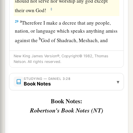
should not serve nor worship any god except
‡
their own God!
a
29
Therefore I make a decree that any people,
nation, or language which speaks anything amiss
b
against the
God of Shadrach, Meshach, and
c
Abed-Nego shall be
cut in pieces, and their
New King James Version®, Copyright© 1982, Thomas
d
houses shall be made an ash heap;
because
Nelson. All rights reserved.
there is no other God who can deliver like this.”
‡
STUDYING — DANIEL 3:28
▾
Book Notes
30
1
Then the king
promoted Shadrach, Meshach,
‡
and Abed-Nego in the province of Babylon.
Book Notes:
Robertson's Book Notes (NT)