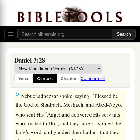
a
of the
Most High God, come out, and come
here.
” Then Shadrach, Meshach, and Abed-Nego
‡
came from the midst of the fire.
27
And the satraps, administrators, governors,
and the king’s counselors gathered together, and
a
they saw these men
on whose bodies the fire had
Daniel 3:28
no power; the hair of their head was not singed
nor were their garments affected, and the smell
Compare all
Verse
Context
Chapter
‡
of fire was not on them.
28
Nebuchadnezzar spoke, saying, “Blessed be
the God of Shadrach, Meshach, and Abed-Nego,
a
who sent His
Angel and delivered His servants
who trusted in Him, and they have frustrated the
king’s word, and yielded their bodies, that they