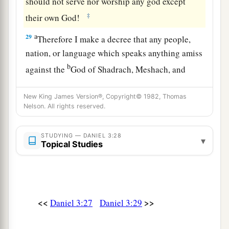
should not serve nor worship any god except
‡
their own God!
a
29
Therefore I make a decree that any people,
nation, or language which speaks anything amiss
b
against the
God of Shadrach, Meshach, and
c
Abed-Nego shall be
cut in pieces, and their
New King James Version®, Copyright© 1982, Thomas
d
houses shall be made an ash heap;
because
Nelson. All rights reserved.
there is no other God who can deliver like this.”
‡
STUDYING — DANIEL 3:28
▾
Topical Studies
30
1
Then the king
promoted Shadrach, Meshach,
‡
and Abed-Nego in the province of Babylon.
<<
>>
Daniel 3:27
Daniel 3:29