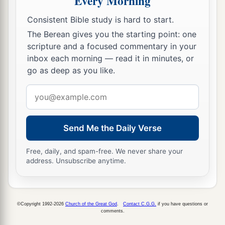
Every Morning
Consistent Bible study is hard to start.
The Berean gives you the starting point: one
scripture and a focused commentary in your
inbox each morning — read it in minutes, or
go as deep as you like.
Email
address
Send Me the Daily Verse
Free, daily, and spam-free. We never share your
address. Unsubscribe anytime.
©Copyright 1992-2026
Church of the Great God
.
Contact C.G.G.
if you have questions or
comments.