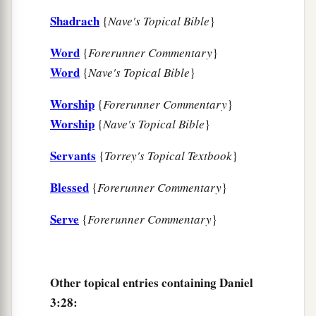
Shadrach
{
Nave's Topical Bible
}
Word
{
Forerunner Commentary
}
Word
{
Nave's Topical Bible
}
Worship
{
Forerunner Commentary
}
Worship
{
Nave's Topical Bible
}
Servants
{
Torrey's Topical Textbook
}
Blessed
{
Forerunner Commentary
}
Serve
{
Forerunner Commentary
}
Other topical entries containing Daniel
3:28: