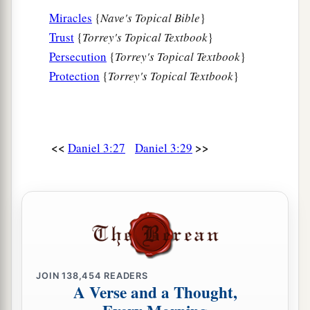
Miracles
{
Nave's Topical Bible
}
Trust
{
Torrey's Topical Textbook
}
Persecution
{
Torrey's Topical Textbook
}
Protection
{
Torrey's Topical Textbook
}
<<
>>
Daniel 3:27
Daniel 3:29
JOIN
138,454
READERS
A Verse and a Thought,