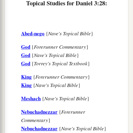
Topical Studies for Daniel 3:28:
Abed-nego
{
Nave's Topical Bible
}
God
{
Forerunner Commentary
}
God
{
Nave's Topical Bible
}
God
{
Torrey's Topical Textbook
}
King
{
Forerunner Commentary
}
King
{
Nave's Topical Bible
}
Meshach
{
Nave's Topical Bible
}
Nebuchadnezzar
{
Forerunner
Commentary
}
Nebuchadnezzar
{
Nave's Topical Bible
}