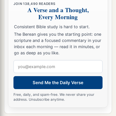
JOIN
138,490
READERS
A Verse and a Thought,
Every Morning
Consistent Bible study is hard to start.
The Berean gives you the starting point: one
scripture and a focused commentary in your
inbox each morning — read it in minutes, or
go as deep as you like.
Email
address
Send Me the Daily Verse
Free, daily, and spam-free. We never share your
address. Unsubscribe anytime.