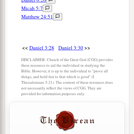
Micah 5:7
Matthew 24:51
<<
>>
Daniel 3:28
Daniel 3:30
DISCLAIMER: Church of the Great God (CGG) provides
these resources to aid the individual in studying the
Bible. However, it is up to the individual to "prove all
things, and hold fast to that which is good" (I
Thessalonians 5:21). The content of these resources does
not necessarily reflect the views of CGG. They are
provided for information purposes only.