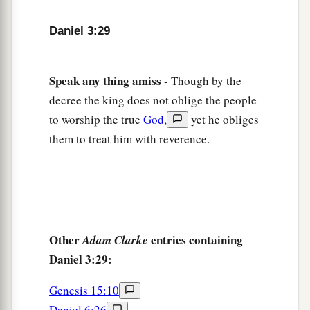
Daniel 3:29
Speak any thing amiss -
Though by the
decree the king does not oblige the people
to worship the true
God
,
yet he obliges
them to treat him with reverence.
Other
entries containing
Adam Clarke
Daniel 3:29:
Genesis 15:10
Daniel 6:26