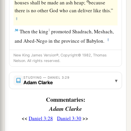
d
houses shall be made an ash heap;
because
there is no other God who can deliver like this.”
‡
30
1
Then the king
promoted Shadrach, Meshach,
‡
and Abed-Nego in the province of Babylon.
New King James Version®, Copyright© 1982, Thomas
Nelson. All rights reserved.
STUDYING — DANIEL 3:29
▾
Adam Clarke
Commentaries:
Adam Clarke
<<
>>
Daniel 3:28
Daniel 3:30