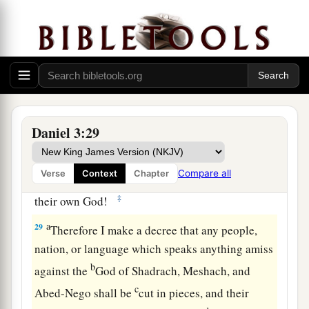
no power; the hair of their head was not singed
nor were their garments affected, and the smell
‡
of fire was not on them.
28
Nebuchadnezzar spoke, saying, “Blessed be
the God of Shadrach, Meshach, and Abed-Nego,
a
who sent His
Angel and delivered His servants
Daniel 3:29
who trusted in Him, and they have frustrated the
king’s word, and yielded their bodies, that they
Compare all
Verse
Context
Chapter
should not serve nor worship any god except
‡
their own God!
a
29
Therefore I make a decree that any people,
nation, or language which speaks anything amiss
b
against the
God of Shadrach, Meshach, and
c
Abed-Nego shall be
cut in pieces, and their