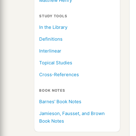
Matthew Henry
STUDY TOOLS
In the Library
Definitions
Interlinear
Topical Studies
Cross-References
BOOK NOTES
Barnes' Book Notes
Jamieson, Fausset, and Brown
Book Notes