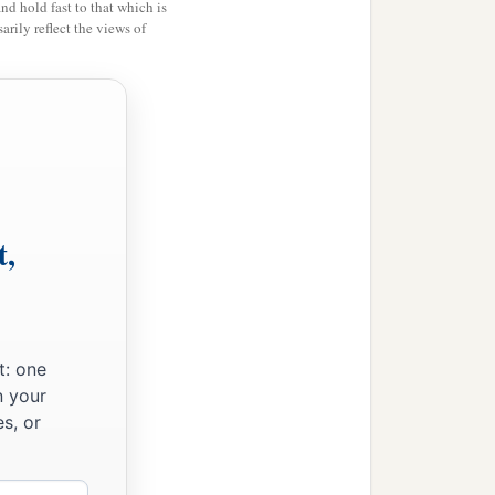
and hold fast to that which is
rily reflect the views of
t,
t: one
n your
s, or