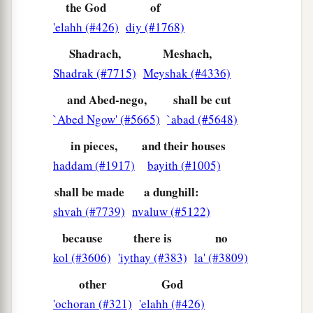
the God
of
'elahh (#426)
diy (#1768)
Shadrach,
Meshach,
Shadrak (#7715)
Meyshak (#4336)
and Abed-nego,
shall be cut
`Abed Ngow' (#5665)
`abad (#5648)
in pieces,
and their houses
haddam (#1917)
bayith (#1005)
shall be made
a dunghill:
shvah (#7739)
nvaluw (#5122)
because
there is
no
kol (#3606)
'iythay (#383)
la' (#3809)
other
God
'ochoran (#321)
'elahh (#426)