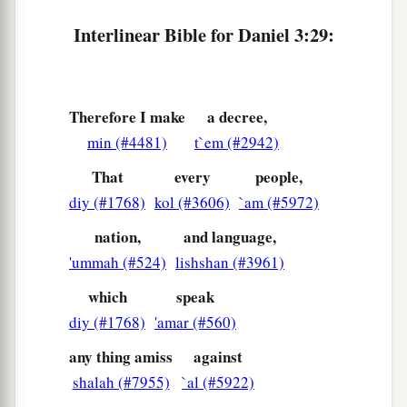
Interlinear Bible for Daniel 3:29:
Therefore I make
a decree,
min (#4481)
t`em (#2942)
That
every
people,
diy (#1768)
kol (#3606)
`am (#5972)
nation,
and language,
'ummah (#524)
lishshan (#3961)
which
speak
diy (#1768)
'amar (#560)
any thing amiss
against
shalah (#7955)
`al (#5922)