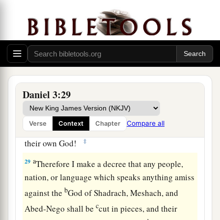
no power; the hair of their head was not singed
nor were their garments affected, and the smell
‡
of fire was not on them.
28
Nebuchadnezzar spoke, saying, “Blessed be
the God of Shadrach, Meshach, and Abed-Nego,
a
who sent His
Angel and delivered His servants
Daniel 3:29
who trusted in Him, and they have frustrated the
king’s word, and yielded their bodies, that they
Compare all
Verse
Context
Chapter
should not serve nor worship any god except
‡
their own God!
a
29
Therefore I make a decree that any people,
nation, or language which speaks anything amiss
b
against the
God of Shadrach, Meshach, and
c
Abed-Nego shall be
cut in pieces, and their