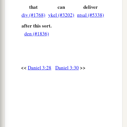
that
can
deliver
diy (#1768)
ykel (#3202)
ntsal (#5338)
after this sort.
den (#1836)
<<
>>
Daniel 3:28
Daniel 3:30