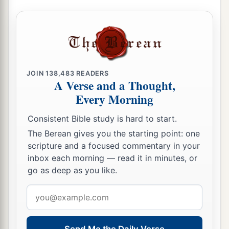
JOIN
138,483
READERS
A Verse and a Thought,
Every Morning
Consistent Bible study is hard to start.
The Berean gives you the starting point: one
scripture and a focused commentary in your
inbox each morning — read it in minutes, or
go as deep as you like.
Email
address
Send Me the Daily Verse