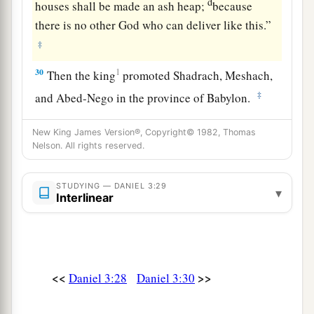
d
houses shall be made an ash heap;
because
there is no other God who can deliver like this.”
‡
30
1
Then the king
promoted Shadrach, Meshach,
‡
and Abed-Nego in the province of Babylon.
New King James Version®, Copyright© 1982, Thomas
Nelson. All rights reserved.
STUDYING — DANIEL 3:29
▾
Interlinear
<<
>>
Daniel 3:28
Daniel 3:30