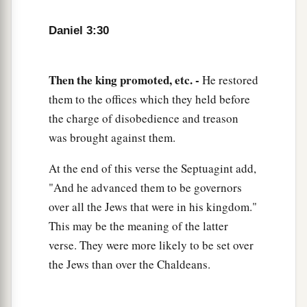
Daniel 3:30
Then the king promoted, etc. -
He restored
them to the offices which they held before
the charge of disobedience and treason
was brought against them.
At the end of this verse the Septuagint add,
"And he advanced them to be governors
over all the Jews that were in his kingdom."
This may be the meaning of the latter
verse. They were more likely to be set over
the Jews than over the Chaldeans.