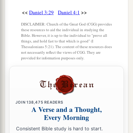
<<
>>
Daniel 3:29
Daniel 4:1
DISCLAIMER: Church of the Great God (CGG) provides
these resources to aid the individual in studying the
Bible. However, it is up to the individual to "prove all
things, and hold fast to that which is good" (I
Thessalonians 5:21). The content of these resources does
not necessarily reflect the views of CGG. They are
provided for information purposes only.
JOIN
138,475
READERS
A Verse and a Thought,
Every Morning
Consistent Bible study is hard to start.