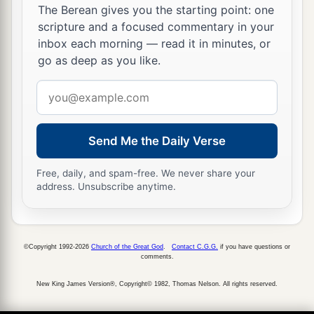
The Berean gives you the starting point: one
scripture and a focused commentary in your
inbox each morning — read it in minutes, or
go as deep as you like.
Email
address
Send Me the Daily Verse
Free, daily, and spam-free. We never share your
address. Unsubscribe anytime.
©Copyright 1992-2026
Church of the Great God
.
Contact C.G.G.
if you have questions or
comments.
New King James Version®, Copyright© 1982, Thomas Nelson. All rights reserved.