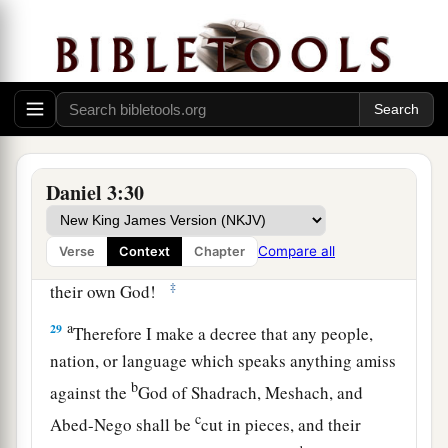
no power; the hair of their head was not singed
nor were their garments affected, and the smell
‡
of fire was not on them.
28
Nebuchadnezzar spoke, saying, “Blessed be
the God of Shadrach, Meshach, and Abed-Nego,
a
who sent His
Angel and delivered His servants
Daniel 3:30
who trusted in Him, and they have frustrated the
king’s word, and yielded their bodies, that they
Compare all
Verse
Context
Chapter
should not serve nor worship any god except
‡
their own God!
a
29
Therefore I make a decree that any people,
nation, or language which speaks anything amiss
b
against the
God of Shadrach, Meshach, and
c
Abed-Nego shall be
cut in pieces, and their