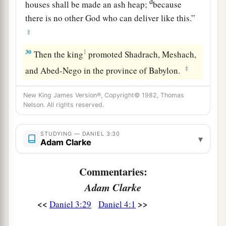
d
houses shall be made an ash heap;
because
there is no other God who can deliver like this.”
‡
30
1
Then the king
promoted Shadrach, Meshach,
‡
and Abed-Nego in the province of Babylon.
New King James Version®, Copyright© 1982, Thomas
Nelson. All rights reserved.
STUDYING — DANIEL 3:30
▾
Adam Clarke
Commentaries:
Adam Clarke
<<
>>
Daniel 3:29
Daniel 4:1