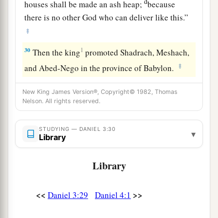
d
houses shall be made an ash heap;
because
there is no other God who can deliver like this.”
‡
30
1
Then the king
promoted Shadrach, Meshach,
‡
and Abed-Nego in the province of Babylon.
New King James Version®, Copyright© 1982, Thomas
Nelson. All rights reserved.
STUDYING — DANIEL 3:30
▾
Library
Library
<<
>>
Daniel 3:29
Daniel 4:1