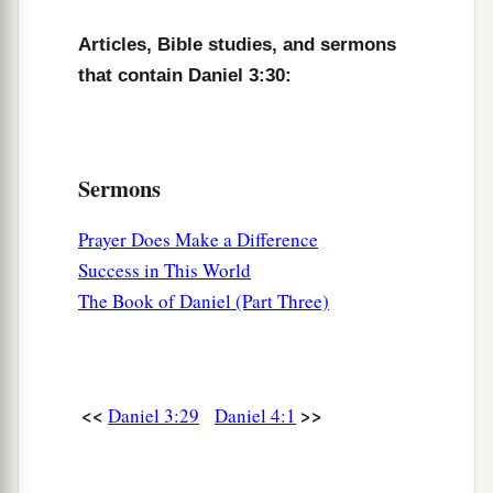
Articles, Bible studies, and sermons
that contain Daniel 3:30:
Sermons
Prayer Does Make a Difference
Success in This World
The Book of Daniel (Part Three)
<<
>>
Daniel 3:29
Daniel 4:1