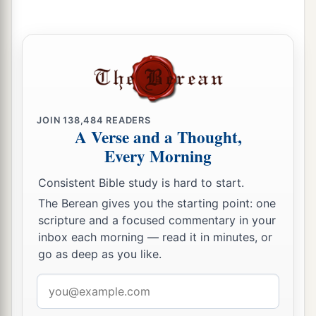
JOIN
138,484
READERS
A Verse and a Thought,
Every Morning
Consistent Bible study is hard to start.
The Berean gives you the starting point: one
scripture and a focused commentary in your
inbox each morning — read it in minutes, or
go as deep as you like.
Email
address