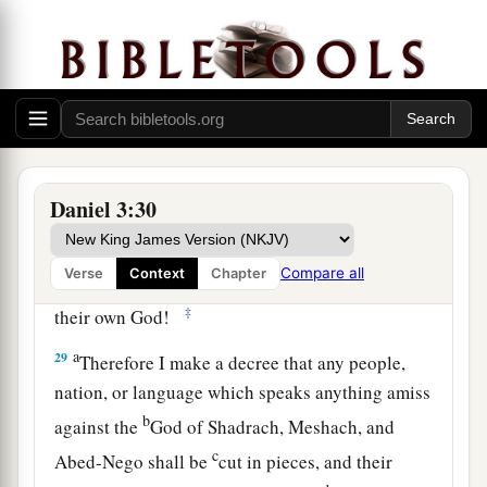
no power; the hair of their head was not singed
nor were their garments affected, and the smell
‡
of fire was not on them.
28
Nebuchadnezzar spoke, saying, “Blessed be
the God of Shadrach, Meshach, and Abed-Nego,
a
who sent His
Angel and delivered His servants
Daniel 3:30
who trusted in Him, and they have frustrated the
king’s word, and yielded their bodies, that they
Compare all
Verse
Context
Chapter
should not serve nor worship any god except
‡
their own God!
a
29
Therefore I make a decree that any people,
nation, or language which speaks anything amiss
b
against the
God of Shadrach, Meshach, and
c
Abed-Nego shall be
cut in pieces, and their