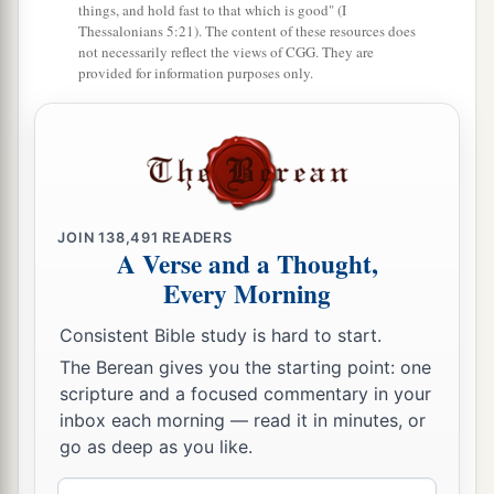
things, and hold fast to that which is good" (I
Thessalonians 5:21). The content of these resources does
10
“These
were
the visions of my head
while
on
not necessarily reflect the views of CGG. They are
my bed:
provided for information purposes only.
I was looking, and behold,
a
A tree in the midst of the earth,
‡
And its height was great.
11
The tree grew and became strong;
JOIN
138,491
READERS
Its height reached to the heavens,
A Verse and a Thought,
And it could be seen to the ends of all the earth.
Every Morning
12
Its leaves
were
lovely,
Consistent Bible study is hard to start.
Its fruit abundant,
The Berean gives you the starting point: one
And in it
was
food for all.
scripture and a focused commentary in your
a
The beasts of the field found shade under it,
inbox each morning — read it in minutes, or
The birds of the heavens dwelt in its branches,
go as deep as you like.
‡
And all flesh was fed from it.
Email