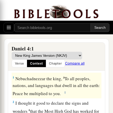
Daniel 4:1
Compare all
Verse
Context
Chapter
Nebuchadnezzar’s Second Dream
a
1
Nebuchadnezzar the king,
To all peoples,
nations, and languages that dwell in all the earth:
‡
Peace be multiplied to you.
2
I thought it good to declare the signs and
a
wonders
that the Most High God has worked for