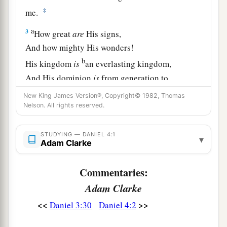
‡
me.
a
3
How great
are
His signs,
And how mighty His wonders!
b
His kingdom
is
an everlasting kingdom,
And His dominion
is
from generation to
‡
generation.
New King James Version®, Copyright© 1982, Thomas
Nelson. All rights reserved.
4
I, Nebuchadnezzar, was at rest in my house,
and flourishing in my palace.
STUDYING — DANIEL 4:1
▾
Adam Clarke
a
5
I saw a dream which made me afraid,
and the
thoughts on my bed and the visions of my head
Commentaries:
b
‡
troubled me.
Adam Clarke
6
Therefore I issued a decree to bring in all the
<<
>>
Daniel 3:30
Daniel 4:2
wise
men
of Babylon before me, that they might
make known to me the interpretation of the