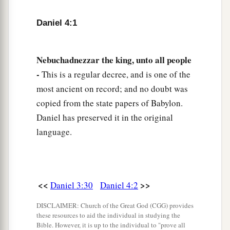
dream.
Daniel 4:1
a
7
Then the magicians, the astrologers, the
Chaldeans, and the soothsayers came in, and I
Nebuchadnezzar the king, unto all people
told them the dream; but they did not make
-
This is a regular decree, and is one of the
‡
known to me its interpretation.
most ancient on record; and no doubt was
a
8
But at last Daniel came before me
(his name
is
copied from the state papers of Babylon.
Belteshazzar, according to the name of my god;
Daniel has preserved it in the original
b
language.
in him
is
the Spirit of the Holy God), and I told
‡
the dream before him,
saying:
a
9
“Belteshazzar,
chief of the magicians, because
I know that the Spirit of the Holy God
is
in you,
<<
>>
Daniel 3:30
Daniel 4:2
and no secret troubles you, explain to me the
DISCLAIMER: Church of the Great God (CGG) provides
visions of my dream that I have seen, and its
these resources to aid the individual in studying the
Bible. However, it is up to the individual to "prove all
‡
interpretation.