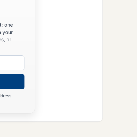
t: one
n your
s, or
ddress.