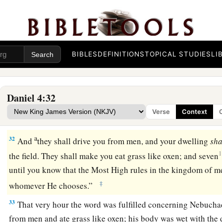
28
All
this
came upon King Nebuchadnezzar.
29
1
At the end of the twelve months he was walking
about the
‡
BIBLES
DEFINITIONS
TOPICAL STUDIES
LI
a
30
The king
spoke, saying, “Is not this great Babylon, that I h
dwelling by my mighty power and for the honor of my maje
Daniel 4:32
a
b
31
While the word
was
still
in the king’s mouth,
a voice fel
Verse
Context
Nebuchadnezzar, to you it is spoken: the kingdom has depa
a
32
And
they shall drive you from men, and your dwelling
sha
1
the field. They shall make you eat grass like oxen; and seven
until you know that the Most High rules in the kingdom of me
‡
whomever He chooses.”
33
That very hour the word was fulfilled concerning Nebucha
from men and ate grass like oxen; his body was wet with the d