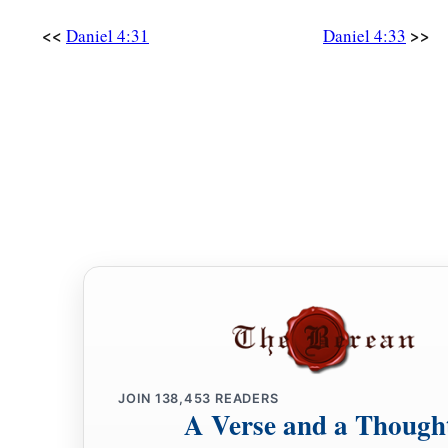
<<
>>
Daniel 4:31
Daniel 4:33
JOIN
138,453
READERS
A Verse and a Though