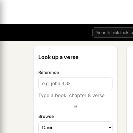
Look up a verse
Reference
Type a book, chapter & verse
or
Browse