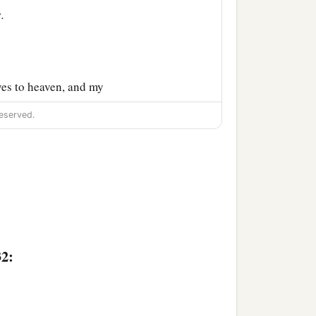
.
yes to heaven, and my
and praised and honored
eserved.
32: