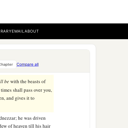
 royal palace of Babylon.
BRARY
EMAIL
ABOUT
ave built for a royal
‡
sty?”
l from heaven: “King
Compare all
Chapter
‡
rted from you!
ll
be
with the beasts of
times shall pass over you,
n, and gives it to
dnezzar; he was driven
ew of heaven till his hair