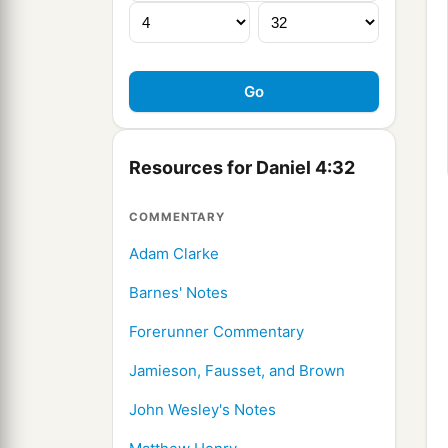
Resources for Daniel 4:32
COMMENTARY
Adam Clarke
Barnes' Notes
Forerunner Commentary
Jamieson, Fausset, and Brown
John Wesley's Notes