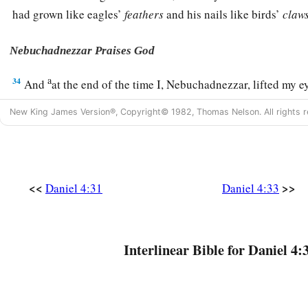
had grown like eagles’
feathers
and his nails like birds’
claws
Nebuchadnezzar Praises God
a
34
And
at the end of the time I, Nebuchadnezzar, lifted my e
understanding returned to me; and I blessed the Most High 
New King James Version®, Copyright© 1982, Thomas Nelson. All rights r
b
Him
who lives forever:
c
For His dominion
is
an everlasting dominion,
‡
And His kingdom
is
from generation to generation.
<<
>>
Daniel 4:31
Daniel 4:33
a
35
All the inhabitants of the earth
are
reputed as nothing;
b
He does according to His will in the army of heaven
And
among
the inhabitants of the earth.
Interlinear Bible for Daniel 4:
c
No one can restrain His hand
d
‡
Or say to Him,
“What have You done?”
a
36