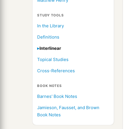
Matthew Henry
STUDY TOOLS
In the Library
Definitions
Interlinear
Topical Studies
Cross-References
BOOK NOTES
Barnes' Book Notes
Jamieson, Fausset, and Brown
Book Notes