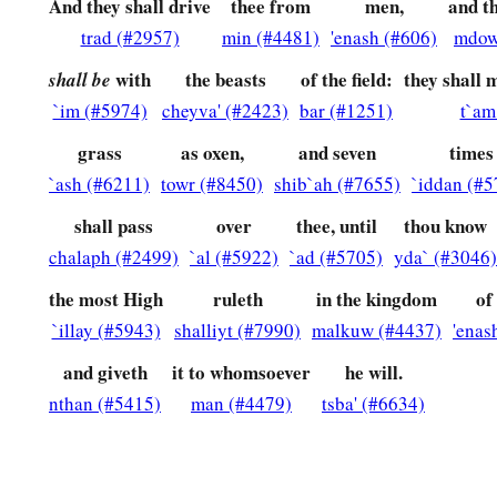
At the same time my reason returned to me,
and for the g
And they shall drive
thee from
men,
and t
honor and splendor returned to me. My counselors and nobles
trad (#2957)
min (#4481)
'enash (#606)
mdow
b
c
restored to my kingdom, and excellent majesty was
added 
with
the beasts
of the field:
they shall 
shall be
`im (#5974)
cheyva' (#2423)
bar (#1251)
t`am
a
37
Now I, Nebuchadnezzar,
praise and extol and honor the 
c
whose works
are
truth, and His ways justice.
And those who 
grass
as oxen,
and seven
times
`ash (#6211)
towr (#8450)
shib`ah (#7655)
`iddan (#5
‡
to put down.
shall pass
over
thee, until
thou know
chalaph (#2499)
`al (#5922)
`ad (#5705)
yda` (#3046)
the most High
ruleth
in the kingdom
of
`illay (#5943)
shalliyt (#7990)
malkuw (#4437)
'enas
and giveth
it to whomsoever
he will.
nthan (#5415)
man (#4479)
tsba' (#6634)