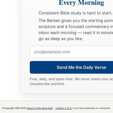
Every Morning
Consistent Bible study is hard to start.
The Berean gives you the starting poin
scripture and a focused commentary i
inbox each morning — read it in minute
go as deep as you like.
Email
address
Send Me the Daily Verse
Free, daily, and spam-free. We never share your a
Unsubscribe anytime.
©Copyright 1992-2026
Church of the Great God
.
Contact C.G.G.
if you have questions or comments.