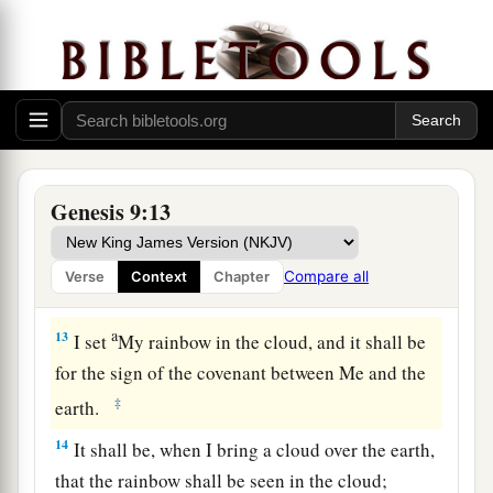
‡
beast of the earth.
a
11
Thus
I establish My covenant with you: Never
again shall all flesh be cut off by the waters of
the flood; never again shall there be a flood to
‡
destroy the earth.”
a
12
And God said:
“This
is
the sign of the
Genesis 9:13
covenant which I make between Me and you, and
every living creature that
is
with you, for
Compare all
Verse
Context
Chapter
‡
perpetual generations:
a
13
I set
My rainbow in the cloud, and it shall be
for the sign of the covenant between Me and the
‡
earth.
14
It shall be, when I bring a cloud over the earth,
that the rainbow shall be seen in the cloud;