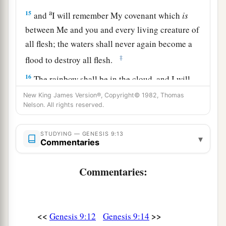
a
15
and
I will remember My covenant which
is
between Me and you and every living creature of
all flesh; the waters shall never again become a
‡
flood to destroy all flesh.
16
The rainbow shall be in the cloud, and I will
a
look on it to remember
the everlasting covenant
New King James Version®, Copyright© 1982, Thomas
Nelson. All rights reserved.
between God and every living creature of all
‡
flesh that
is
on the earth.”
STUDYING — GENESIS 9:13
▾
Commentaries
17
And God said to Noah, “This
is
the sign of the
covenant which I have established between Me
Commentaries:
and all flesh that
is
on the earth.”
Noah and His Sons
<<
>>
Genesis 9:12
Genesis 9:14
18
Now the sons of Noah who went out of the ark