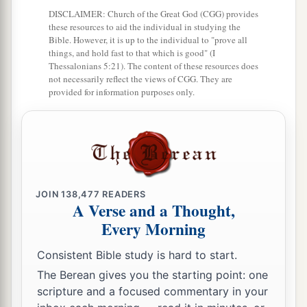
a
DISCLAIMER: Church of the Great God (CGG) provides
were Shem, Ham, and Japheth.
And Ham
was
these resources to aid the individual in studying the
‡
the father of Canaan.
Bible. However, it is up to the individual to "prove all
things, and hold fast to that which is good" (I
a
b
19
These three
were
the sons of Noah,
and from
Thessalonians 5:21). The content of these resources does
not necessarily reflect the views of CGG. They are
‡
these the whole earth was populated.
provided for information purposes only.
a
20
And Noah began
to
be
a farmer, and he
‡
planted a vineyard.
a
21
Then he drank of the wine
and was drunk,
‡
and became uncovered in his tent.
JOIN
138,477
READERS
A Verse and a Thought,
22
And Ham, the father of Canaan, saw the
Every Morning
nakedness of his father, and told his two brothers
outside.
Consistent Bible study is hard to start.
The Berean gives you the starting point: one
a
23
But Shem and Japheth took a garment, laid
it
scripture and a focused commentary in your
on both their shoulders, and went backward and