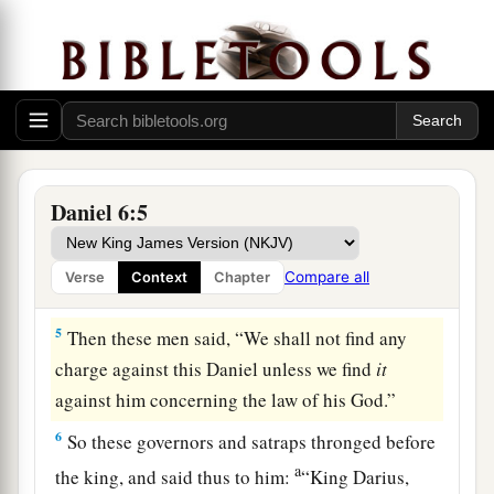
3
Then this Daniel distinguished himself above
a
the governors and satraps,
because an excellent
spirit
was
in him; and the king gave thought to
‡
setting him over the whole realm.
a
4
So the governors and satraps sought to find
some
charge against Daniel concerning the
Daniel 6:5
kingdom; but they could find no charge or fault,
because he
was
faithful; nor was there any error
Compare all
Verse
Context
Chapter
‡
or fault found in him.
5
Then these men said, “We shall not find any
charge against this Daniel unless we find
it
against him concerning the law of his God.”
6
So these governors and satraps thronged before
a
the king, and said thus to him:
“King Darius,