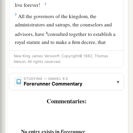
‡
live forever!
7
All the governors of the kingdom, the
administrators and satraps, the counselors and
a
advisors, have
consulted together to establish a
royal statute and to make a firm decree, that
whoever petitions any god or man for thirty days,
New King James Version®, Copyright© 1982, Thomas
except you, O king, shall be cast into the den of
Nelson. All rights reserved.
‡
lions.
8
Now, O king, establish the decree and sign the
STUDYING — DANIEL 6:5
▾
Forerunner Commentary
writing, so that it cannot be changed, according
a
to the
law of the Medes and Persians, which
Commentaries:
‡
does not alter.”
9
Therefore King Darius signed the written
decree.
No entry exists in
Forerunner