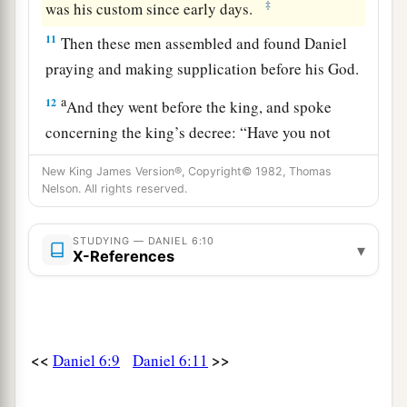
‡
was his custom since early days.
11
Then these men assembled and found Daniel
praying and making supplication before his God.
a
12
And they went before the king, and spoke
concerning the king’s decree: “Have you not
signed a decree that every man who petitions any
New King James Version®, Copyright© 1982, Thomas
god or man within thirty days, except you, O
Nelson. All rights reserved.
king, shall be cast into the den of lions?” The
king answered and said, “The thing
is
true,
STUDYING — DANIEL 6:10
▾
X-References
b
according to the law of the Medes and Persians,
‡
which does not alter.”
13
So they answered and said before the king,
a
“That Daniel,
who is one of the captives from
<<
>>
Daniel 6:9
Daniel 6:11
b
Judah,
does not show due regard for you, O