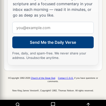
So this Daniel prospered in the reign of Darius
scripture and a focused commentary in your
a
b
‡
and in the reign of
Cyrus the Persian.
inbox each morning — read it in minutes, or
go as deep as you like.
Email
address
Send Me the Daily Verse
Free, daily, and spam-free. We never share your
address. Unsubscribe anytime.
©Copyright 1992-2026
Church of the Great God
.
Contact C.G.G.
if you have questions or
comments.
New King James Version®, Copyright© 1982, Thomas Nelson. All rights reserved.