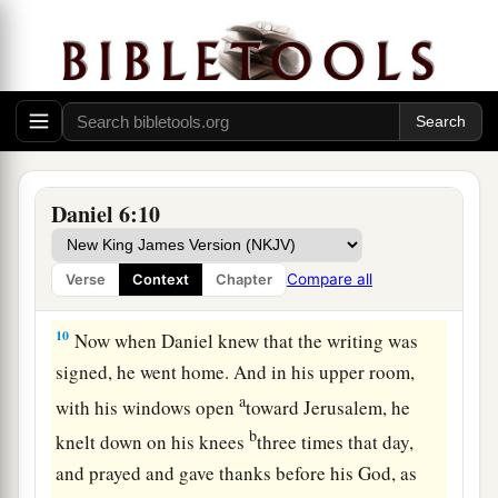
‡
lions.
8
Now, O king, establish the decree and sign the
writing, so that it cannot be changed, according
a
to the
law of the Medes and Persians, which
‡
does not alter.”
9
Therefore King Darius signed the written
Daniel 6:10
decree.
Compare all
Verse
Context
Chapter
Daniel in the Lions’ Den
10
Now when Daniel knew that the writing was
signed, he went home. And in his upper room,
a
with his windows open
toward Jerusalem, he
b
knelt down on his knees
three times that day,
and prayed and gave thanks before his God, as