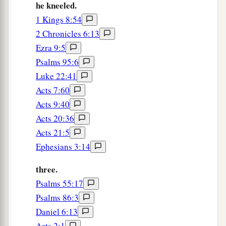
he kneeled.
deliver you.”
1 Kings 8:54
a
17
2 Chronicles 6:13
Then a stone was brought and laid on the
Ezra 9:5
b
mouth of the den,
and the king sealed it with his
Psalms 95:6
own signet ring and with the signets of his lords,
Luke 22:41
that the purpose concerning Daniel might not be
Acts 7:60
‡
changed.
Acts 9:40
Acts 20:36
Daniel Saved from the Lions
Acts 21:5
18
Now the king went to his palace and spent the
Ephesians 3:14
1
night fasting; and no
musicians were brought
three.
a
‡
before him.
Also his sleep went from him.
Psalms 55:17
a
19
Then the
king arose very early in the morning
Psalms 86:3
‡
Daniel 6:13
and went in haste to the den of lions.
Acts 2:1