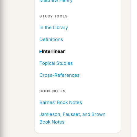
Matthew Henry
STUDY TOOLS
In the Library
Definitions
Interlinear
Topical Studies
Cross-References
BOOK NOTES
Barnes' Book Notes
Jamieson, Fausset, and Brown
Book Notes