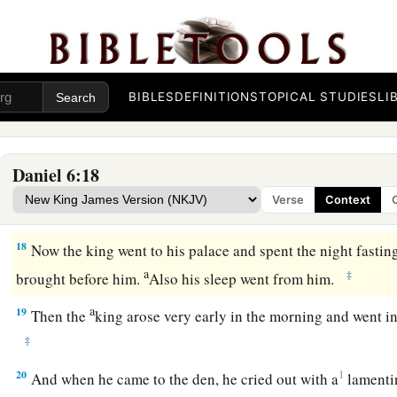
16
So the king gave the command, and they brought Daniel a
lions.
But
the king spoke, saying to Daniel, “Your God, whom
He will deliver you.”
BIBLES
DEFINITIONS
TOPICAL STUDIES
LI
a
17
Then a stone was brought and laid on the mouth of the d
with his own signet ring and with the signets of his lords, t
‡
Daniel might not be changed.
Daniel 6:18
Verse
Context
Daniel Saved from the Lions
18
Now the king went to his palace and spent the night fastin
a
‡
brought before him.
Also his sleep went from him.
a
19
Then the
king arose very early in the morning and went in 
‡
20
1
And when he came to the den, he cried out with a
lamentin