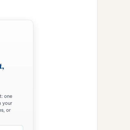
b
 reign of
Cyrus the
t,
t: one
n your
s, or