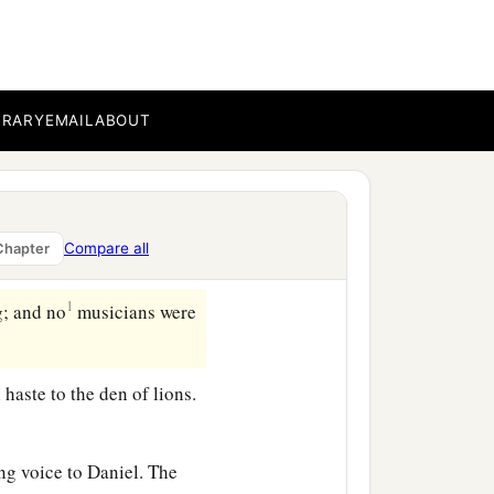
nd cast
him
into the den of
 you serve continually,
BRARY
EMAIL
ABOUT
b
en,
and the king sealed it
hat the purpose concerning
Compare all
Chapter
1
g; and no
musicians were
haste to the den of lions.
g voice to Daniel. The