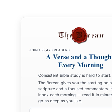
a
28
So this Daniel prospered in the reign of Darius
and in the
‡
Persian.
JOIN
138,476
READERS
A Verse and a Though
Every Morning
Consistent Bible study is hard to start.
The Berean gives you the starting poin
scripture and a focused commentary i
inbox each morning — read it in minute
go as deep as you like.
Email