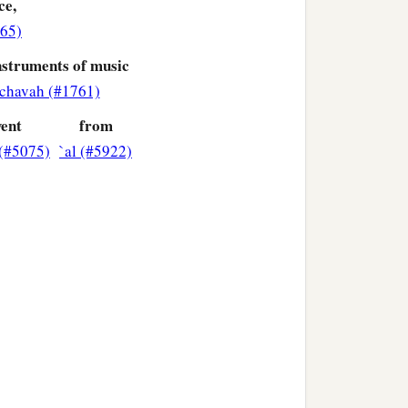
ce,
965)
nstruments of music
ages that dwell in all the
chavah (#1761)
ent
from
b
en
must
tremble and fear
(#5075)
`al (#5922)