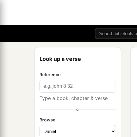
Look up a verse
Reference
Type a book, chapter & verse
or
Browse