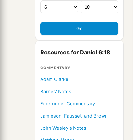
Resources for Daniel 6:18
COMMENTARY
Adam Clarke
Barnes' Notes
Forerunner Commentary
Jamieson, Fausset, and Brown
John Wesley's Notes