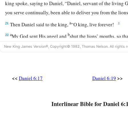
king spoke, saying to Daniel, “Daniel, servant of the living 
you serve continually, been able to deliver you from the lio
a
21
‡
Then Daniel said to the king,
“O king, live forever!
a
b
22
My God sent His angel and
shut the lions’ mouths, so th
because I was found innocent before Him; and also, O king,
New King James Version®, Copyright© 1982, Thomas Nelson. All rights r
‡
before you.”
23
Now the king was exceedingly glad for him, and commande
Daniel up out of the den. So Daniel was taken up out of the d
<<
>>
Daniel 6:17
Daniel 6:19
a
whatever was found on him,
because he believed in his Go
Darius Honors God
Interlinear Bible for Daniel 6:
a
24
And the king gave the command,
and they brought those
b
Daniel, and they cast
them
into the den of lions—them,
thei
wives; and the lions overpowered them, and broke all their b