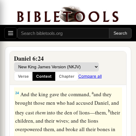
was found innocent before Him; and also, O
‡
king, I have done no wrong before you.”
23
Now the king was exceedingly glad for him,
and commanded that they should take Daniel up
out of the den. So Daniel was taken up out of the
den, and no injury whatever was found on him,
Daniel 6:24
a
‡
because he believed in his God.
Compare all
Verse
Context
Chapter
Darius Honors God
a
24
And the king gave the command,
and they
brought those men who had accused Daniel, and
b
they cast
them
into the den of lions—them,
their
children, and their wives; and the lions
overpowered them, and broke all their bones in