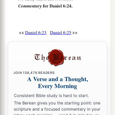
a
And He works signs and wonders
for Daniel 6:24.
Commentary
In heaven and on earth,
1
Who has delivered Daniel from the
power of the
‡
lions.
<<
>>
Daniel 6:23
Daniel 6:25
28
So this Daniel prospered in the reign of Darius
a
b
‡
and in the reign of
Cyrus the Persian.
JOIN
138,476
READERS
A Verse and a Thought,
Every Morning
Consistent Bible study is hard to start.
The Berean gives you the starting point: one
scripture and a focused commentary in your