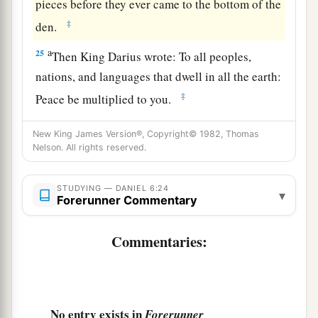
pieces before they ever came to the bottom of the
‡
den.
a
25
Then King Darius wrote: To all peoples,
nations, and languages that dwell in all the earth:
‡
Peace be multiplied to you.
a
26
I make a decree that in every dominion of my
New King James Version®, Copyright© 1982, Thomas
b
Nelson. All rights reserved.
kingdom
men
must
tremble and fear before the
God of Daniel.
c
STUDYING — DANIEL 6:24
For He
is
the living God,
▾
Forerunner Commentary
And steadfast forever;
His kingdom
is
the
one
which shall not be
Commentaries:
d
destroyed,
‡
And His dominion
shall
endure
to the end.
27
He delivers and rescues,
No entry exists in
Forerunner